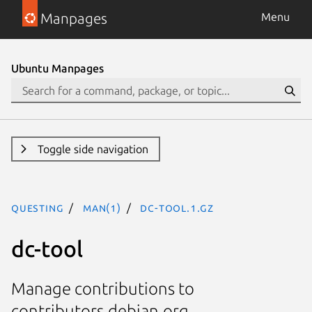
Manpages
Menu
Ubuntu Manpages
Toggle side navigation
questing
man(1)
dc-tool.1.gz
dc-tool
Manage contributions to
contributors.debian.org