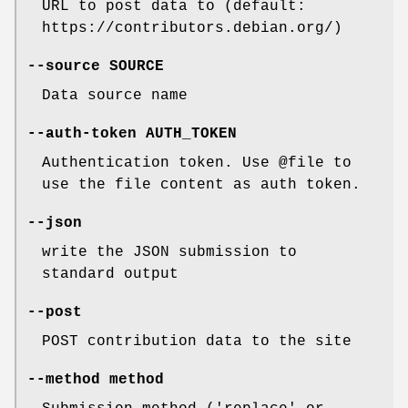
URL to post data to (default:
https://contributors.debian.org/)
--source
SOURCE
Data source name
--auth-token
AUTH_TOKEN
Authentication token. Use @file to
use the file content as auth token.
--json
write the JSON submission to
standard output
--post
POST contribution data to the site
--method
method