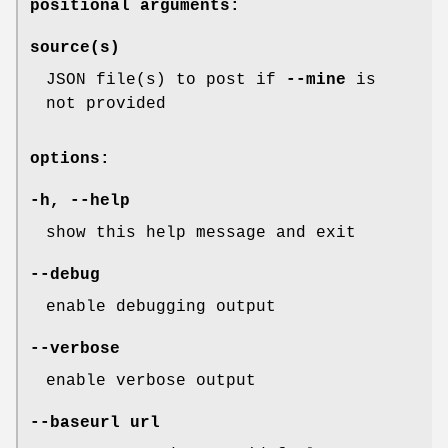
positional arguments:
source(s)
JSON file(s) to post if
--mine
is
not provided
options:
-h
,
--help
show this help message and exit
--debug
enable debugging output
--verbose
enable verbose output
--baseurl
url