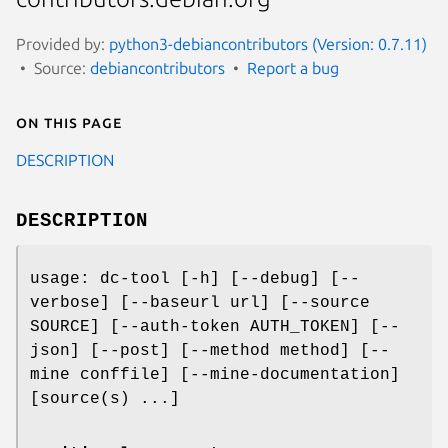
Provided by:
python3-debiancontributors (Version: 0.7.11)
Source:
debiancontributors
Report a bug
On this page
DESCRIPTION
DESCRIPTION
usage: dc-tool [-h] [--debug] [--
verbose] [--baseurl url] [--source
SOURCE] [--auth-token AUTH_TOKEN] [--
json] [--post] [--method method] [--
mine conffile] [--mine-documentation]
[source(s) ...]