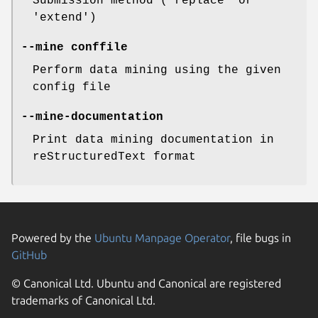
Submission method ('replace' or
'extend')
--mine
conffile
Perform data mining using the given
config file
--mine-documentation
Print data mining documentation in
reStructuredText format
Powered by the
Ubuntu Manpage Operator
, file bugs in
GitHub
© Canonical Ltd. Ubuntu and Canonical are registered
trademarks of Canonical Ltd.