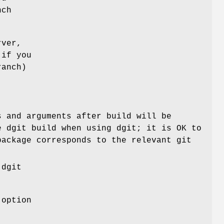
nch
rver,
 if you
ranch)
 and arguments after build will be
e dgit build when using dgit; it is OK to
package corresponds to the relevant git
 dgit
 option