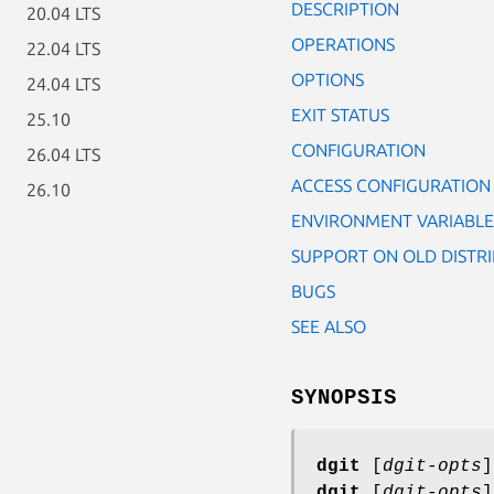
DESCRIPTION
20.04 LTS
OPERATIONS
22.04 LTS
OPTIONS
24.04 LTS
EXIT STATUS
25.10
CONFIGURATION
26.04 LTS
ACCESS CONFIGURATION
26.10
ENVIRONMENT VARIABLE
SUPPORT ON OLD DISTR
BUGS
SEE ALSO
SYNOPSIS
dgit
[
dgit-opts
dgit
[
dgit-opts