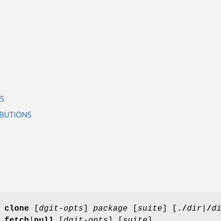
S
IBUTIONS
]
clone
[
dgit-opts
]
package
[
suite
] [
./
dir|
/
d
]
fetch
|
pull
[
dgit-opts
] [
suite
]