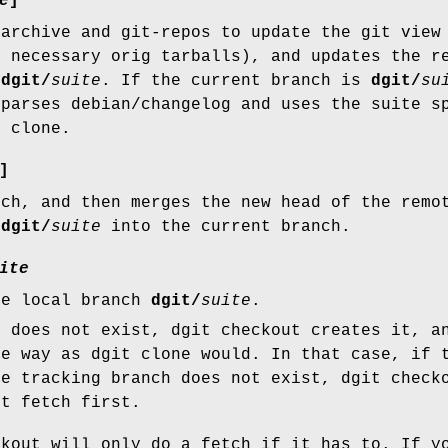
e
]
 archive and git-repos to update the git view
y necessary orig tarballs), and updates the r
/dgit/
suite
. If the current branch is
dgit/
su
 parses debian/changelog and uses the suite s
r clone.
]
tch, and then merges the new head of the remo
/dgit/
suite
into the current branch.
ite
he local branch
dgit/
suite
.
h does not exist, dgit checkout creates it, a
me way as dgit clone would. In that case, if 
te tracking branch does not exist, dgit check
it fetch first.
ckout will only do a fetch if it has to. If y