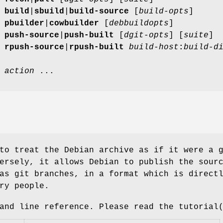
]
build
|
sbuild
|
build-source
[
build-opts
]
]
pbuilder
|
cowbuilder
[
debbuildopts
]
]
push-source
|
push-built
[
dgit-opts
] [
suite
]
]
rpush-source
|
rpush-built
build-host
:
build-d
]
action
...
to treat the Debian archive as if it were a 
ersely, it allows Debian to publish the sour
as git branches, in a format which is direct
ry people.
and line reference. Please read the tutorial