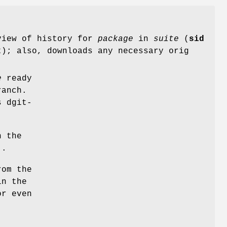
 view of history for
package
in
suite
(
sid
); also, downloads any necessary orig
e
ready
ranch.
s dgit-
n the
)
.
rom the
in the
or even
)