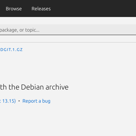
Browse
Releases
dgit.1.gz
ith the Debian archive
: 13.15)
Report a bug