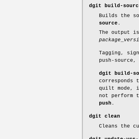
dgit build-sourc
Builds the s
source
.
The output i
package
_
vers
Tagging, sig
push-source,
dgit build-s
corresponds 
quilt mode, 
not perform 
push
.
dgit clean
Cleans the c