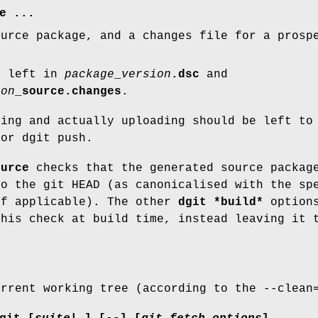
e
...
ource package, and a changes file for a prosp
s left in
package
_
version
.dsc
and
ion
_source.changes
.
ning and actually uploading should be left to
 or dgit push.
ource
checks that the generated source packag
to the git HEAD (as canonicalised with the sp
if applicable). The other
dgit *build*
options
this check at build time, instead leaving it
urrent working tree (according to the --clean