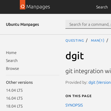
Manpages
Search
Ubuntu Manpages
questing
man(1)
dgit
Home
Search
Browse
git integration w
Provided by:
dgit (Version
Other versions
14.04 LTS
On this page
16.04 LTS
SYNOPSIS
18.04 LTS