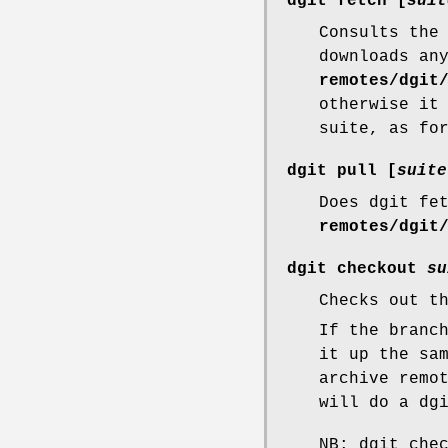
dgit fetch
[
suit
Consults the
downloads an
remotes/dgit
otherwise it
suite, as fo
dgit pull
[
suite
Does dgit fe
remotes/dgit
dgit checkout
su
Checks out t
If the branc
it up the sa
archive remo
will do a dg
NB: dgit che