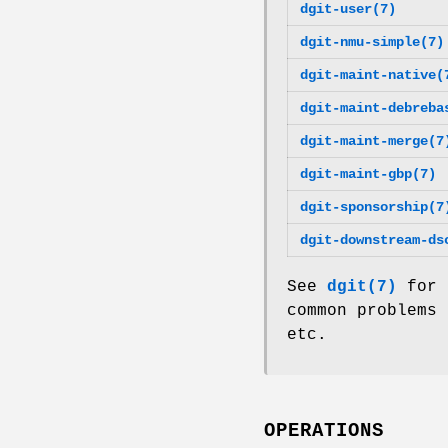
dgit-user(7)
dgit-nmu-simple(7)
dgit-maint-native(
dgit-maint-debreba
dgit-maint-merge(7
dgit-maint-gbp(7)
dgit-sponsorship(7
dgit-downstream-ds
See
dgit(7)
for 
common problems 
etc.
OPERATIONS