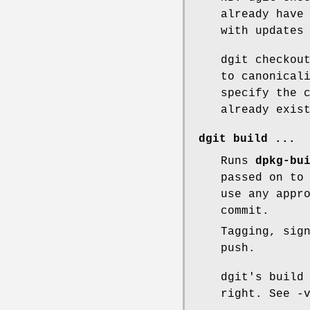
already have
with updates
dgit checkou
to canonical
specify the 
already exis
dgit build
...
Runs
dpkg-bu
passed on to
use any appr
commit.
Tagging, sig
push.
dgit's build
right. See -