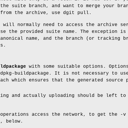
 the suite branch, and want to merge your bra
 from the archive, use dgit pull.
t will normally need to access the archive se
ise the provided suite name. The exception is
canonical name, and the branch (or tracking b
ts.
ildpackage
with some suitable options. Options
 dpkg-buildpackage. It is not necessary to us
oach which ensures that the generated source 
ning and actually uploading should be left to
 operations access the network, to get the -v
v, below.