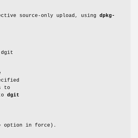
ective source-only upload, using
dpkg-
 dgit
e
ecified
 to
 to
dgit
= option in force).