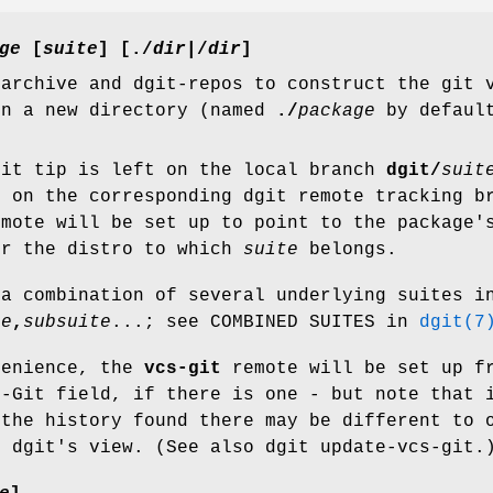
ge
[
suite
] [
./
dir|
/
dir
]
 archive and dgit-repos to construct the git
in a new directory (named
./
package
by default
git tip is left on the local branch
dgit/
suit
d on the corresponding dgit remote tracking b
mote will be set up to point to the package'
or the distro to which
suite
belongs.
a combination of several underlying suites i
te
,
subsuite
...; see COMBINED SUITES in
dgit(7
venience, the
vcs-git
remote will be set up f
s-Git field, if there is one - but note that 
 the history found there may be different to 
m dgit's view. (See also dgit update-vcs-git.