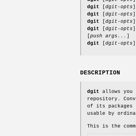
dgit
[
dgit-opts
dgit
[
dgit-opts
dgit
[
dgit-opts
dgit
[
dgit-opts
[
push args...
]
dgit
[
dgit-opts
DESCRIPTION
dgit
allows you 
repository. Conv
of its packages 
usable by ordina
This is the comm