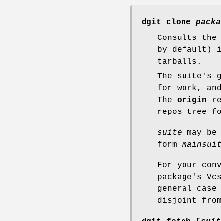
dgit clone
packa
Consults the
by default) 
tarballs.
The suite's 
for work, an
The
origin
re
repos tree f
suite
may be 
form
mainsui
For your con
package's Vc
general case
disjoint fro