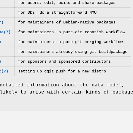
for users: edit, build and share packages
for DDs: do a straightforward NMU
7)
for maintainers of Debian-native packages
se(7)
for maintainers: a pure-git rebasish workflow
)
for maintainers: a pure-git merging workflow
for maintainers already using git-buildpackage
)
for sponsors and sponsored contributors
c(7)
setting up dgit push for a new distro
detailed information about the data model,
likely to arise with certain kinds of packag