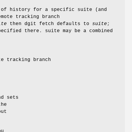
 of history for a specific suite (and
emote tracking branch
ite
then dgit fetch defaults to
suite
;
pecified there. suite may be a combined
te tracking branch
nd sets
the
out
ou