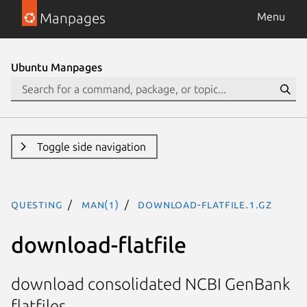
Manpages
Menu
Ubuntu Manpages
Toggle side navigation
questing
man(1)
download-flatfile.1.gz
download-flatfile
download consolidated NCBI GenBank
flatfiles.