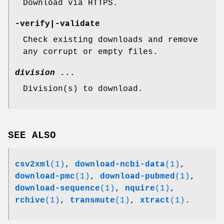
Download via HTTPS.
-verify
|
-validate
Check existing downloads and remove
any corrupt or empty files.
division
...
Division(s) to download.
SEE ALSO
csv2xml
(1)
,
download-ncbi-data
(1)
,
download-pmc
(1)
,
download-pubmed
(1)
,
download-sequence
(1)
,
nquire
(1)
,
rchive
(1)
,
transmute
(1)
,
xtract
(1)
.