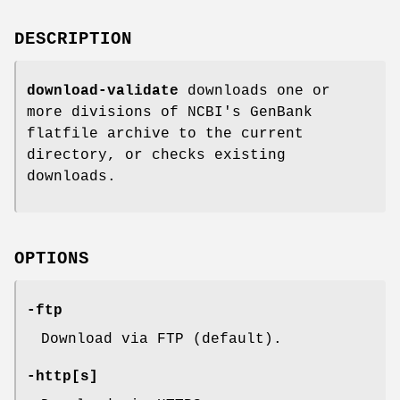
DESCRIPTION
download-validate
downloads one or
more divisions of NCBI's GenBank
flatfile archive to the current
directory, or checks existing
downloads.
OPTIONS
-ftp
Download via FTP (default).
-http
[
s
]