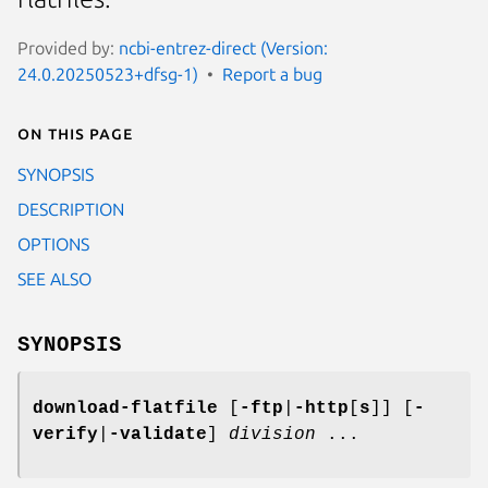
Provided by:
ncbi-entrez-direct (Version:
24.0.20250523+dfsg-1)
Report a bug
On this page
SYNOPSIS
DESCRIPTION
OPTIONS
SEE ALSO
SYNOPSIS
download-flatfile
[
-ftp
|
-http
[
s
]] [
-
verify
|
-validate
]
division
...