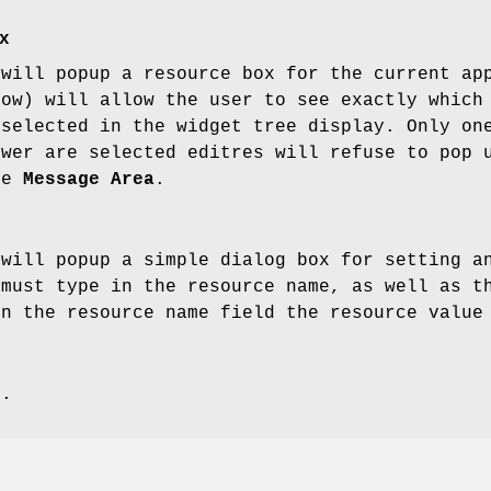
x
 will popup a resource box for the current ap
low) will allow the user to see exactly which
 selected in the widget tree display. Only on
ewer are selected editres will refuse to pop 
he
Message Area
.
 will popup a simple dialog box for setting a
 must type in the resource name, as well as t
en the resource name field the resource value
s.