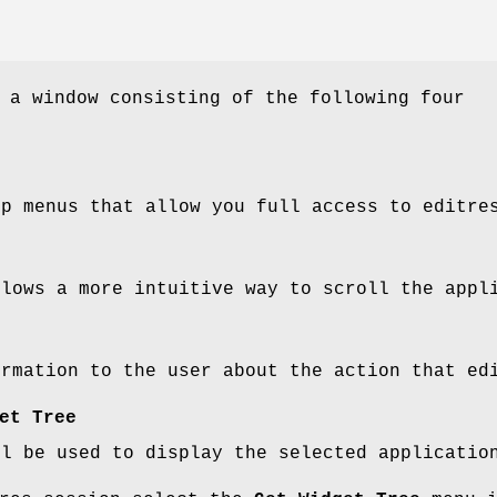
 a window consisting of the following four
up menus that allow you full access to editre
llows a more intuitive way to scroll the appl
ormation to the user about the action that ed
et Tree
ll be used to display the selected applicatio