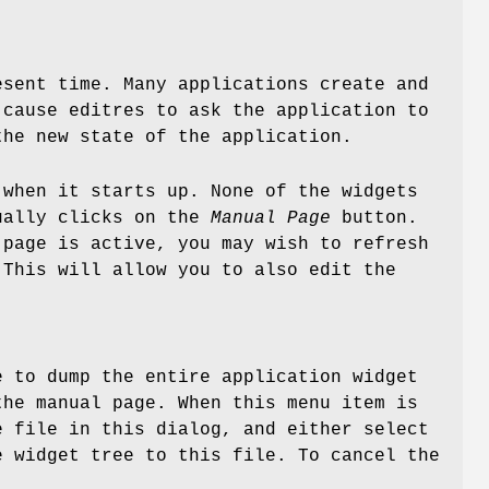
esent time. Many applications create and
 cause editres to ask the application to
the new state of the application.
when it starts up. None of the widgets
tually clicks on the
Manual Page
button.
 page is active, you may wish to refresh
 This will allow you to also edit the
e to dump the entire application widget
the manual page. When this menu item is
e file in this dialog, and either select
e widget tree to this file. To cancel the