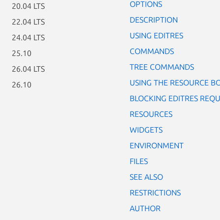
OPTIONS
20.04 LTS
DESCRIPTION
22.04 LTS
USING EDITRES
24.04 LTS
COMMANDS
25.10
TREE COMMANDS
26.04 LTS
USING THE RESOURCE B
26.10
BLOCKING EDITRES REQU
RESOURCES
WIDGETS
ENVIRONMENT
FILES
SEE ALSO
RESTRICTIONS
AUTHOR