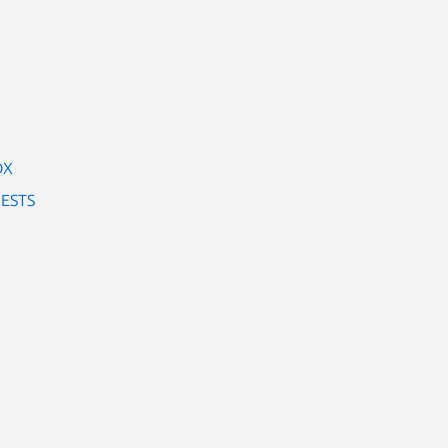
OX
ESTS