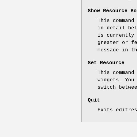
Show Resource Bo
This command
in detail be
is currently
greater or f
message in t
Set Resource
This command
widgets. You
switch betwe
Quit
Exits editre