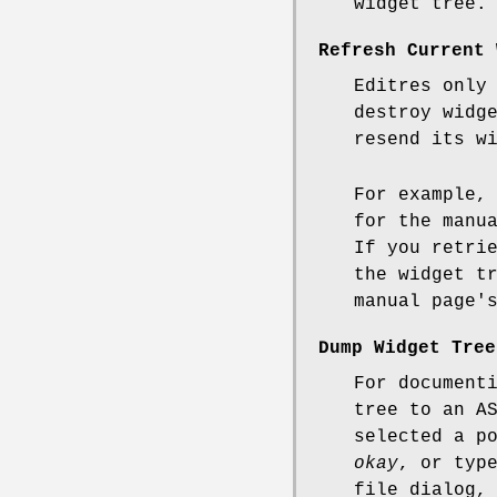
widget tree.
Refresh Current 
Editres only
destroy widg
resend its w
For example,
for the manu
If you retri
the widget t
manual page'
Dump Widget Tree
For document
tree to an A
selected a p
okay
, or typ
file dialog,