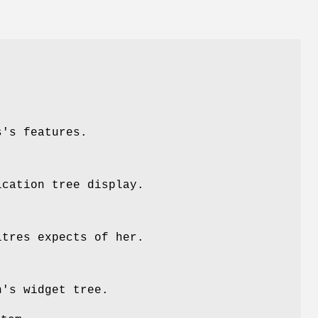
s's features.
ication tree display.
itres expects of her.
n's widget tree.