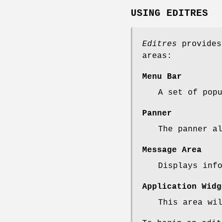
USING EDITRES
Editres
provides
areas:
Menu Bar
A set of pop
Panner
The panner a
Message Area
Displays inf
Application Widg
This area wi