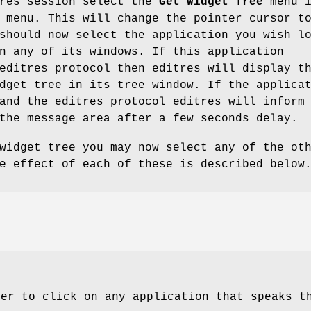
tres session select the
Get Widget Tree
menu i
 menu. This will change the pointer cursor t
should now select the application you wish l
n any of its windows. If this application
editres protocol then editres will display t
dget tree in its tree window. If the applica
and the editres protocol editres will inform
the message area after a few seconds delay.
widget tree you may now select any of the ot
e effect of each of these is described below
ser to click on any application that speaks t