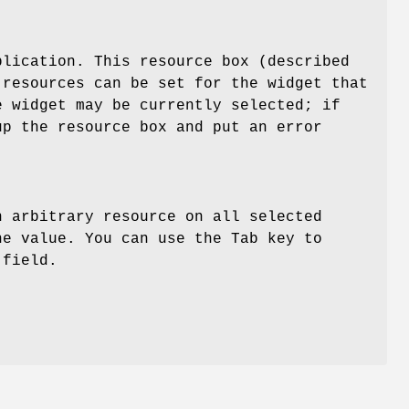
plication. This resource box (described
 resources can be set for the widget that
e widget may be currently selected; if
up the resource box and put an error
n arbitrary resource on all selected
he value. You can use the Tab key to
 field.