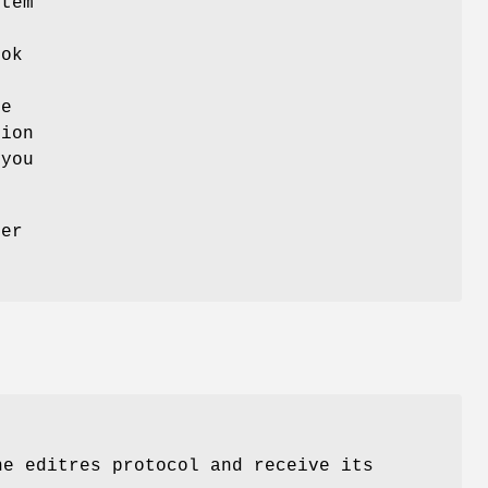
tem
o
ook
he
tion
 you
her
.
he editres protocol and receive its