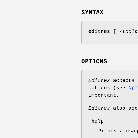
SYNTAX
editres
[
-toolk
OPTIONS
Editres
accepts 
options (see
X(7
important.
Editres
also acc
-help
Prints a usa