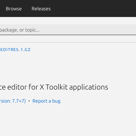
Browse
Releases
editres.1.gz
e editor for X Toolkit applications
rsion: 7.7+7)
Report a bug