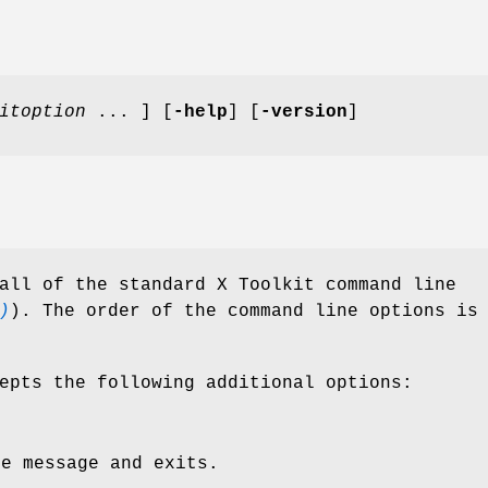
itoption
... ] [
-help
] [
-version
]
all of the standard X Toolkit command line
)
). The order of the command line options is
epts the following additional options:
ge message and exits.