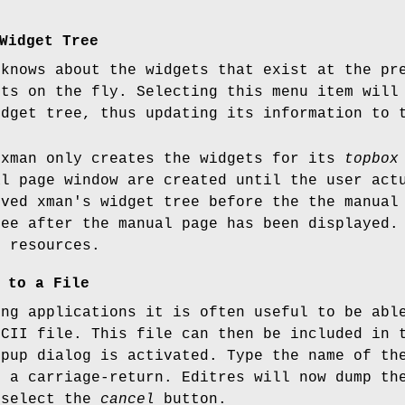
Widget Tree
 knows about the widgets that exist at the pr
ets on the fly. Selecting this menu item will
idget tree, thus updating its information to 
 xman only creates the widgets for its
topbox
al page window are created until the user ac
eved xman's widget tree before the the manual
ree after the manual page has been displayed.
s resources.
 to a File
ing applications it is often useful to be abl
SCII file. This file can then be included in 
opup dialog is activated. Type the name of th
e a carriage-return. Editres will now dump th
 select the
cancel
button.