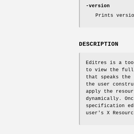
-version
Prints versi
DESCRIPTION
Editres is a too
to view the full
that speaks the 
the user constru
apply the resour
dynamically. Onc
specification ed
user's X Resourc