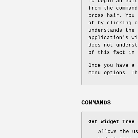
To begin an edi
from the command
cross hair. You 
at by clicking o
understands the 
application's wi
does not underst
of this fact in 
Once you have a 
menu options. Th
COMMANDS
Get Widget Tree
Allows the u