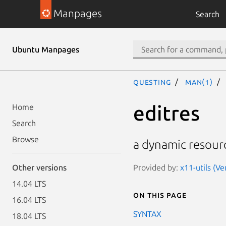
Manpages
Search
Ubuntu Manpages
questing
man(1)
editres
Home
Search
Browse
a dynamic resourc
Provided by:
x11-utils (Ve
Other versions
14.04 LTS
On this page
16.04 LTS
SYNTAX
18.04 LTS