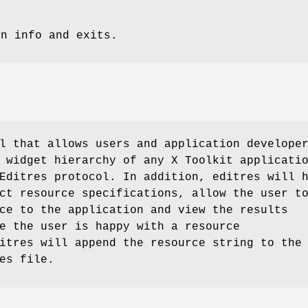
on info and exits.
l that allows users and application develope
 widget hierarchy of any X Toolkit applicati
Editres protocol. In addition, editres will 
ct resource specifications, allow the user t
ce to the application and view the results
e the user is happy with a resource
itres will append the resource string to the
es file.