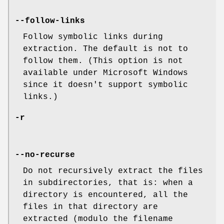
--follow-links
Follow symbolic links during
extraction. The default is not to
follow them. (This option is not
available under Microsoft Windows
since it doesn't support symbolic
links.)
-r
--no-recurse
Do not recursively extract the files
in subdirectories, that is: when a
directory is encountered, all the
files in that directory are
extracted (modulo the filename