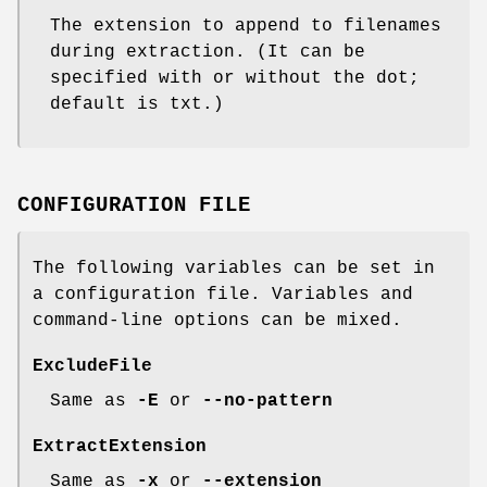
The extension to append to filenames
during extraction. (It can be
specified with or without the dot;
default is
txt
.)
CONFIGURATION FILE
The following variables can be set in
a configuration file. Variables and
command-line options can be mixed.
ExcludeFile
Same as
-E
or
--no-pattern
ExtractExtension
Same as
-x
or
--extension