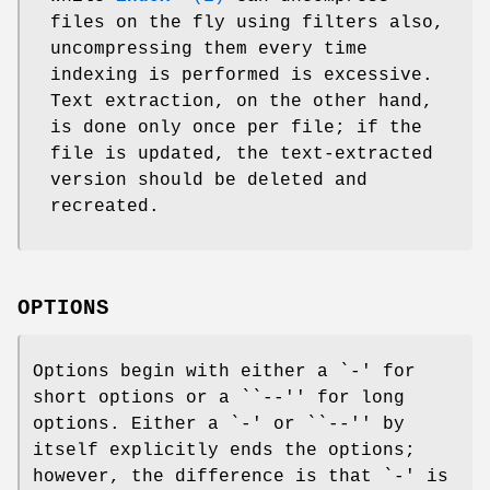
files on the fly using filters also,
uncompressing them every time
indexing is performed is excessive.
Text extraction, on the other hand,
is done only once per file; if the
file is updated, the text-extracted
version should be deleted and
recreated.
OPTIONS
Options begin with either a `
-
' for
short options or a ``
--
'' for long
options. Either a `
-
' or ``
--
'' by
itself explicitly ends the options;
however, the difference is that `
-
' is