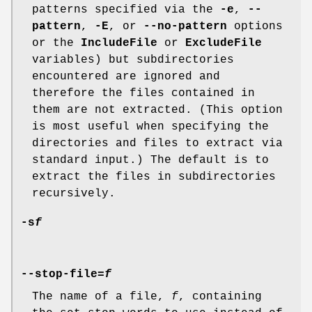
patterns specified via the
-e
,
--
pattern
,
-E
, or
--no-pattern
options
or the
IncludeFile
or
ExcludeFile
variables) but subdirectories
encountered are ignored and
therefore the files contained in
them are not extracted. (This option
is most useful when specifying the
directories and files to extract via
standard input.) The default is to
extract the files in subdirectories
recursively.
-s
f
--stop-file=
f
The name of a file,
f
, containing