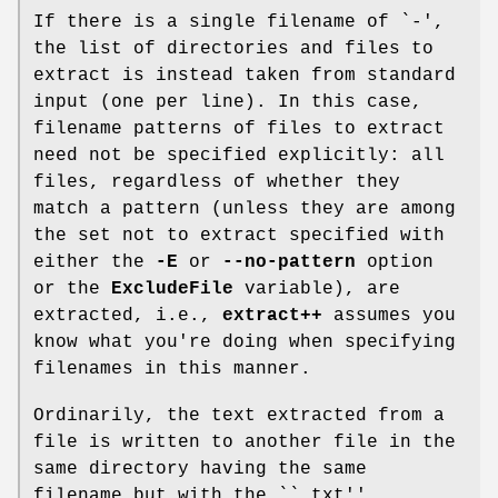
If there is a single filename of `
-
',
the list of directories and files to
extract is instead taken from standard
input (one per line). In this case,
filename patterns of files to extract
need not be specified explicitly: all
files, regardless of whether they
match a pattern (unless they are among
the set not to extract specified with
either the
-E
or
--no-pattern
option
or the
ExcludeFile
variable), are
extracted, i.e.,
extract++
assumes you
know what you're doing when specifying
filenames in this manner.
Ordinarily, the text extracted from a
file is written to another file in the
same directory having the same
filename but with the ``
.txt
''