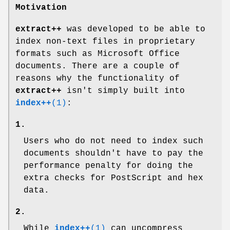
Motivation
extract++
was developed to be able to
index non-text files in proprietary
formats such as Microsoft Office
documents. There are a couple of
reasons why the functionality of
extract++
isn't simply built into
index++
(1)
:
1.
Users who do not need to index such
documents shouldn't have to pay the
performance penalty for doing the
extra checks for PostScript and hex
data.
2.
While
index++
(1)
can uncompress