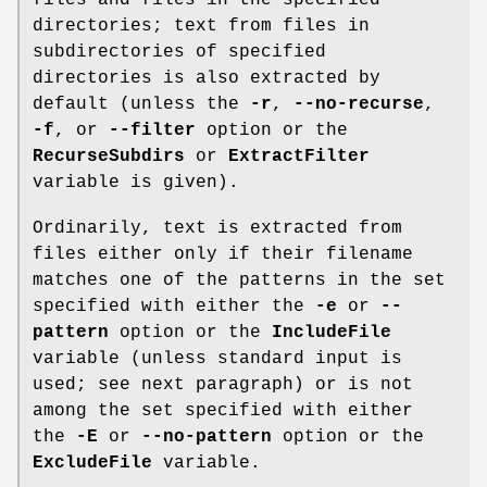
directories; text from files in
subdirectories of specified
directories is also extracted by
default (unless the
-r
,
--no-recurse
,
-f
, or
--filter
option or the
RecurseSubdirs
or
ExtractFilter
variable is given).
Ordinarily, text is extracted from
files either only if their filename
matches one of the patterns in the set
specified with either the
-e
or
--
pattern
option or the
IncludeFile
variable (unless standard input is
used; see next paragraph) or is not
among the set specified with either
the
-E
or
--no-pattern
option or the
ExcludeFile
variable.