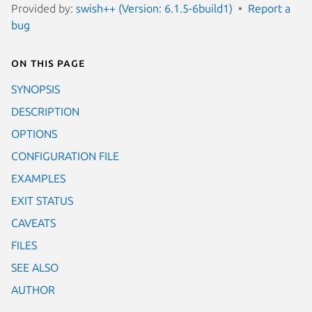
Provided by:
swish++ (Version: 6.1.5-6build1)
Report a
bug
On this page
SYNOPSIS
DESCRIPTION
OPTIONS
CONFIGURATION FILE
EXAMPLES
EXIT STATUS
CAVEATS
FILES
SEE ALSO
AUTHOR