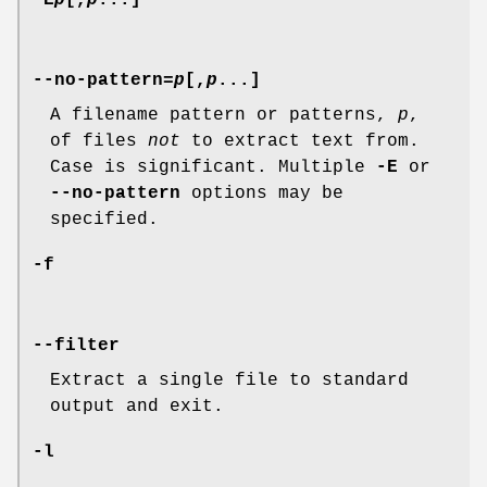
--no-pattern=
p
[,
p
...]
A filename pattern or patterns,
p
,
of files
not
to extract text from.
Case is significant. Multiple
-E
or
--no-pattern
options may be
specified.
-f
--filter
Extract a single file to standard
output and exit.
-l