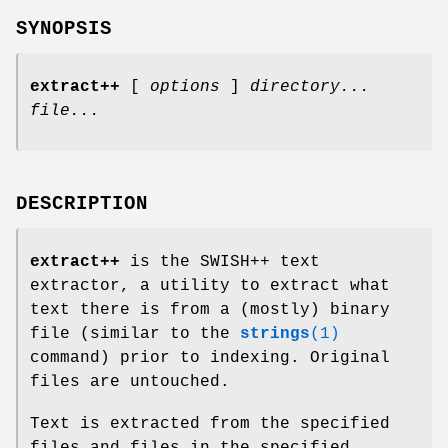
SYNOPSIS
extract++
[
options
]
directory...
file...
DESCRIPTION
extract++
is the SWISH++ text
extractor, a utility to extract what
text there is from a (mostly) binary
file (similar to the
strings
(1)
command) prior to indexing. Original
files are untouched.
Text is extracted from the specified
files and files in the specified