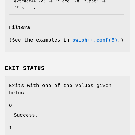
extract++ -v3 -e '*.doc' -e '*.ppt' -e 
Filters
(See the examples in
swish++.conf
(5)
.)
EXIT STATUS
Exits with one of the values given
below:
0
Success.
1