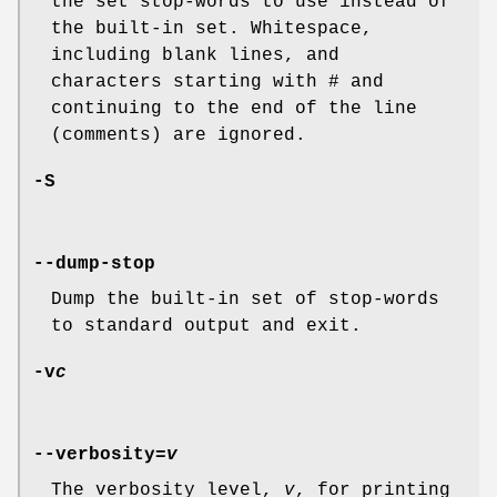
the set stop-words to use instead of
the built-in set. Whitespace,
including blank lines, and
characters starting with
#
and
continuing to the end of the line
(comments) are ignored.
-S
--dump-stop
Dump the built-in set of stop-words
to standard output and exit.
-v
c
--verbosity=
v
The verbosity level,
v
, for printing