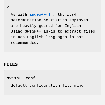
2.
As with
index++
(1)
, the word-
determination heuristics employed
are heavily geared for English.
Using SWISH++ as-is to extract files
in non-English languages is not
recommended.
FILES
swish++.conf
default configuration file name