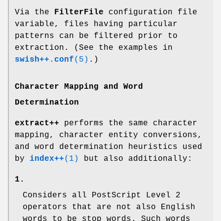
Via the
FilterFile
configuration file
variable, files having particular
patterns can be filtered prior to
extraction. (See the examples in
swish++.conf
(5)
.)
Character Mapping and Word
Determination
extract++
performs the same character
mapping, character entity conversions,
and word determination heuristics used
by
index++
(1)
but also additionally:
1.
Considers all PostScript Level 2
operators that are not also English
words to be stop words. Such words