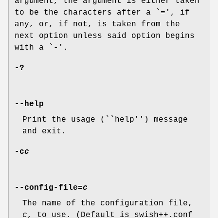
argument, the argument is either taken
to be the characters after a `
=
', if
any, or, if not, is taken from the
next option unless said option begins
with a `
-
'.
-?
--help
Print the usage (``help'') message
and exit.
-c
c
--config-file=
c
The name of the configuration file,
c
, to use. (Default is
swish++.conf