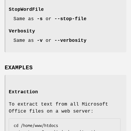
StopWordFile
Same as
-s
or
--stop-file
Verbosity
Same as
-v
or
--verbosity
EXAMPLES
Extraction
To extract text from all Microsoft
Office files on a web server:
cd /home/www/htdocs
