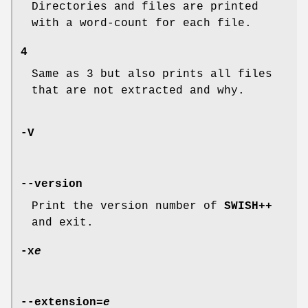
Directories and files are printed
with a word-count for each file.
4
Same as 3 but also prints all files
that are not extracted and why.
-V
--version
Print the version number of
SWISH++
and exit.
-x
e
--extension=
e