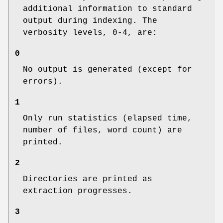
additional information to standard
output during indexing. The
verbosity levels, 0-4, are:
0
No output is generated (except for
errors).
1
Only run statistics (elapsed time,
number of files, word count) are
printed.
2
Directories are printed as
extraction progresses.
3