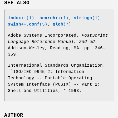
SEE ALSO
index++
(1)
,
search++
(1)
,
strings
(1)
,
swish++.conf
(5)
,
glob
(7)
Adobe Systems Incorporated.
PostScript
Language Reference Manual, 2nd ed.
Addison-Wesley, Reading, MA. pp. 346-
359.
International Standards Organization.
``ISO/IEC 9945-2: Information
Technology -- Portable Operating
System Interface (POSIX) -- Part 2:
Shell and Utilities,'' 1993.
AUTHOR