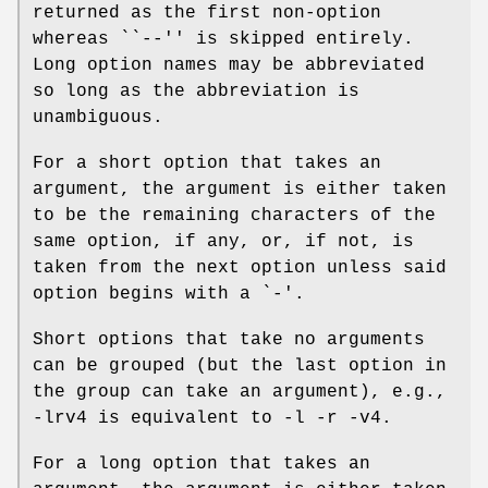
returned as the first non-option
whereas ``
--
'' is skipped entirely.
Long option names may be abbreviated
so long as the abbreviation is
unambiguous.
For a short option that takes an
argument, the argument is either taken
to be the remaining characters of the
same option, if any, or, if not, is
taken from the next option unless said
option begins with a `
-
'.
Short options that take no arguments
can be grouped (but the last option in
the group can take an argument), e.g.,
-lrv4
is equivalent to
-l -r -v4
.
For a long option that takes an