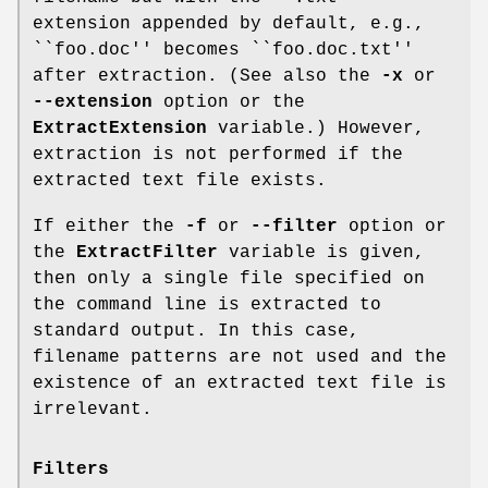
extension appended by default, e.g.,
``
foo.doc
'' becomes ``
foo.doc.txt
''
after extraction. (See also the
-x
or
--extension
option or the
ExtractExtension
variable.) However,
extraction is not performed if the
extracted text file exists.
If either the
-f
or
--filter
option or
the
ExtractFilter
variable is given,
then only a single file specified on
the command line is extracted to
standard output. In this case,
filename patterns are not used and the
existence of an extracted text file is
irrelevant.
Filters