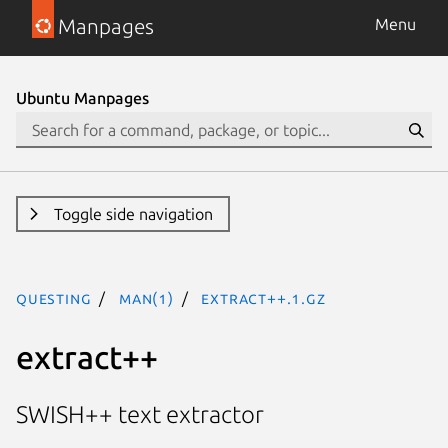
Manpages
Menu
Ubuntu Manpages
Toggle side navigation
questing
man(1)
extract++.1.gz
extract++
SWISH++ text extractor