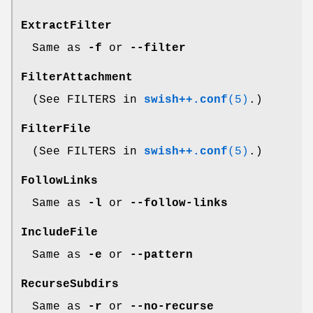
ExtractFilter
Same as
-f
or
--filter
FilterAttachment
(See FILTERS in
swish++.conf
(5)
.)
FilterFile
(See FILTERS in
swish++.conf
(5)
.)
FollowLinks
Same as
-l
or
--follow-links
IncludeFile
Same as
-e
or
--pattern
RecurseSubdirs
Same as
-r
or
--no-recurse