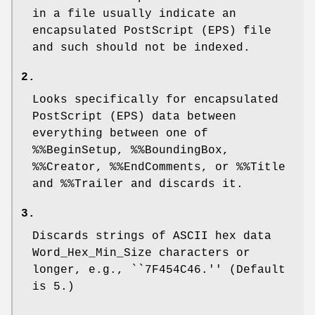
in a file usually indicate an
encapsulated PostScript (EPS) file
and such should not be indexed.
2.
Looks specifically for encapsulated
PostScript (EPS) data between
everything between one of
%%BeginSetup
,
%%BoundingBox
,
%%Creator
,
%%EndComments
, or
%%Title
and
%%Trailer
and discards it.
3.
Discards strings of ASCII hex data
Word_Hex_Min_Size
characters or
longer, e.g., ``
7F454C46
.'' (Default
is 5.)