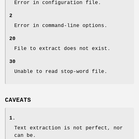
Error in configuration file.
2
Error in command-line options.
20
File to extract does not exist.
30
Unable to read stop-word file.
CAVEATS
1.
Text extraction is not perfect, nor
can be.