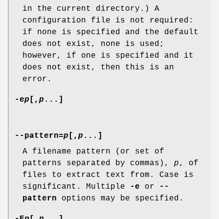
in the current directory.) A
configuration file is not required:
if none is specified and the default
does not exist, none is used;
however, if one is specified and it
does not exist, then this is an
error.
-e
p
[,
p
...]
--pattern=
p
[,
p
...]
A filename pattern (or set of
patterns separated by commas),
p
, of
files to extract text from. Case is
significant. Multiple
-e
or
--
pattern
options may be specified.
-E
p
[,
p
...]