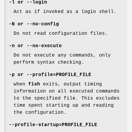
-l
or
--login
Act as if invoked as a login shell.
-N
or
--no-config
Do not read configuration files.
-n
or
--no-execute
Do not execute any commands, only
perform syntax checking.
-p
or
--profile=PROFILE_FILE
when
fish
exits, output timing
information on all executed commands
to the specified file. This excludes
time spent starting up and reading
the configuration.
--profile-startup=PROFILE_FILE