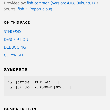
Provided by:
fish-common (Version: 4.0.6-0ubuntu1)
Source:
fish
Report a bug
On this page
SYNOPSIS
DESCRIPTION
DEBUGGING
COPYRIGHT
SYNOPSIS
fish
 [
OPTIONS
] [
FILE
 [
ARG
fish
 [
OPTIONS
] [
-c
COMMAND
 [
ARG
 ...]]
DESCRIPTION