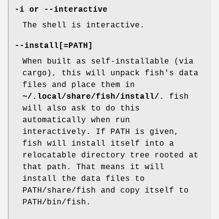
-i
or
--interactive
The shell is interactive.
--install[=PATH]
When built as self-installable (via
cargo), this will unpack fish's data
files and place them in
~/.local/share/fish/install/
. fish
will also ask to do this
automatically when run
interactively. If PATH is given,
fish will install itself into a
relocatable directory tree rooted at
that path. That means it will
install the data files to
PATH/share/fish and copy itself to
PATH/bin/fish.