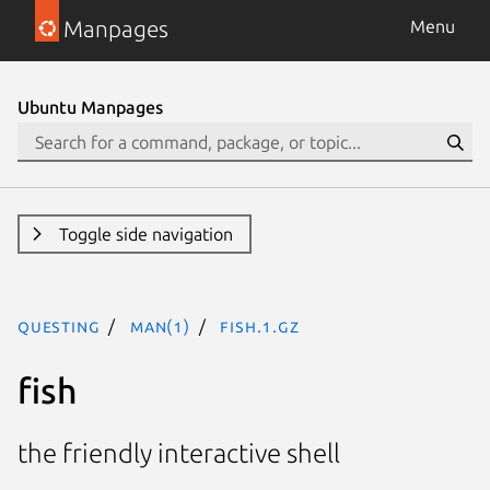
Manpages
Menu
Ubuntu Manpages
Toggle side navigation
questing
man(1)
fish.1.gz
fish
the friendly interactive shell