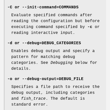
-C
or
--init-command=COMMANDS
Evaluate specified commands after
reading the configuration but before
executing command specified by
-c
or
reading interactive input.
-d
or
--debug=DEBUG_CATEGORIES
Enables debug output and specify a
pattern for matching debug
categories. See
Debugging
below for
details.
-o
or
--debug-output=DEBUG_FILE
Specifies a file path to receive the
debug output, including categories
and
fish_trace
. The default is
standard error.