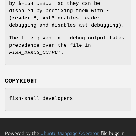
by $FISH_DEBUG, so they can be
disabled by prefixing them with
-
(
reader-*,-ast*
enables reader
debugging and disables ast debugging).
The file given in
--debug-output
takes
precedence over the file in
FISH_DEBUG_OUTPUT
.
COPYRIGHT
fish-shell developers
Powered by the
Ubuntu Manpage Operator
, file bugs in