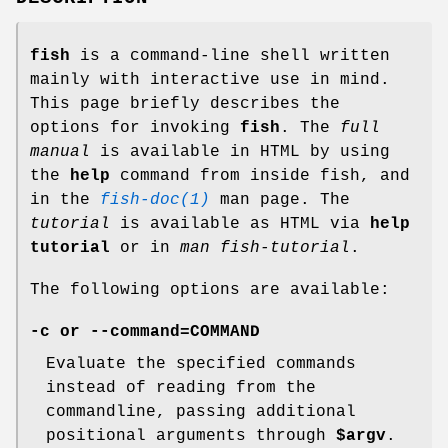
fish
is a command-line shell written
mainly with interactive use in mind.
This page briefly describes the
options for invoking
fish
. The
full
manual
is available in HTML by using
the
help
command from inside fish, and
in the
fish-doc(1)
man page. The
tutorial
is available as HTML via
help
tutorial
or in
man fish-tutorial
.
The following options are available:
-c
or
--command=COMMAND
Evaluate the specified commands
instead of reading from the
commandline, passing additional
positional arguments through
$argv
.