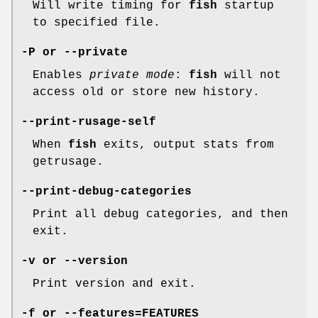
Will write timing for
fish
startup
to specified file.
-P
or
--private
Enables
private mode
:
fish
will not
access old or store new history.
--print-rusage-self
When
fish
exits, output stats from
getrusage.
--print-debug-categories
Print all debug categories, and then
exit.
-v
or
--version
Print version and exit.
-f
or
--features=FEATURES