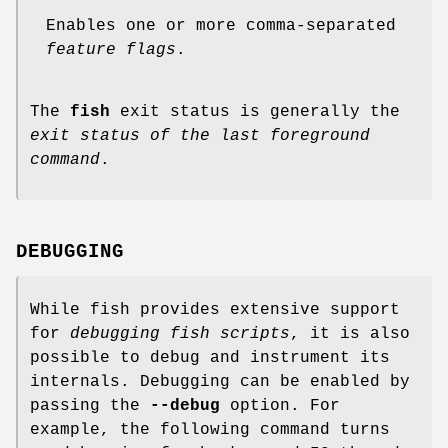
Enables one or more comma-separated
feature flags
.
The
fish
exit status is generally the
exit status of the last foreground
command
.
DEBUGGING
While fish provides extensive support
for
debugging fish scripts
, it is also
possible to debug and instrument its
internals. Debugging can be enabled by
passing the
--debug
option. For
example, the following command turns