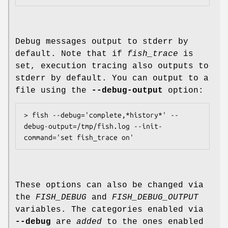
Debug messages output to stderr by
default. Note that if
fish_trace
is
set, execution tracing also outputs to
stderr by default. You can output to a
file using the
--debug-output
option:
> fish --debug='complete,*history*' --
debug-output=/tmp/fish.log --init-
These options can also be changed via
the
FISH_DEBUG
and
FISH_DEBUG_OUTPUT
variables. The categories enabled via
--debug
are
added
to the ones enabled