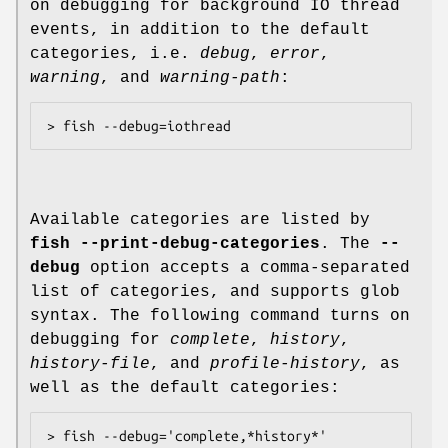
on debugging for background IO thread
events, in addition to the default
categories, i.e.
debug
,
error
,
warning
, and
warning-path
:
Available categories are listed by
fish --print-debug-categories
. The
--
debug
option accepts a comma-separated
list of categories, and supports glob
syntax. The following command turns on
debugging for
complete
,
history
,
history-file
, and
profile-history
, as
well as the default categories: