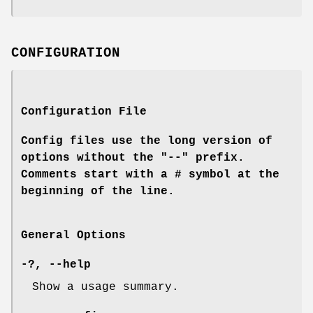
CONFIGURATION
Configuration File
Config files use the long version of
options without the "--" prefix.
Comments start with a # symbol at the
beginning of the line.
General Options
-?
,
--help
Show a usage summary.