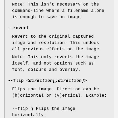
Note: This isn't necessary on the
command-line where a filename alone
is enough to save an image.
--revert
Revert to the original captured
image and resolution. This undoes
all previous effects on the image.
Note: This only reverts the image
itself, and not options such as
font, colours and overlay.
--flip
<direction[,direction]>
Flips the image. Direction can be
(h)orizontal or (v)ertical. Example:
--flip h Flips the image
horizontally.