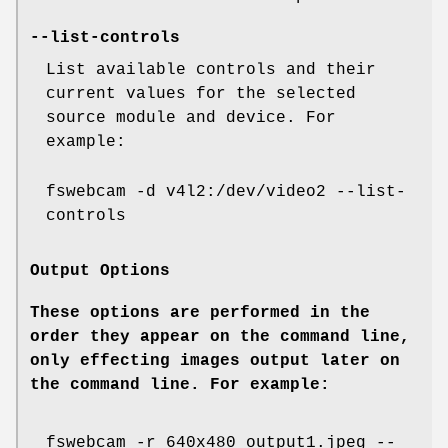
--list-controls
List available controls and their
current values for the selected
source module and device. For
example:
fswebcam -d v4l2:/dev/video2 --list-
controls
Output Options
These options are performed in the
order they appear on the command line,
only effecting images output later on
the command line. For example:
fswebcam -r 640x480 output1.jpeg --