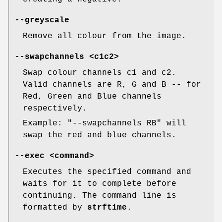
--greyscale
Remove all colour from the image.
--swapchannels
<c1c2>
Swap colour channels c1 and c2.
Valid channels are R, G and B -- for
Red, Green and Blue channels
respectively.
Example: "--swapchannels RB" will
swap the red and blue channels.
--exec
<command>
Executes the specified command and
waits for it to complete before
continuing. The command line is
formatted by
strftime
.