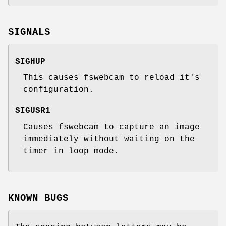
SIGNALS
SIGHUP
This causes fswebcam to reload it's
configuration.
SIGUSR1
Causes fswebcam to capture an image
immediately without waiting on the
timer in loop mode.
KNOWN BUGS