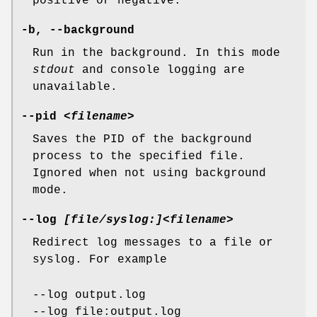
positive or negative.
-b
,
--background
Run in the background. In this mode
stdout
and console logging are
unavailable.
--pid
<filename>
Saves the PID of the background
process to the specified file.
Ignored when not using background
mode.
--log
[file/syslog:]<filename>
Redirect log messages to a file or
syslog. For example
--log output.log
--log file:output.log