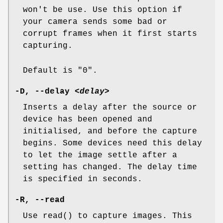
won't be use. Use this option if
your camera sends some bad or
corrupt frames when it first starts
capturing.
Default is "0".
-D
,
--delay
<delay>
Inserts a delay after the source or
device has been opened and
initialised, and before the capture
begins. Some devices need this delay
to let the image settle after a
setting has changed. The delay time
is specified in seconds.
-R
,
--read
Use read() to capture images. This