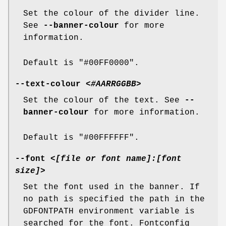
Set the colour of the divider line.
See
--banner-colour
for more
information.
Default is "#00FF0000".
--text-colour
<#AARRGGBB>
Set the colour of the text. See
--
banner-colour
for more information.
Default is "#00FFFFFF".
--font
<[file or font name]:[font
size]>
Set the font used in the banner. If
no path is specified the path in the
GDFONTPATH environment variable is
searched for the font. Fontconfig