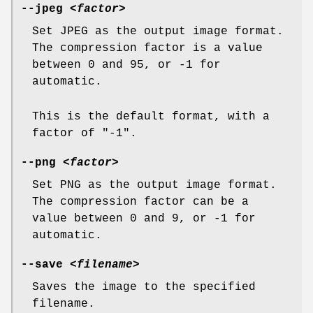
--jpeg
<factor>
Set JPEG as the output image format.
The compression factor is a value
between 0 and 95, or -1 for
automatic.
This is the default format, with a
factor of "-1".
--png
<factor>
Set PNG as the output image format.
The compression factor can be a
value between 0 and 9, or -1 for
automatic.
--save
<filename>
Saves the image to the specified
filename.