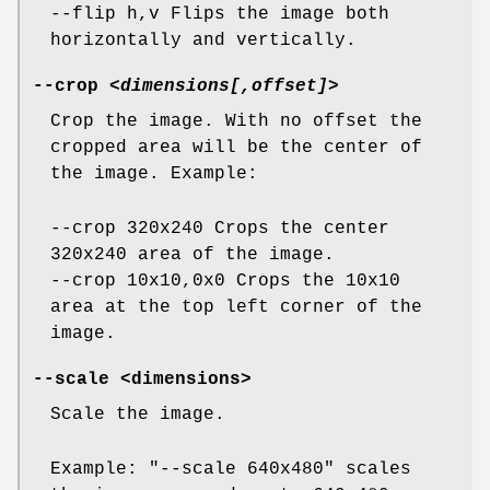
--flip h,v Flips the image both
horizontally and vertically.
--crop
<dimensions[,offset]>
Crop the image. With no offset the
cropped area will be the center of
the image. Example:
--crop 320x240 Crops the center
320x240 area of the image.
--crop 10x10,0x0 Crops the 10x10
area at the top left corner of the
image.
--scale
<dimensions>
Scale the image.
Example: "--scale 640x480" scales