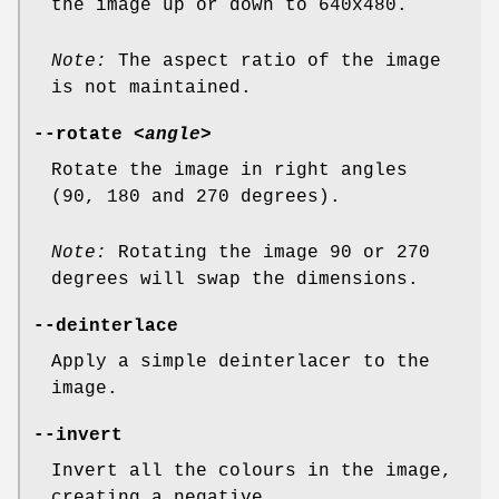
the image up or down to 640x480.
Note:
The aspect ratio of the image
is not maintained.
--rotate
<angle>
Rotate the image in right angles
(90, 180 and 270 degrees).
Note:
Rotating the image 90 or 270
degrees will swap the dimensions.
--deinterlace
Apply a simple deinterlacer to the
image.
--invert
Invert all the colours in the image,
creating a negative.