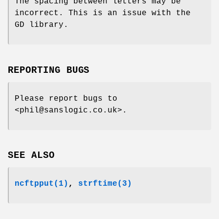
The spacing between letters may be
incorrect. This is an issue with the
GD library.
REPORTING BUGS
Please report bugs to
<phil@sanslogic.co.uk>.
SEE ALSO
ncftpput(1)
,
strftime(3)