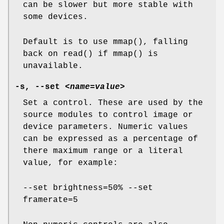
can be slower but more stable with
some devices.
Default is to use mmap(), falling
back on read() if mmap() is
unavailable.
-s
,
--set
<name=value>
Set a control. These are used by the
source modules to control image or
device parameters. Numeric values
can be expressed as a percentage of
there maximum range or a literal
value, for example:
--set brightness=50% --set
framerate=5