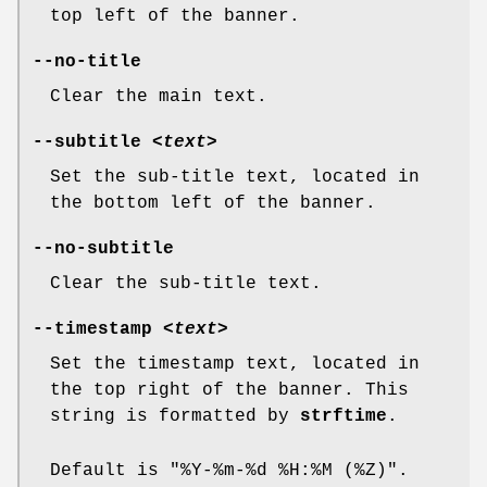
top left of the banner.
--no-title
Clear the main text.
--subtitle
<text>
Set the sub-title text, located in
the bottom left of the banner.
--no-subtitle
Clear the sub-title text.
--timestamp
<text>
Set the timestamp text, located in
the top right of the banner. This
string is formatted by
strftime
.
Default is "%Y-%m-%d %H:%M (%Z)".