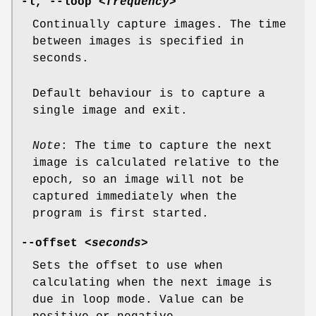
-l
,
--loop
<frequency>
Continually capture images. The time
between images is specified in
seconds.
Default behaviour is to capture a
single image and exit.
Note
: The time to capture the next
image is calculated relative to the
epoch, so an image will not be
captured immediately when the
program is first started.
--offset
<seconds>
Sets the offset to use when
calculating when the next image is
due in loop mode. Value can be