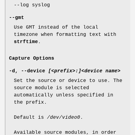
--log syslog
--gmt
Use GMT instead of the local
timezone when formatting text with
strftime
.
Capture Options
-d
,
--device
[<prefix>:]<device name>
Set the source or device to use. The
source module is selected
automatically unless specified in
the prefix.
Default is
/dev/video0
.
Available source modules, in order