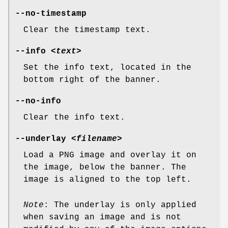
--no-timestamp
Clear the timestamp text.
--info
<text>
Set the info text, located in the
bottom right of the banner.
--no-info
Clear the info text.
--underlay
<filename>
Load a PNG image and overlay it on
the image, below the banner. The
image is aligned to the top left.
Note
: The underlay is only applied
when saving an image and is not