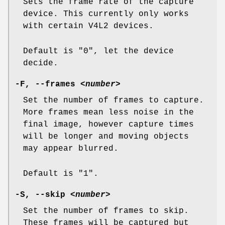
Sets the frame rate of the capture
device. This currently only works
with certain V4L2 devices.
Default is "0", let the device
decide.
-F
,
--frames
<number>
Set the number of frames to capture.
More frames mean less noise in the
final image, however capture times
will be longer and moving objects
may appear blurred.
Default is "1".
-S
,
--skip
<number>
Set the number of frames to skip.
These frames will be captured but