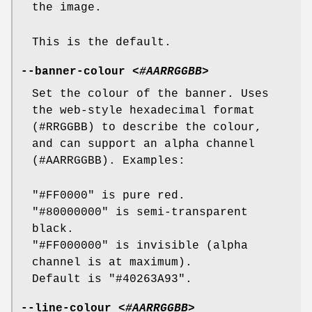
the image.
This is the default.
--banner-colour
<#AARRGGBB>
Set the colour of the banner. Uses
the web-style hexadecimal format
(#RRGGBB) to describe the colour,
and can support an alpha channel
(#AARRGGBB). Examples:
"#FF0000" is pure red.
"#80000000" is semi-transparent
black.
"#FF000000" is invisible (alpha
channel is at maximum).
Default is "#40263A93".
--line-colour
<#AARRGGBB>