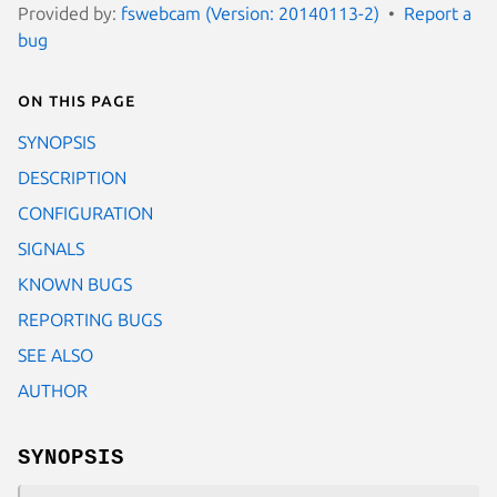
Provided by:
fswebcam (Version: 20140113-2)
Report a
bug
On this page
SYNOPSIS
DESCRIPTION
CONFIGURATION
SIGNALS
KNOWN BUGS
REPORTING BUGS
SEE ALSO
AUTHOR
SYNOPSIS