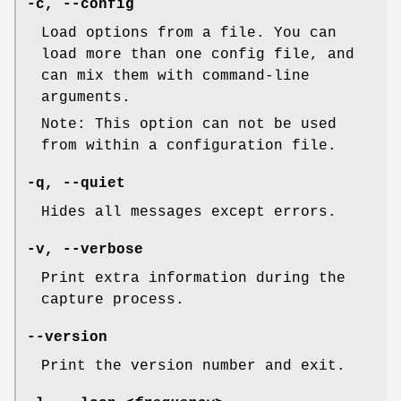
-c
,
--config
Load options from a file. You can
load more than one config file, and
can mix them with command-line
arguments.
Note: This option can not be used
from within a configuration file.
-q
,
--quiet
Hides all messages except errors.
-v
,
--verbose
Print extra information during the
capture process.
--version
Print the version number and exit.