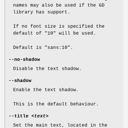
names may also be used if the GD
library has support.
If no font size is specified the
default of "10" will be used.
Default is "sans:10".
--no-shadow
Disable the text shadow.
--shadow
Enable the text shadow.
This is the default behaviour.
--title
<text>
Set the main text, located in the