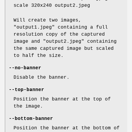
scale 320x240 output2.jpeg
Will create two images,
"output1.jpeg" containing a full
resolution copy of the captured
image and "output2.jpeg" containing
the same captured image but scaled
to half the size.
--no-banner
Disable the banner.
--top-banner
Position the banner at the top of
the image.
--bottom-banner
Position the banner at the bottom of