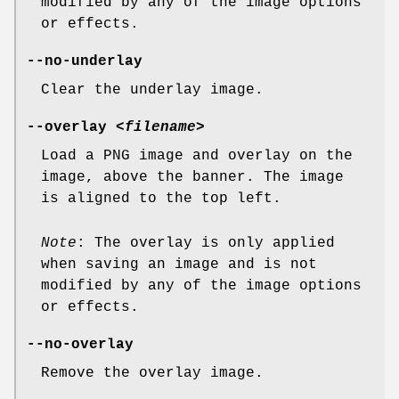
modified by any of the image options
or effects.
--no-underlay
Clear the underlay image.
--overlay
<filename>
Load a PNG image and overlay on the
image, above the banner. The image
is aligned to the top left.
Note
: The overlay is only applied
when saving an image and is not
modified by any of the image options
or effects.
--no-overlay
Remove the overlay image.