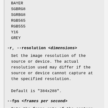
BAYER
SGBRG8
SGRBG8
RGB565
RGB555
Y16
GREY
-r
,
--resolution
<dimensions>
Set the image resolution of the
source or device. The actual
resolution used may differ if the
source or device cannot capture at
the specified resolution.
Default is "384x288".
--fps
<frames per second>