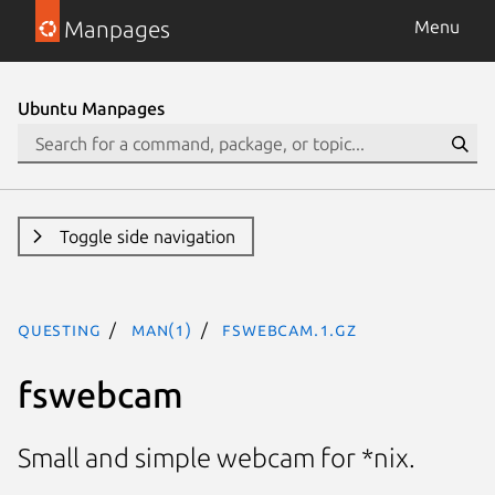
Manpages
Menu
Ubuntu Manpages
Toggle side navigation
questing
man(1)
fswebcam.1.gz
fswebcam
Small and simple webcam for *nix.