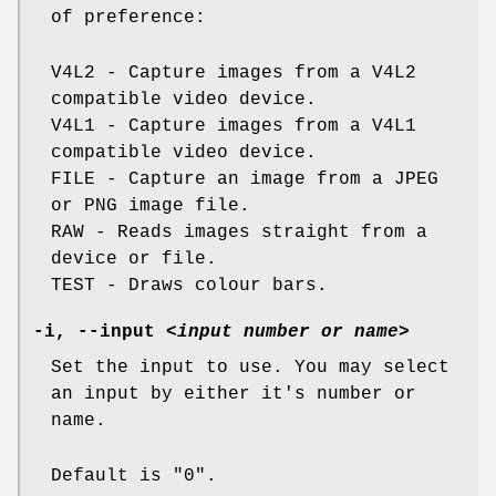
of preference:
V4L2 - Capture images from a V4L2
compatible video device.
V4L1 - Capture images from a V4L1
compatible video device.
FILE - Capture an image from a JPEG
or PNG image file.
RAW - Reads images straight from a
device or file.
TEST - Draws colour bars.
-i
,
--input
<input number or name>
Set the input to use. You may select
an input by either it's number or
name.
Default is "0".