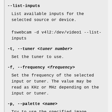
--list-inputs
List available inputs for the
selected source or device.
fswebcam -d v4l2:/dev/video1 --list-
inputs
-t
,
--tuner
<tuner number>
Set the tuner to use.
-f
,
--frequency
<frequency>
Set the frequency of the selected
input or tuner. The value may be
read as KHz or MHz depending on the
input or tuner.
-p
,
--palette
<name>
Try to use the specified image