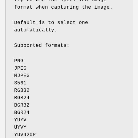
format when capturing the image.
Default is to select one
automatically.
Supported formats:
PNG
JPEG
MJPEG
S561
RGB32
RGB24
BGR32
BGR24
YUYV
UYVY
YUV420P