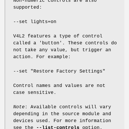
Non-numeric controls are also
supported:
--set lights=on
V4L2 features a type of control
called a 'button'. These controls do
not take any value, but trigger an
action. For example:
--set "Restore Factory Settings"
Control names and values are not
case sensitive.
Note
: Available controls will vary
depending in the source module and
devices used. For more information
see the
--list-controls
option.