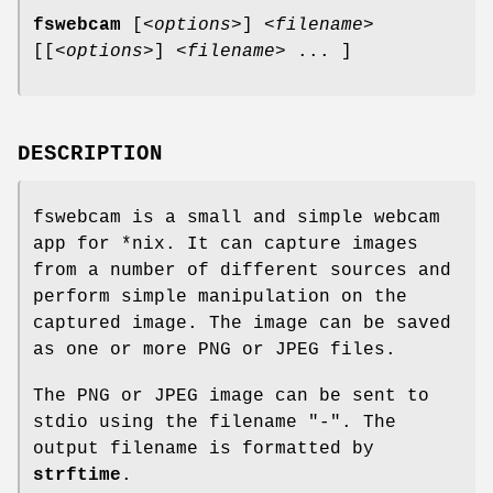
fswebcam
[
<options>
]
<filename>
[[
<options>
]
<filename>
... ]
DESCRIPTION
fswebcam is a small and simple webcam
app for *nix. It can capture images
from a number of different sources and
perform simple manipulation on the
captured image. The image can be saved
as one or more PNG or JPEG files.
The PNG or JPEG image can be sent to
stdio using the filename "-". The
output filename is formatted by
strftime
.