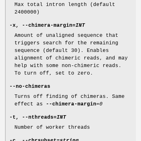
Max total intron length (default
2400000)
-x
,
--chimera-margin
=
INT
Amount of unaligned sequence that
triggers search for the remaining
sequence (default 30). Enables
alignment of chimeric reads, and may
help with some non-chimeric reads.
To turn off, set to zero.
--no-chimeras
Turns off finding of chimeras. Same
effect as
--chimera-margin
=
0
-t
,
--nthreads
=
INT
Number of worker threads
-c
,
--chrsubset
=
string