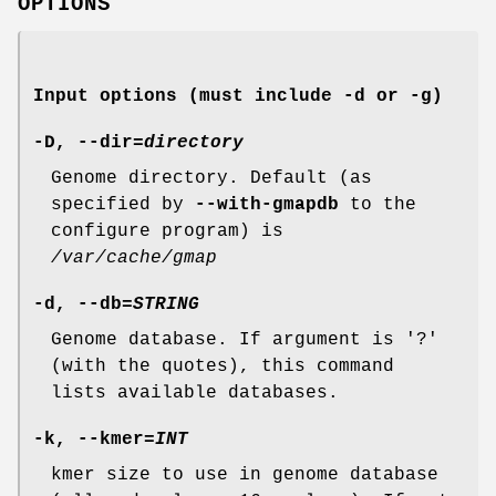
OPTIONS
Input options (must include
-d
or
-g
)
-D
,
--dir
=
directory
Genome directory. Default (as
specified by
--with-gmapdb
to the
configure program) is
/var/cache/gmap
-d
,
--db
=
STRING
Genome database. If argument is '?'
(with the quotes), this command
lists available databases.
-k
,
--kmer
=
INT
kmer size to use in genome database