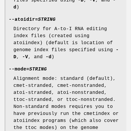
files specified using
-D
,
-V
, and
-
d
)
--atoidir
=
STRING
Directory for A-to-I RNA editing
index files (created using
atoiindex) (default is location of
genome index files specified using
-
D
,
-V
, and
-d
)
--mode
=
STRING
Alignment mode: standard (default),
cmet-stranded, cmet-nonstranded,
atoi-stranded, atoi-nonstranded,
ttoc-stranded, or ttoc-nonstranded.
Non-standard modes requires you to
have previously run the cmetindex or
atoiindex programs (which also cover
the ttoc modes) on the genome