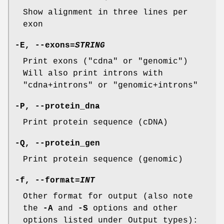
Show alignment in three lines per
exon
-E
,
--exons
=
STRING
Print exons ("cdna" or "genomic")
Will also print introns with
"cdna+introns" or "genomic+introns"
-P
,
--protein_dna
Print protein sequence (cDNA)
-Q
,
--protein_gen
Print protein sequence (genomic)
-f
,
--format
=
INT
Other format for output (also note
the
-A
and
-S
options and other
options listed under Output types):