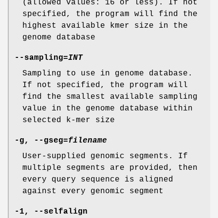
(allowed values: 16 or less). If not
specified, the program will find the
highest available kmer size in the
genome database
--sampling
=
INT
Sampling to use in genome database.
If not specified, the program will
find the smallest available sampling
value in the genome database within
selected k-mer size
-g
,
--gseg
=
filename
User-supplied genomic segments. If
multiple segments are provided, then
every query sequence is aligned
against every genomic segment
-1
,
--selfalign