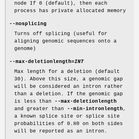
node If 0 (default), then each
process has private allocated memory
--nosplicing
Turns off splicing (useful for
aligning genomic sequences onto a
genome)
--max-deletionlength
=
INT
Max length for a deletion (default
30). Above this size, a genomic gap
will be considered an intron rather
than a deletion. If the genomic gap
is less than
--max-deletionlength
and greater than
--min-intronlength
,
a known splice site or splice site
probabilities of 0.80 on both sides
will be reported as an intron.