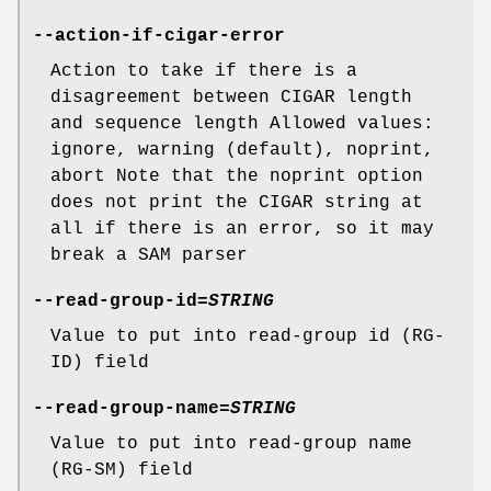
--action-if-cigar-error
Action to take if there is a
disagreement between CIGAR length
and sequence length Allowed values:
ignore, warning (default), noprint,
abort Note that the noprint option
does not print the CIGAR string at
all if there is an error, so it may
break a SAM parser
--read-group-id
=
STRING
Value to put into read-group id (RG-
ID) field
--read-group-name
=
STRING
Value to put into read-group name
(RG-SM) field