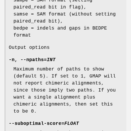
sampe = SAM format (setting
paired_read bit in flag),
samse = SAM format (without setting
paired_read bit),
bedpe = indels and gaps in BEDPE
format
Output options
-n
,
--npaths
=
INT
Maximum number of paths to show
(default 5). If set to 1, GMAP will
not report chimeric alignments,
since those imply two paths. If you
want a single alignment plus
chimeric alignments, then set this
to be 0.
--suboptimal-score
=
FLOAT