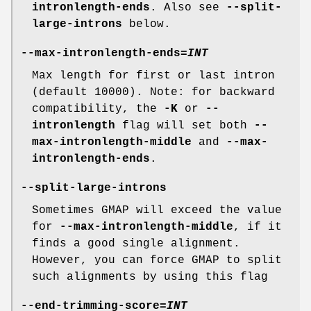
intronlength-ends
. Also see
--split-
large-introns
below.
--max-intronlength-ends
=
INT
Max length for first or last intron
(default 10000). Note: for backward
compatibility, the
-K
or
--
intronlength
flag will set both
--
max-intronlength-middle
and
--max-
intronlength-ends
.
--split-large-introns
Sometimes GMAP will exceed the value
for
--max-intronlength-middle
, if it
finds a good single alignment.
However, you can force GMAP to split
such alignments by using this flag
--end-trimming-score
=
INT