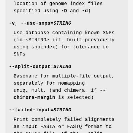
location of genome index files
specified using
-D
and
-d
)
-v
,
--use-snps
=
STRING
Use database containing known SNPs
(in <STRING>.iit, built previously
using snpindex) for tolerance to
SNPs
--split-output
=
STRING
Basename for multiple-file output,
separately for nomapping,
uniq, mult, (and chimera, if
--
chimera-margin
is selected)
--failed-input
=
STRING
Print completely failed alignments
as input FASTA or FASTQ format to