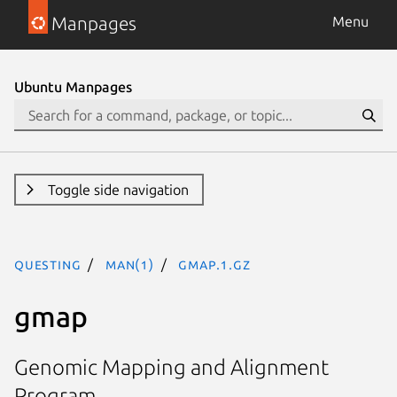
Manpages
Menu
Ubuntu Manpages
Toggle side navigation
questing
man(1)
gmap.1.gz
gmap
Genomic Mapping and Alignment
Program