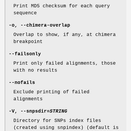
Print MD5 checksum for each query
sequence
-o
,
--chimera-overlap
Overlap to show, if any, at chimera
breakpoint
--failsonly
Print only failed alignments, those
with no results
--nofails
Exclude printing of failed
alignments
-V
,
--snpsdir
=
STRING
Directory for SNPs index files
(created using snpindex) (default is