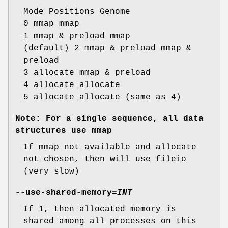
Mode Positions Genome
0 mmap mmap
1 mmap & preload mmap
(default) 2 mmap & preload mmap &
preload
3 allocate mmap & preload
4 allocate allocate
5 allocate allocate (same as 4)
Note: For a single sequence, all data
structures use mmap
If mmap not available and allocate
not chosen, then will use fileio
(very slow)
--use-shared-memory
=
INT
If 1, then allocated memory is
shared among all processes on this