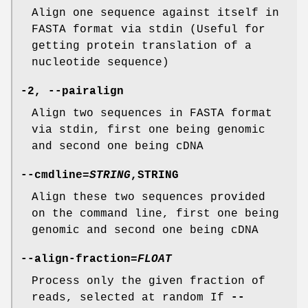
Align one sequence against itself in
FASTA format via stdin (Useful for
getting protein translation of a
nucleotide sequence)
-2
,
--pairalign
Align two sequences in FASTA format
via stdin, first one being genomic
and second one being cDNA
--cmdline
=
STRING
,STRING
Align these two sequences provided
on the command line, first one being
genomic and second one being cDNA
--align-fraction
=
FLOAT
Process only the given fraction of
reads, selected at random If
--