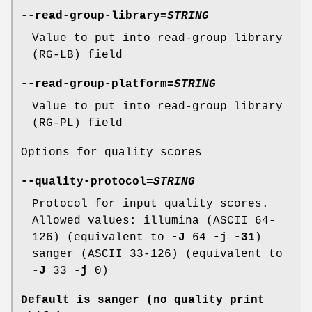
--read-group-library
=
STRING
Value to put into read-group library
(RG-LB) field
--read-group-platform
=
STRING
Value to put into read-group library
(RG-PL) field
Options for quality scores
--quality-protocol
=
STRING
Protocol for input quality scores.
Allowed values: illumina (ASCII 64-
126) (equivalent to
-J
64
-j
-31
)
sanger (ASCII 33-126) (equivalent to
-J
33
-j
0)
Default is sanger (no quality print