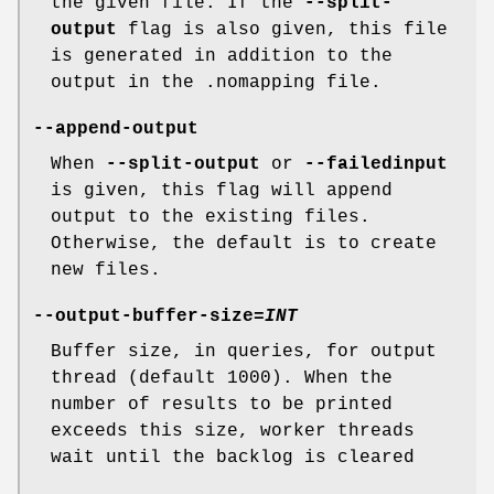
the given file. If the
--split-
output
flag is also given, this file
is generated in addition to the
output in the .nomapping file.
--append-output
When
--split-output
or
--failedinput
is given, this flag will append
output to the existing files.
Otherwise, the default is to create
new files.
--output-buffer-size
=
INT
Buffer size, in queries, for output
thread (default 1000). When the
number of results to be printed
exceeds this size, worker threads
wait until the backlog is cleared