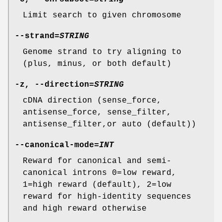
Limit search to given chromosome
--strand
=
STRING
Genome strand to try aligning to
(plus, minus, or both default)
-z
,
--direction
=
STRING
cDNA direction (sense_force,
antisense_force, sense_filter,
antisense_filter,or auto (default))
--canonical-mode
=
INT
Reward for canonical and semi-
canonical introns 0=low reward,
1=high reward (default), 2=low
reward for high-identity sequences
and high reward otherwise