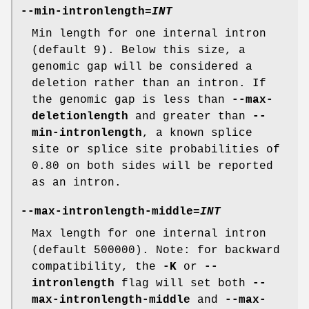
--min-intronlength
=
INT
Min length for one internal intron
(default 9). Below this size, a
genomic gap will be considered a
deletion rather than an intron. If
the genomic gap is less than
--max-
deletionlength
and greater than
--
min-intronlength
, a known splice
site or splice site probabilities of
0.80 on both sides will be reported
as an intron.
--max-intronlength-middle
=
INT
Max length for one internal intron
(default 500000). Note: for backward
compatibility, the
-K
or
--
intronlength
flag will set both
--
max-intronlength-middle
and
--max-