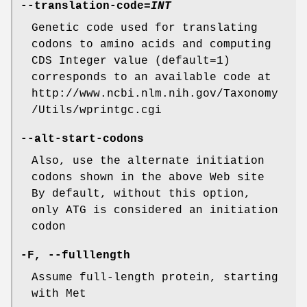
--translation-code
=
INT
Genetic code used for translating
codons to amino acids and computing
CDS Integer value (default=1)
corresponds to an available code at
http://www.ncbi.nlm.nih.gov/Taxonomy
/Utils/wprintgc.cgi
--alt-start-codons
Also, use the alternate initiation
codons shown in the above Web site
By default, without this option,
only ATG is considered an initiation
codon
-F
,
--fulllength
Assume full-length protein, starting
with Met