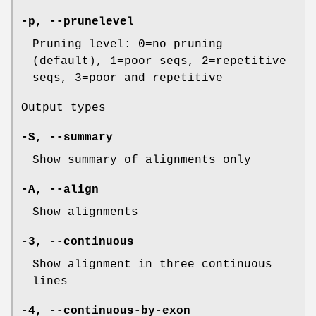
-p
,
--prunelevel
Pruning level: 0=no pruning
(default), 1=poor seqs, 2=repetitive
seqs, 3=poor and repetitive
Output types
-S
,
--summary
Show summary of alignments only
-A
,
--align
Show alignments
-3
,
--continuous
Show alignment in three continuous
lines
-4
,
--continuous-by-exon