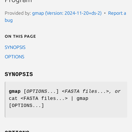
Provided by:
gmap (Version: 2024-11-20+ds-2)
Report a
bug
On this page
SYNOPSIS
OPTIONS
SYNOPSIS
gmap
[
OPTIONS
...]
<FASTA files
...
>, or
cat <FASTA files...> | gmap
[OPTIONS...]