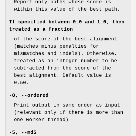
Report only paths whose score is
within this value of the best path.
If specified between 0.0 and 1.0, then
treated as a fraction
of the score of the best alignment
(matches minus penalties for
mismatches and indels). Otherwise,
treated as an integer number to be
subtracted from the score of the
best alignment. Default value is
0.50.
-O
,
--ordered
Print output in same order as input
(relevant only if there is more than
one worker thread)
-5
,
--md5