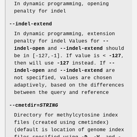
In dynamic programming, opening
penalty for indel
--indel-extend
In dynamic programming, extension
penalty for indel Values for
--
indel-open
and
--indel-extend
should
be in [-127,-1]. If value is <
-127
,
then will use
-127
instead. If
--
indel-open
and
--indel-extend
are
not specified, values are chosen
adaptively, based on the differences
between the query and reference
--cmetdir
=
STRING
Directory for methylcytosine index
files (created using cmetindex)
(default is location of genome index