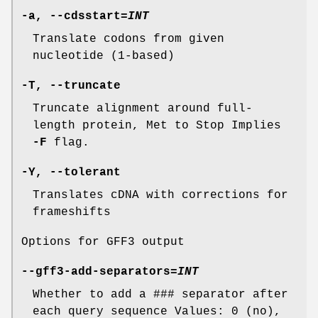
-a
,
--cdsstart
=
INT
Translate codons from given
nucleotide (1-based)
-T
,
--truncate
Truncate alignment around full-
length protein, Met to Stop Implies
-F
flag.
-Y
,
--tolerant
Translates cDNA with corrections for
frameshifts
Options for GFF3 output
--gff3-add-separators
=
INT
Whether to add a ### separator after
each query sequence Values: 0 (no),