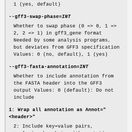
1 (yes, default)
--gff3-swap-phase
=
INT
Whether to swap phase (0 => 0, 1 =>
2, 2 => 1) in gff3_gene format
Needed by some analysis programs,
but deviates from GFF3 specification
Values: 0 (no, default), 1 (yes)
--gff3-fasta-annotation
=
INT
Whether to include annotation from
the FASTA header into the GFF3
output Values: 0 (default): Do not
include
1: Wrap all annotation as Annot="
<header>"
2: Include key=value pairs,