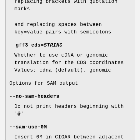
replacing brackets with quotation
marks
and replacing spaces between
key=value pairs with semicolons
--gff3-cds
=
STRING
Whether to use cDNA or genomic
translation for the CDS coordinates
Values: cdna (default), genomic
Options for SAM output
--no-sam-headers
Do not print headers beginning with
'@'
--sam-use-0M
Insert 0M in CIGAR between adjacent