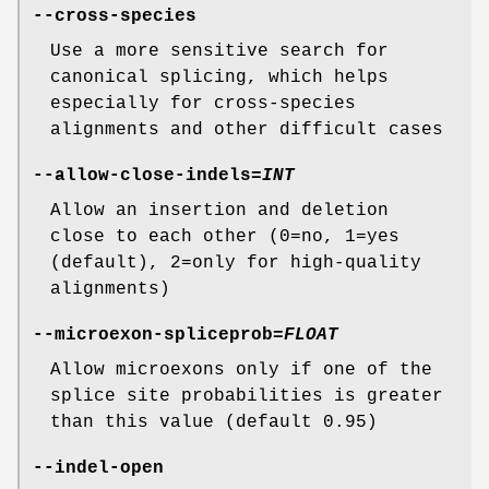
--cross-species
Use a more sensitive search for
canonical splicing, which helps
especially for cross-species
alignments and other difficult cases
--allow-close-indels
=
INT
Allow an insertion and deletion
close to each other (0=no, 1=yes
(default), 2=only for high-quality
alignments)
--microexon-spliceprob
=
FLOAT
Allow microexons only if one of the
splice site probabilities is greater
than this value (default 0.95)
--indel-open