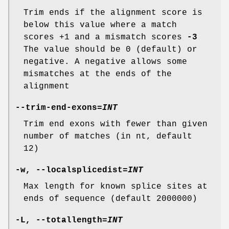
Trim ends if the alignment score is
below this value where a match
scores +1 and a mismatch scores
-3
The value should be 0 (default) or
negative. A negative allows some
mismatches at the ends of the
alignment
--trim-end-exons
=
INT
Trim end exons with fewer than given
number of matches (in nt, default
12)
-w
,
--localsplicedist
=
INT
Max length for known splice sites at
ends of sequence (default 2000000)
-L
,
--totallength
=
INT