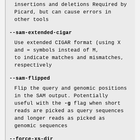
insertions and deletions Required by
Picard, but can cause errors in
other tools
--sam-extended-cigar
Use extended CIGAR format (using X
and = symbols instead of M,
to indicate matches and mismatches,
respectively
--sam-flipped
Flip the query and genomic positions
in the SAM output. Potentially
useful with the
-g
flag when short
reads are picked as query sequences
and longer reads as picked as
genomic sequences
--force-xs-dir