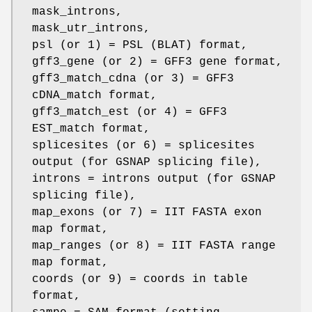
mask_introns,
mask_utr_introns,
psl (or 1) = PSL (BLAT) format,
gff3_gene (or 2) = GFF3 gene format,
gff3_match_cdna (or 3) = GFF3
cDNA_match format,
gff3_match_est (or 4) = GFF3
EST_match format,
splicesites (or 6) = splicesites
output (for GSNAP splicing file),
introns = introns output (for GSNAP
splicing file),
map_exons (or 7) = IIT FASTA exon
map format,
map_ranges (or 8) = IIT FASTA range
map format,
coords (or 9) = coords in table
format,