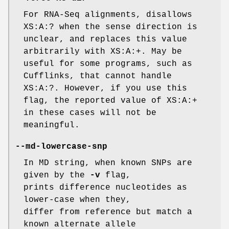
For RNA-Seq alignments, disallows
XS:A:? when the sense direction is
unclear, and replaces this value
arbitrarily with XS:A:+. May be
useful for some programs, such as
Cufflinks, that cannot handle
XS:A:?. However, if you use this
flag, the reported value of XS:A:+
in these cases will not be
meaningful.
--md-lowercase-snp
In MD string, when known SNPs are
given by the
-v
flag,
prints difference nucleotides as
lower-case when they,
differ from reference but match a
known alternate allele