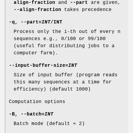
align-fraction
and
--part
are given,
--align-fraction
takes precedence
-q
,
--part
=
INT
/INT
Process only the i-th out of every n
sequences e.g., 0/100 or 99/100
(useful for distributing jobs to a
computer farm).
--input-buffer-size
=
INT
Size of input buffer (program reads
this many sequences at a time for
efficiency) (default 1000)
Computation options
-B
,
--batch
=
INT
Batch mode (default = 2)