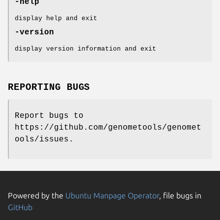
-help
display help and exit
-version
display version information and exit
REPORTING BUGS
Report bugs to
https://github.com/genometools/genomet
ools/issues.
Powered by the
Ubuntu Manpage Operator
, file bugs in
GitHub