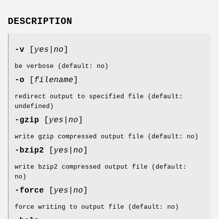
DESCRIPTION
-v
[
yes|no
]
be verbose (default: no)
-o
[
filename
]
redirect output to specified file (default:
undefined)
-gzip
[
yes|no
]
write gzip compressed output file (default: no)
-bzip2
[
yes|no
]
write bzip2 compressed output file (default:
no)
-force
[
yes|no
]
force writing to output file (default: no)