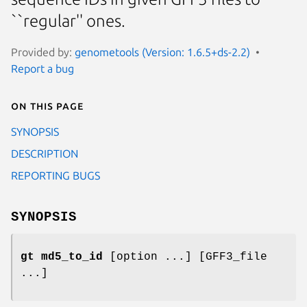
``regular'' ones.
Provided by:
genometools (Version: 1.6.5+ds-2.2)
Report a bug
On this page
SYNOPSIS
DESCRIPTION
REPORTING BUGS
SYNOPSIS
gt md5_to_id
[option ...] [GFF3_file
...]