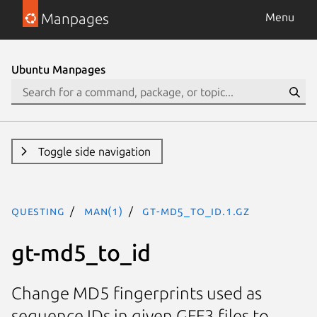
Manpages
Menu
Ubuntu Manpages
Toggle side navigation
questing
man(1)
gt-md5_to_id.1.gz
gt-md5_to_id
Change MD5 fingerprints used as
sequence IDs in given GFF3 files to