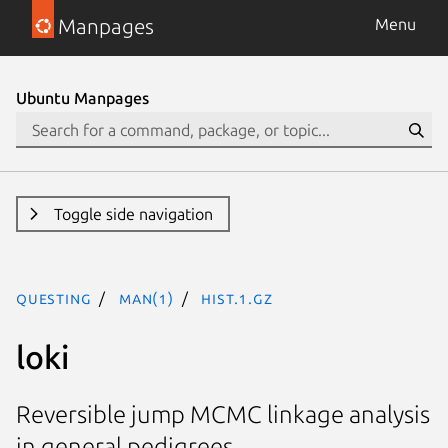
Manpages
Menu
Ubuntu Manpages
Toggle side navigation
questing
man(1)
hist.1.gz
loki
Reversible jump MCMC linkage analysis
in general pedigrees