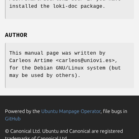
installed the loki-doc package.
AUTHOR
This manual page was written by
Carleos Artime <carleos@uniovi.es>,
for the Debian GNU/Linux system (but
may be used by others).
Powered by the
Ubuntu Manpage Operator
, file bugs in
GitHub
© Canonical Ltd. Ubuntu and Canonical are registered
trademarks of Canonical Ltd.