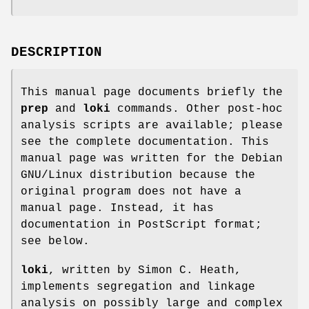
DESCRIPTION
This manual page documents briefly the
prep
and
loki
commands. Other post-hoc
analysis scripts are available; please
see the complete documentation. This
manual page was written for the Debian
GNU/Linux distribution because the
original program does not have a
manual page. Instead, it has
documentation in PostScript format;
see below.
loki
, written by Simon C. Heath,
implements segregation and linkage
analysis on possibly large and complex