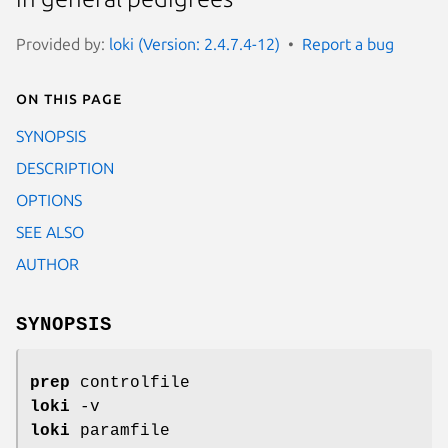
Provided by:
loki (Version: 2.4.7.4-12)
Report a bug
On this page
SYNOPSIS
DESCRIPTION
OPTIONS
SEE ALSO
AUTHOR
SYNOPSIS
prep
controlfile
loki
-v
loki
paramfile