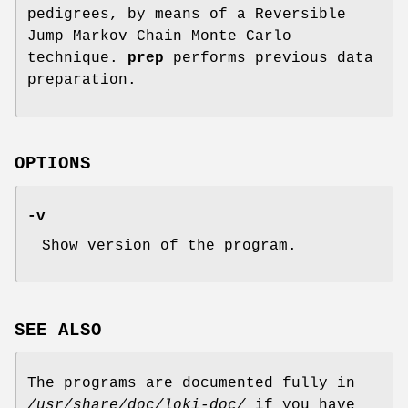
pedigrees, by means of a Reversible
Jump Markov Chain Monte Carlo
technique.
prep
performs previous data
preparation.
OPTIONS
-v
Show version of the program.
SEE ALSO
The programs are documented fully in
/usr/share/doc/loki-doc/
if you have