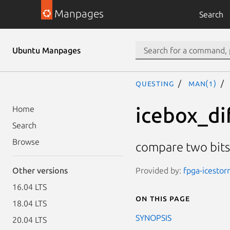
Manpages
Search
Ubuntu Manpages
questing
man(1)
icebox_di
Home
Search
Browse
compare two bit
Provided by:
fpga-icestor
Other versions
16.04 LTS
On this page
18.04 LTS
SYNOPSIS
20.04 LTS