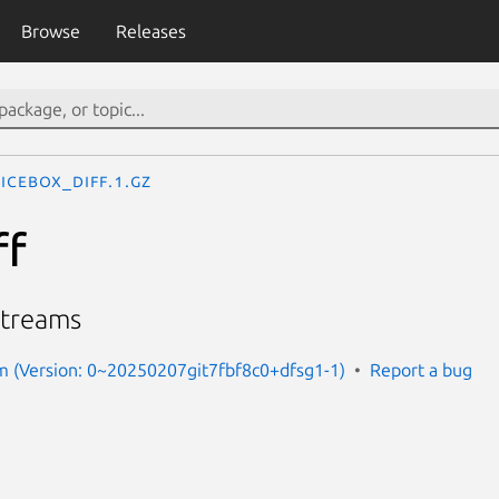
Browse
Releases
icebox_diff.1.gz
ff
streams
m (Version: 0~20250207git7fbf8c0+dfsg1-1)
Report a bug