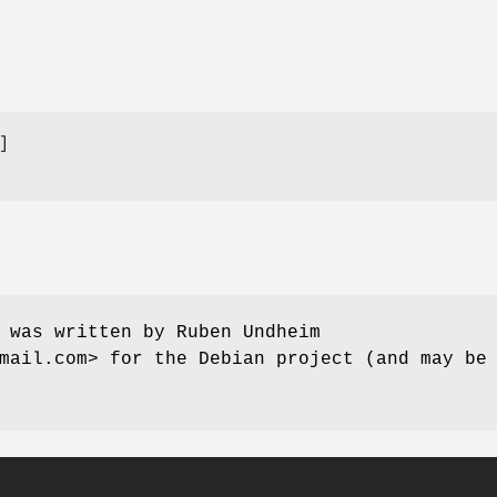
 was written by Ruben Undheim
mail.com> for the Debian project (and may be