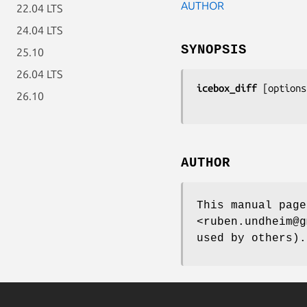
AUTHOR
22.04 LTS
24.04 LTS
SYNOPSIS
25.10
26.04 LTS
icebox_diff
 [
options
26.10
AUTHOR
This manual page
<ruben.undheim@g
used by others).