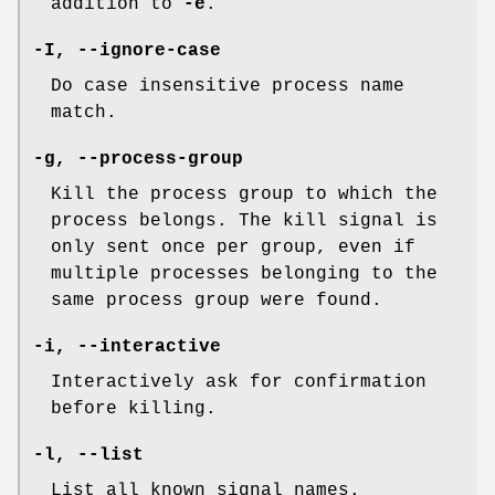
addition to
-e
.
-I
,
--ignore-case
Do case insensitive process name
match.
-g
,
--process-group
Kill the process group to which the
process belongs. The kill signal is
only sent once per group, even if
multiple processes belonging to the
same process group were found.
-i
,
--interactive
Interactively ask for confirmation
before killing.
-l
,
--list
List all known signal names.