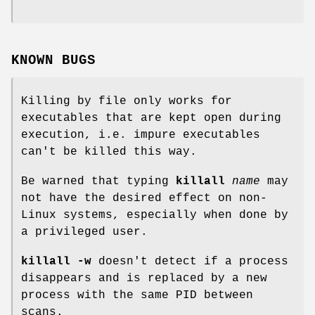
KNOWN BUGS
Killing by file only works for
executables that are kept open during
execution, i.e. impure executables
can't be killed this way.
Be warned that typing
killall
name
may
not have the desired effect on non-
Linux systems, especially when done by
a privileged user.
killall -w
doesn't detect if a process
disappears and is replaced by a new
process with the same PID between
scans.