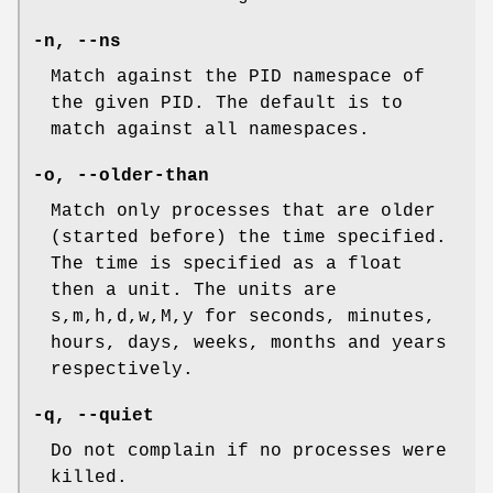
-n
,
--ns
Match against the PID namespace of
the given PID. The default is to
match against all namespaces.
-o
,
--older-than
Match only processes that are older
(started before) the time specified.
The time is specified as a float
then a unit. The units are
s,m,h,d,w,M,y for seconds, minutes,
hours, days, weeks, months and years
respectively.
-q
,
--quiet
Do not complain if no processes were
killed.