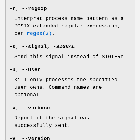
-r
,
--regexp
Interpret process name pattern as a
POSIX extended regular expression,
per
regex
(3)
.
-s
,
--signal
,
-
SIGNAL
Send this signal instead of SIGTERM.
-u
,
--user
Kill only processes the specified
user owns. Command names are
optional.
-v
,
--verbose
Report if the signal was
successfully sent.
-V
,
--version