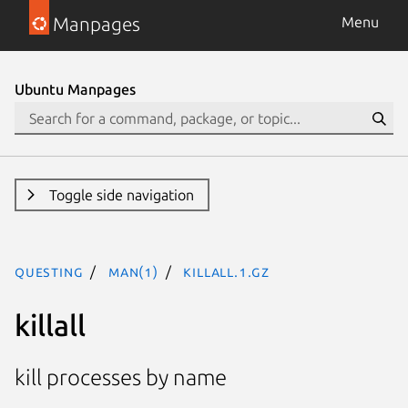
Manpages
Menu
Ubuntu Manpages
Toggle side navigation
questing
man(1)
killall.1.gz
killall
kill processes by name