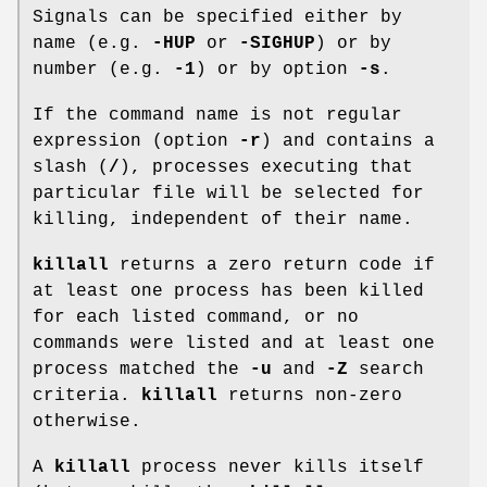
Signals can be specified either by
name (e.g.
-HUP
or
-SIGHUP
) or by
number (e.g.
-1
) or by option
-s
.
If the command name is not regular
expression (option
-r
) and contains a
slash (
/
), processes executing that
particular file will be selected for
killing, independent of their name.
killall
returns a zero return code if
at least one process has been killed
for each listed command, or no
commands were listed and at least one
process matched the
-u
and
-Z
search
criteria.
killall
returns non-zero
otherwise.
A
killall
process never kills itself