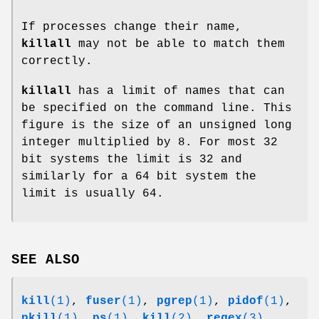
If processes change their name,
killall
may not be able to match them
correctly.
killall
has a limit of names that can
be specified on the command line. This
figure is the size of an unsigned long
integer multiplied by 8. For most 32
bit systems the limit is 32 and
similarly for a 64 bit system the
limit is usually 64.
SEE ALSO
kill
(1)
,
fuser
(1)
,
pgrep
(1)
,
pidof
(1)
,
pkill
(1)
,
ps
(1)
,
kill
(2)
,
regex
(3)
.