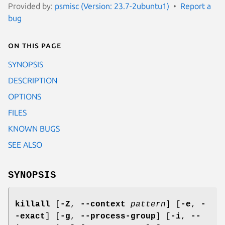
Provided by:
psmisc (Version: 23.7-2ubuntu1)
Report a
bug
On this page
SYNOPSIS
DESCRIPTION
OPTIONS
FILES
KNOWN BUGS
SEE ALSO
SYNOPSIS
killall
[
-Z
,
--context
pattern
] [
-e
,
-
-exact
] [
-g
,
--process-group
] [
-i
,
--