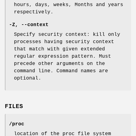
hours, days, weeks, Months and years
respectively.
-Z
,
--context
Specify security context: kill only
processes having security context
that match with given extended
regular expression pattern. Must
precede other arguments on the
command line. Command names are
optional.
FILES
/proc
location of the proc file system