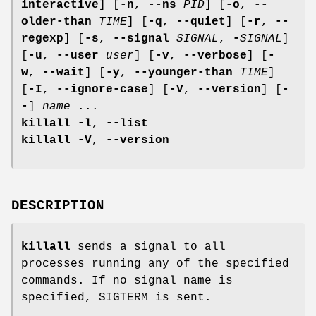
interactive
] [
-n
,
--ns
PID
] [
-o
,
--
older-than
TIME
] [
-q
,
--quiet
] [
-r
,
--
regexp
] [
-s
,
--signal
SIGNAL
,
-
SIGNAL
]
[
-u
,
--user
user
] [
-v
,
--verbose
] [
-
w
,
--wait
] [
-y
,
--younger-than
TIME
]
[
-I
,
--ignore-case
] [
-V
,
--version
] [
-
-
]
name
...
killall
-l
,
--list
killall
-V
,
--version
DESCRIPTION
killall
sends a signal to all
processes running any of the specified
commands. If no signal name is
specified, SIGTERM is sent.