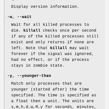
Display version information.
-w
,
--wait
Wait for all killed processes to
die.
killall
checks once per second
if any of the killed processes still
exist and only returns if none are
left. Note that
killall
may wait
forever if the signal was ignored,
had no effect, or if the process
stays in zombie state.
-y
,
--younger-than
Match only processes that are
younger (started after) the time
specified. The time is specified as
a float then a unit. The units are
s,m,h,d,w,M,y for seconds, minutes,