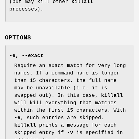
(but may kill other
killall
processes).
OPTIONS
-e
,
--exact
Require an exact match for very long
names. If a command name is longer
than 15 characters, the full name
may be unavailable (i.e. it is
swapped out). In this case,
killall
will kill everything that matches
within the first 15 characters. With
-e
, such entries are skipped.
killall
prints a message for each
skipped entry if
-v
is specified in