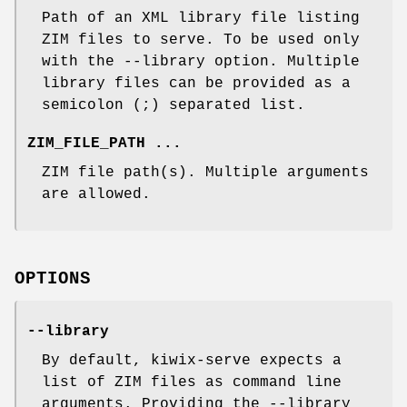
Path of an XML library file listing
ZIM files to serve. To be used only
with the --library option. Multiple
library files can be provided as a
semicolon (;) separated list.
ZIM_FILE_PATH ...
ZIM file path(s). Multiple arguments
are allowed.
OPTIONS
--library
By default, kiwix-serve expects a
list of ZIM files as command line
arguments. Providing the --library