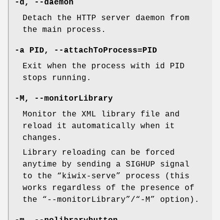
-d, --daemon
Detach the HTTP server daemon from
the main process.
-a PID, --attachToProcess=PID
Exit when the process with id PID
stops running.
-M, --monitorLibrary
Monitor the XML library file and
reload it automatically when it
changes.
Library reloading can be forced
anytime by sending a SIGHUP signal
to the “kiwix-serve” process (this
works regardless of the presence of
the “--monitorLibrary”/“-M” option).