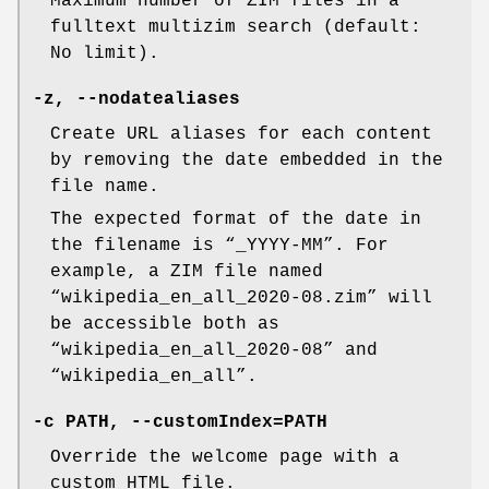
Maximum number of ZIM files in a
fulltext multizim search (default:
No limit).
-z, --nodatealiases
Create URL aliases for each content
by removing the date embedded in the
file name.
The expected format of the date in
the filename is “_YYYY-MM”. For
example, a ZIM file named
“wikipedia_en_all_2020-08.zim” will
be accessible both as
“wikipedia_en_all_2020-08” and
“wikipedia_en_all”.
-c PATH, --customIndex=PATH
Override the welcome page with a
custom HTML file.