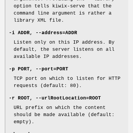
option tells kiwix-serve that the
command line argument is rather a
library XML file.
-i ADDR, --address=ADDR
Listen only on this IP address. By
default, the server listens on all
available IP addresses.
-p PORT, --port=PORT
TCP port on which to listen for HTTP
requests (default: 80).
-r ROOT, --urlRootLocation=ROOT
URL prefix on which the content
should be made available (default:
empty).