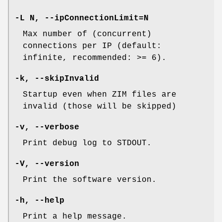
-L N, --ipConnectionLimit=N
Max number of (concurrent)
connections per IP (default:
infinite, recommended: >= 6).
-k, --skipInvalid
Startup even when ZIM files are
invalid (those will be skipped)
-v, --verbose
Print debug log to STDOUT.
-V, --version
Print the software version.
-h, --help
Print a help message.