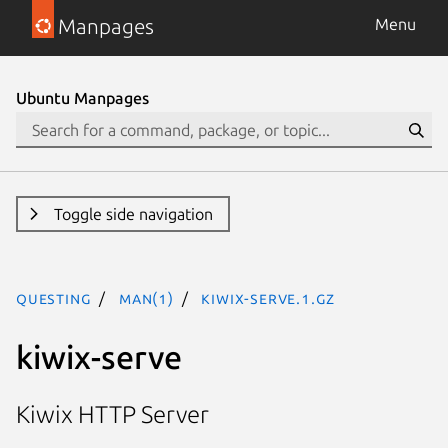
Manpages
Menu
Ubuntu Manpages
Toggle side navigation
questing
man(1)
kiwix-serve.1.gz
kiwix-serve
Kiwix HTTP Server