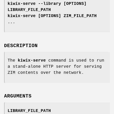
kiwix-serve --library [OPTIONS]
LIBRARY_FILE_PATH
kiwix-serve [OPTIONS] ZIM_FILE_PATH
...
DESCRIPTION
The
kiwix-serve
command is used to run
a stand-alone HTTP server for serving
ZIM contents over the network.
ARGUMENTS
LIBRARY_FILE_PATH