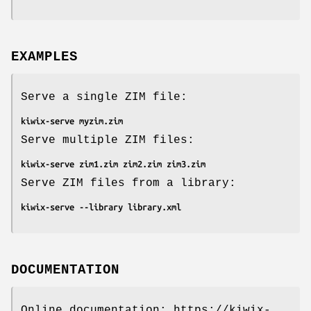
EXAMPLES
Serve a single ZIM file:
kiwix-serve myzim.zim
Serve multiple ZIM files:
kiwix-serve zim1.zim zim2.zim zim3.zim
Serve ZIM files from a library:
kiwix-serve --library library.xml
DOCUMENTATION
Online documentation: https://kiwix-