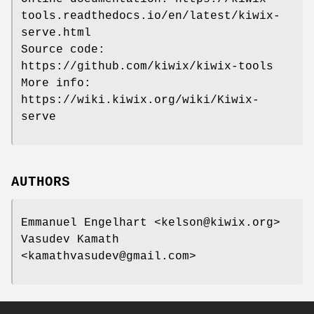
tools.readthedocs.io/en/latest/kiwix-
serve.html
Source code:
https://github.com/kiwix/kiwix-tools
More info:
https://wiki.kiwix.org/wiki/Kiwix-
serve
AUTHORS
Emmanuel Engelhart <kelson@kiwix.org>
Vasudev Kamath
<kamathvasudev@gmail.com>