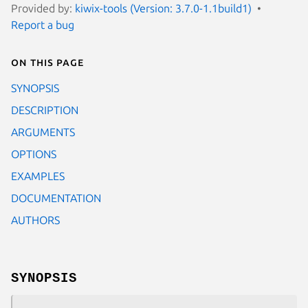
Provided by:
kiwix-tools (Version: 3.7.0-1.1build1)
Report a bug
On this page
SYNOPSIS
DESCRIPTION
ARGUMENTS
OPTIONS
EXAMPLES
DOCUMENTATION
AUTHORS
SYNOPSIS