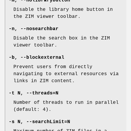
-m, --nolibrarybutton
Disable the library home button in
the ZIM viewer toolbar.
-n, --nosearchbar
Disable the search box in the ZIM
viewer toolbar.
-b, --blockexternal
Prevent users from directly
navigating to external resources via
links in ZIM content.
-t N, --threads=N
Number of threads to run in parallel
(default: 4).
-s N, --searchLimit=N