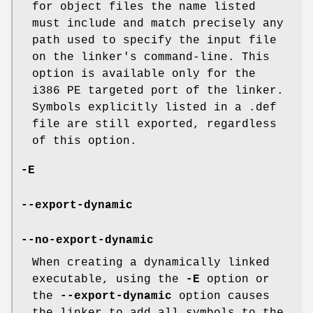
for object files the name listed
must include and match precisely any
path used to specify the input file
on the linker's command-line. This
option is available only for the
i386 PE targeted port of the linker.
Symbols explicitly listed in a .def
file are still exported, regardless
of this option.
-E
--export-dynamic
--no-export-dynamic
When creating a dynamically linked
executable, using the
-E
option or
the
--export-dynamic
option causes