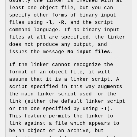
Usually the linker is invoked with at
least one object file, but you can
specify other forms of binary input
files using
-l
,
-R
, and the script
command language. If
no
binary input
files at all are specified, the linker
does not produce any output, and
issues the message
No input files
.
If the linker cannot recognize the
format of an object file, it will
assume that it is a linker script. A
script specified in this way augments
the main linker script used for the
link (either the default linker script
or the one specified by using
-T
).
This feature permits the linker to
link against a file which appears to
be an object or an archive, but