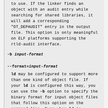
to use. If the linker finds an
object with an audit entry while
searching for shared libraries, it
will add a corresponding
"DT_DEPAUDIT"
entry in the output
file. This option is only meaningful
on ELF platforms supporting the
rtld-audit interface.
-b
input-format
--format=
input-format
ld
may be configured to support more
than one kind of object file. If
your
ld
is configured this way, you
can use the
-b
option to specify the
binary format for input object files
that follow this option on the