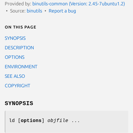
Provided by:
binutils-common (Version: 2.45-7ubuntu1.2)
Source:
binutils
Report a bug
On this page
SYNOPSIS
DESCRIPTION
OPTIONS
ENVIRONMENT
SEE ALSO
COPYRIGHT
SYNOPSIS
ld [
options
]
objfile
...