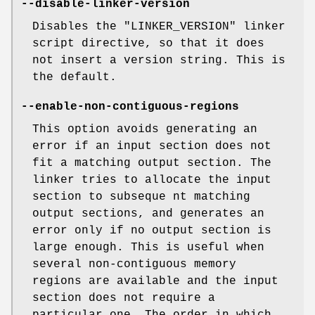
--disable-linker-version
Disables the
"LINKER_VERSION"
linker
script directive, so that it does
not insert a version string. This is
the default.
--enable-non-contiguous-regions
This option avoids generating an
error if an input section does not
fit a matching output section. The
linker tries to allocate the input
section to subseque nt matching
output sections, and generates an
error only if no output section is
large enough. This is useful when
several non-contiguous memory
regions are available and the input
section does not require a