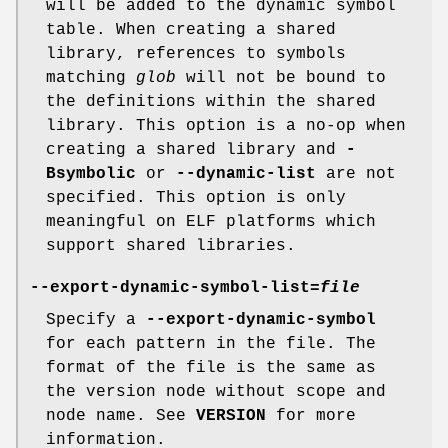
will be added to the dynamic symbol
table. When creating a shared
library, references to symbols
matching
glob
will not be bound to
the definitions within the shared
library. This option is a no-op when
creating a shared library and
-
Bsymbolic
or
--dynamic-list
are not
specified. This option is only
meaningful on ELF platforms which
support shared libraries.
--export-dynamic-symbol-list=
file
Specify a
--export-dynamic-symbol
for each pattern in the file. The
format of the file is the same as
the version node without scope and
node name. See
VERSION
for more
information.