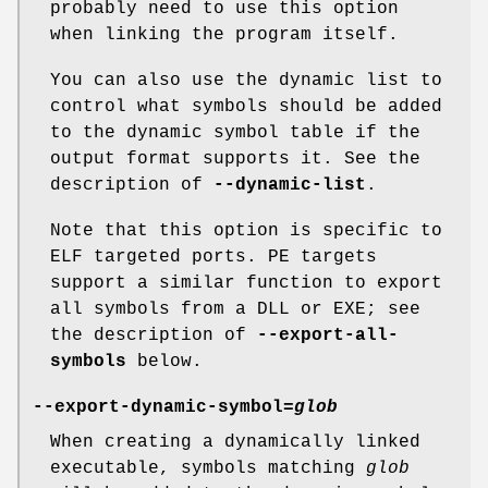
probably need to use this option
when linking the program itself.
You can also use the dynamic list to
control what symbols should be added
to the dynamic symbol table if the
output format supports it. See the
description of
--dynamic-list
.
Note that this option is specific to
ELF targeted ports. PE targets
support a similar function to export
all symbols from a DLL or EXE; see
the description of
--export-all-
symbols
below.
--export-dynamic-symbol=
glob
When creating a dynamically linked
executable, symbols matching
glob