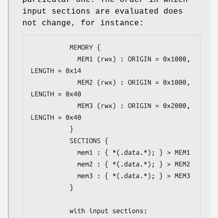
particular one. The order in which
input sections are evaluated does
not change, for instance:
          MEMORY {

            MEM1 (rwx) : ORIGIN = 0x1000, 
LENGTH = 0x14

            MEM2 (rwx) : ORIGIN = 0x1000, 
LENGTH = 0x40

            MEM3 (rwx) : ORIGIN = 0x2000, 
LENGTH = 0x40

          }

          SECTIONS {

            mem1 : { *(.data.*); } > MEM1

            mem2 : { *(.data.*); } > MEM2

            mem3 : { *(.data.*); } > MEM3

          }

          with input sections:
