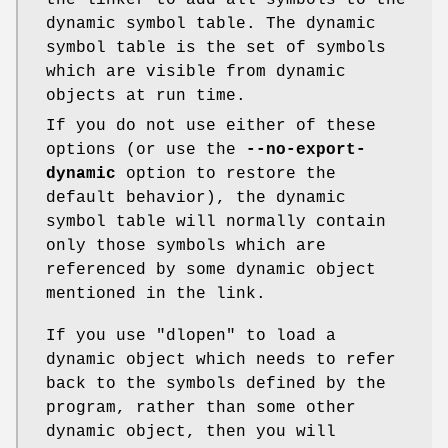
the linker to add all symbols to the
dynamic symbol table. The dynamic
symbol table is the set of symbols
which are visible from dynamic
objects at run time.
If you do not use either of these
options (or use the
--no-export-
dynamic
option to restore the
default behavior), the dynamic
symbol table will normally contain
only those symbols which are
referenced by some dynamic object
mentioned in the link.
If you use
"dlopen"
to load a
dynamic object which needs to refer
back to the symbols defined by the
program, rather than some other
dynamic object, then you will