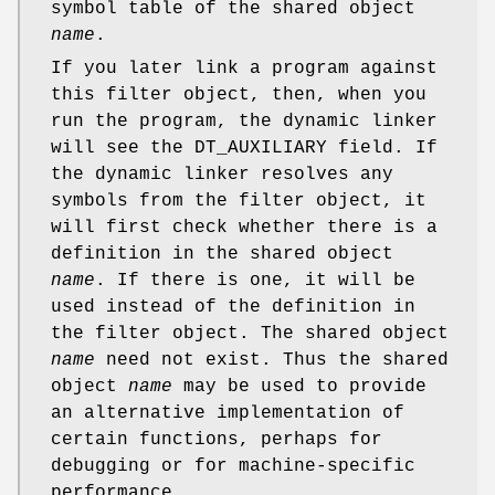
symbol table of the shared object
name
.
If you later link a program against
this filter object, then, when you
run the program, the dynamic linker
will see the DT_AUXILIARY field. If
the dynamic linker resolves any
symbols from the filter object, it
will first check whether there is a
definition in the shared object
name
. If there is one, it will be
used instead of the definition in
the filter object. The shared object
name
need not exist. Thus the shared
object
name
may be used to provide
an alternative implementation of
certain functions, perhaps for
debugging or for machine-specific
performance.