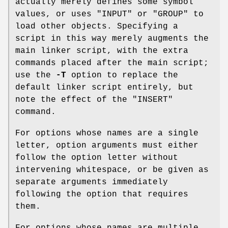
actually merely defines some symbol
values, or uses
"INPUT"
or
"GROUP"
to
load other objects. Specifying a
script in this way merely augments the
main linker script, with the extra
commands placed after the main script;
use the
-T
option to replace the
default linker script entirely, but
note the effect of the
"INSERT"
command.
For options whose names are a single
letter, option arguments must either
follow the option letter without
intervening whitespace, or be given as
separate arguments immediately
following the option that requires
them.