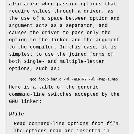
also arise when passing options that
require values through a driver, as
the use of a space between option and
argument acts as a separator, and
causes the driver to pass only the
option to the linker and the argument
to the compiler. In this case, it is
simplest to use the joined forms of
both single- and multiple-letter
options, such as:
Here is a table of the generic
command-line switches accepted by the
GNU linker:
@
file
Read command-line options from
file
.
The options read are inserted in