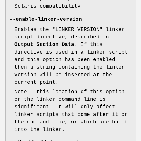
Solaris compatibility.
--enable-linker-version
Enables the
"LINKER_VERSION"
linker
script directive, described in
Output Section Data
. If this
directive is used in a linker script
and this option has been enabled
then a string containing the linker
version will be inserted at the
current point.
Note - this location of this option
on the linker command line is
significant. It will only affect
linker scripts that come after it on
the command line, or which are built
into the linker.