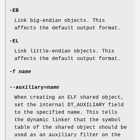
-EB
Link big-endian objects. This
affects the default output format.
-EL
Link little-endian objects. This
affects the default output format.
-f
name
--auxiliary=
name
When creating an ELF shared object,
set the internal DT_AUXILIARY field
to the specified name. This tells
the dynamic linker that the symbol
table of the shared object should be
used as an auxiliary filter on the