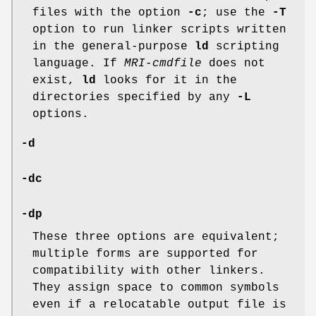
files with the option
-c
; use the
-T
option to run linker scripts written
in the general-purpose
ld
scripting
language. If
MRI-cmdfile
does not
exist,
ld
looks for it in the
directories specified by any
-L
options.
-d
-dc
-dp
These three options are equivalent;
multiple forms are supported for
compatibility with other linkers.
They assign space to common symbols
even if a relocatable output file is