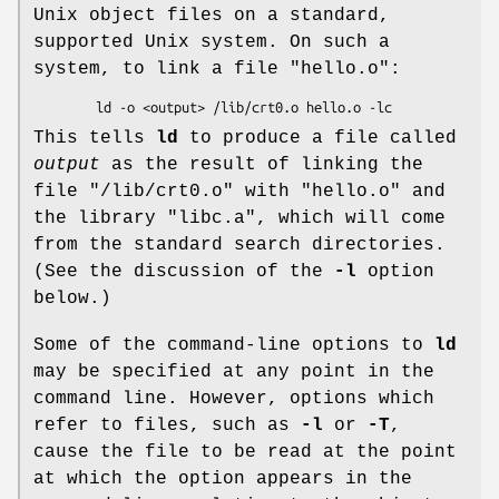
Unix object files on a standard,
supported Unix system. On such a
system, to link a file
"hello.o"
:
This tells
ld
to produce a file called
output
as the result of linking the
file
"/lib/crt0.o"
with
"hello.o"
and
the library
"libc.a"
, which will come
from the standard search directories.
(See the discussion of the
-l
option
below.)
Some of the command-line options to
ld
may be specified at any point in the
command line. However, options which
refer to files, such as
-l
or
-T
,
cause the file to be read at the point
at which the option appears in the