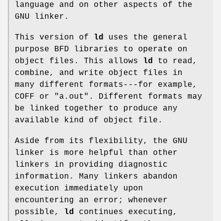
language and on other aspects of the
GNU linker.
This version of
ld
uses the general
purpose BFD libraries to operate on
object files. This allows
ld
to read,
combine, and write object files in
many different formats---for example,
COFF or
"a.out"
. Different formats may
be linked together to produce any
available kind of object file.
Aside from its flexibility, the GNU
linker is more helpful than other
linkers in providing diagnostic
information. Many linkers abandon
execution immediately upon
encountering an error; whenever
possible,
ld
continues executing,