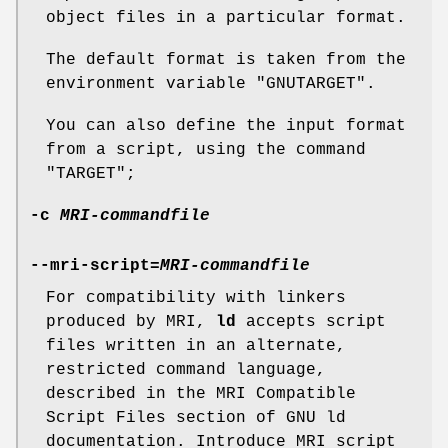
object files in a particular format.
The default format is taken from the
environment variable
"GNUTARGET"
.
You can also define the input format
from a script, using the command
"TARGET"
;
-c
MRI-commandfile
--mri-script=
MRI-commandfile
For compatibility with linkers
produced by MRI,
ld
accepts script
files written in an alternate,
restricted command language,
described in the MRI Compatible
Script Files section of GNU ld
documentation. Introduce MRI script