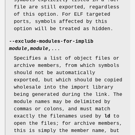
symbols explicitly listed in a .def
file are still exported, regardless
of this option. For ELF targeted
ports, symbols affected by this
option will be treated as hidden.
--exclude-modules-for-implib
module
,
module
,...
Specifies a list of object files or
archive members, from which symbols
should not be automatically
exported, but which should be copied
wholesale into the import library
being generated during the link. The
module names may be delimited by
commas or colons, and must match
exactly the filenames used by
ld
to
open the files; for archive members,
this is simply the member name, but