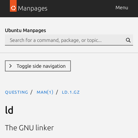
Manpages
Menu
Ubuntu Manpages
Toggle side navigation
questing
man(1)
ld.1.gz
ld
The GNU linker