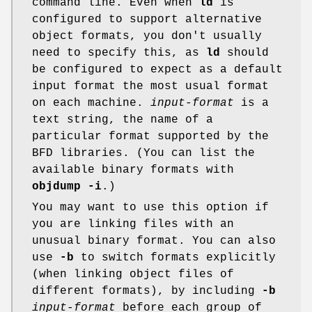
command line. Even when
ld
is
configured to support alternative
object formats, you don't usually
need to specify this, as
ld
should
be configured to expect as a default
input format the most usual format
on each machine.
input-format
is a
text string, the name of a
particular format supported by the
BFD libraries. (You can list the
available binary formats with
objdump -i
.)
You may want to use this option if
you are linking files with an
unusual binary format. You can also
use
-b
to switch formats explicitly
(when linking object files of
different formats), by including
-b
input-format
before each group of