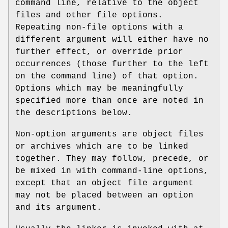
command line, relative to the object
files and other file options.
Repeating non-file options with a
different argument will either have no
further effect, or override prior
occurrences (those further to the left
on the command line) of that option.
Options which may be meaningfully
specified more than once are noted in
the descriptions below.
Non-option arguments are object files
or archives which are to be linked
together. They may follow, precede, or
be mixed in with command-line options,
except that an object file argument
may not be placed between an option
and its argument.