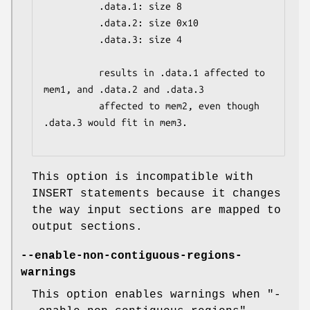
          .data.1: size 8

          .data.2: size 0x10

          .data.3: size 4

          results in .data.1 affected to 
mem1, and .data.2 and .data.3

          affected to mem2, even though 
.data.3 would fit in mem3.

This option is incompatible with
INSERT statements because it changes
the way input sections are mapped to
output sections.
--enable-non-contiguous-regions-
warnings
This option enables warnings when
"-