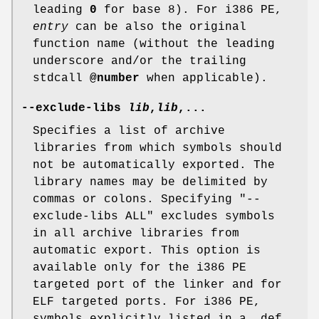
leading
0
for base 8). For i386 PE,
entry
can be also the original
function name (without the leading
underscore and/or the trailing
stdcall
@number
when applicable).
--exclude-libs
lib
,
lib
,...
Specifies a list of archive
libraries from which symbols should
not be automatically exported. The
library names may be delimited by
commas or colons. Specifying
"--
exclude-libs ALL"
excludes symbols
in all archive libraries from
automatic export. This option is
available only for the i386 PE
targeted port of the linker and for
ELF targeted ports. For i386 PE,