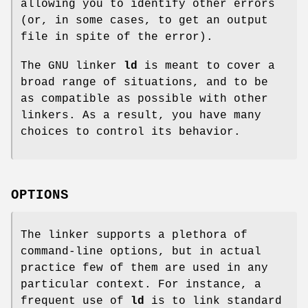
allowing you to identify other errors
(or, in some cases, to get an output
file in spite of the error).
The GNU linker
ld
is meant to cover a
broad range of situations, and to be
as compatible as possible with other
linkers. As a result, you have many
choices to control its behavior.
OPTIONS
The linker supports a plethora of
command-line options, but in actual
practice few of them are used in any
particular context. For instance, a
frequent use of
ld
is to link standard