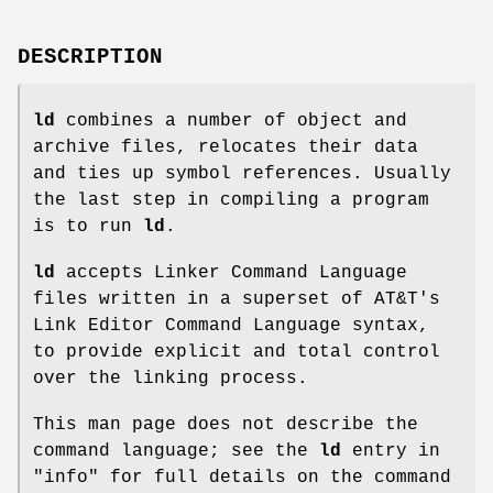
DESCRIPTION
ld
combines a number of object and
archive files, relocates their data
and ties up symbol references. Usually
the last step in compiling a program
is to run
ld
.
ld
accepts Linker Command Language
files written in a superset of AT&T's
Link Editor Command Language syntax,
to provide explicit and total control
over the linking process.
This man page does not describe the
command language; see the
ld
entry in
"info"
for full details on the command