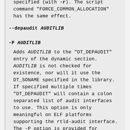
specified (with
-r
). The script
command
"FORCE_COMMON_ALLOCATION"
has the same effect.
--depaudit
AUDITLIB
-P
AUDITLIB
Adds
AUDITLIB
to the
"DT_DEPAUDIT"
entry of the dynamic section.
AUDITLIB
is not checked for
existence, nor will it use the
DT_SONAME specified in the library.
If specified multiple times
"DT_DEPAUDIT"
will contain a colon
separated list of audit interfaces
to use. This option is only
meaningful on ELF platforms
supporting the rtld-audit interface.
The -P option is provided for