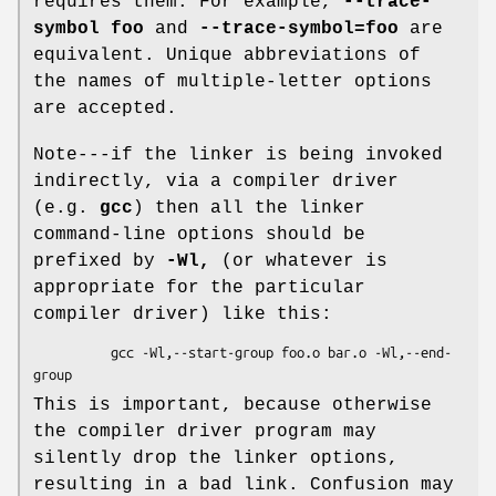
requires them. For example,
--trace-
symbol foo
and
--trace-symbol=foo
are
equivalent. Unique abbreviations of
the names of multiple-letter options
are accepted.
Note---if the linker is being invoked
indirectly, via a compiler driver
(e.g.
gcc
) then all the linker
command-line options should be
prefixed by
-Wl,
(or whatever is
appropriate for the particular
compiler driver) like this:
          gcc -Wl,--start-group foo.o bar.o -Wl,--end-
This is important, because otherwise
the compiler driver program may
silently drop the linker options,
resulting in a bad link. Confusion may