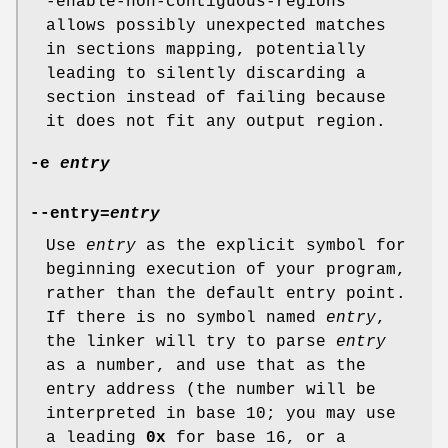
-enable-non-contiguous-regions"
allows possibly unexpected matches
in sections mapping, potentially
leading to silently discarding a
section instead of failing because
it does not fit any output region.
-e
entry
--entry=
entry
Use
entry
as the explicit symbol for
beginning execution of your program,
rather than the default entry point.
If there is no symbol named
entry
,
the linker will try to parse
entry
as a number, and use that as the
entry address (the number will be
interpreted in base 10; you may use
a leading
0x
for base 16, or a