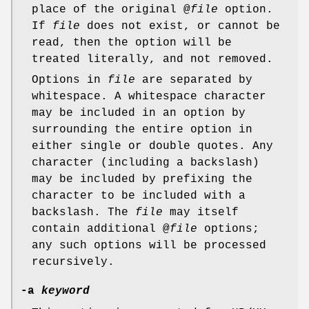
place of the original @
file
option.
If
file
does not exist, or cannot be
read, then the option will be
treated literally, and not removed.
Options in
file
are separated by
whitespace. A whitespace character
may be included in an option by
surrounding the entire option in
either single or double quotes. Any
character (including a backslash)
may be included by prefixing the
character to be included with a
backslash. The
file
may itself
contain additional @
file
options;
any such options will be processed
recursively.
-a
keyword