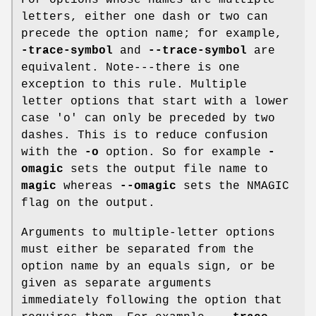
For options whose names are multiple
letters, either one dash or two can
precede the option name; for example,
-trace-symbol
and
--trace-symbol
are
equivalent. Note---there is one
exception to this rule. Multiple
letter options that start with a lower
case 'o' can only be preceded by two
dashes. This is to reduce confusion
with the
-o
option. So for example
-
omagic
sets the output file name to
magic
whereas
--omagic
sets the NMAGIC
flag on the output.
Arguments to multiple-letter options
must either be separated from the
option name by an equals sign, or be
given as separate arguments
immediately following the option that