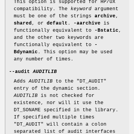
This option is supported for HP/UX
compatibility. The
keyword
argument
must be one of the strings
archive
,
shared
, or
default
.
-aarchive
is
functionally equivalent to
-Bstatic
,
and the other two keywords are
functionally equivalent to
-
Bdynamic
. This option may be used
any number of times.
--audit
AUDITLIB
Adds
AUDITLIB
to the
"DT_AUDIT"
entry of the dynamic section.
AUDITLIB
is not checked for
existence, nor will it use the
DT_SONAME specified in the library.
If specified multiple times
"DT_AUDIT"
will contain a colon
separated list of audit interfaces