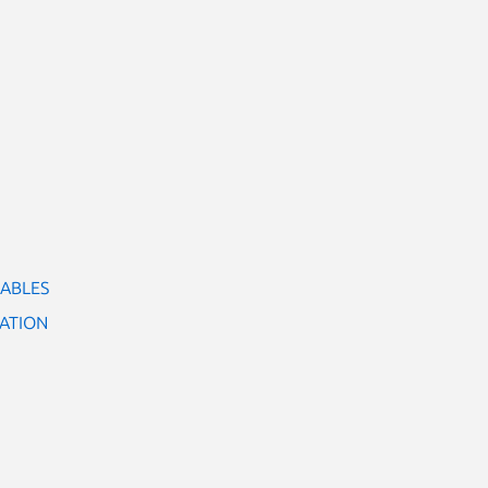
IABLES
ATION