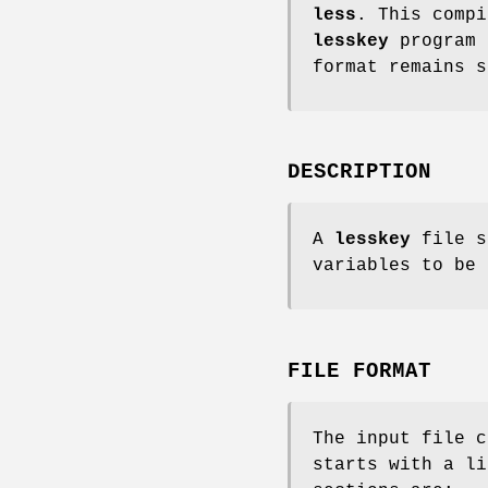
less
. This compi
lesskey
program 
format remains 
DESCRIPTION
A
lesskey
file s
variables to be
FILE FORMAT
The input file 
starts with a li