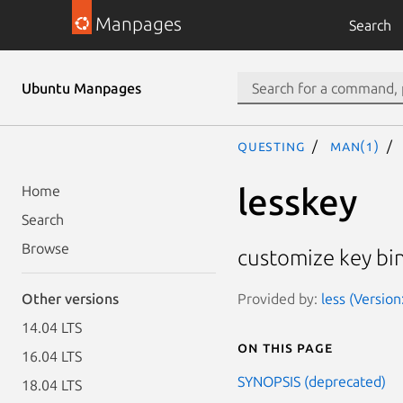
Manpages
Search
Ubuntu Manpages
questing
man(1)
lesskey
Home
Search
Browse
customize key bin
Provided by:
less (Version
Other versions
14.04 LTS
On this page
16.04 LTS
SYNOPSIS (deprecated)
18.04 LTS