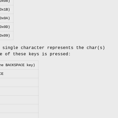
0x08)
0x1B)
0x0A)
0x0D)
0x09)
 single character represents the char(s)
e of these keys is pressed:
he BACKSPACE key)
CE