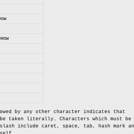
ROW
RROW
owed by any other character indicates that
be taken literally. Characters which must be
slash include caret, space, tab, hash mark a
self.