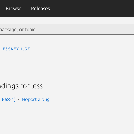
Browse
Releases
lesskey.1.gz
dings for less
: 668-1)
Report a bug