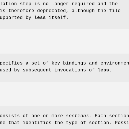
lation step is no longer required and the
is therefore deprecated, although the file
supported by
less
itself.
pecifies a set of key bindings and environme
 used by subsequent invocations of
less
.
consists of one or more
sections
. Each sectio
ne that identifies the type of section. Poss