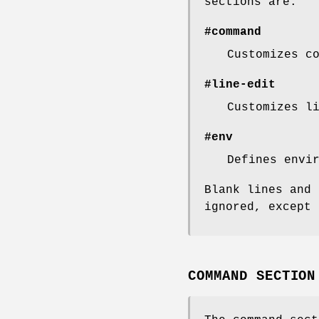
sections are:
#command
Customizes c
#line-edit
Customizes l
#env
Defines envi
Blank lines and 
ignored, except 
COMMAND SECTION