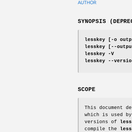
AUTHOR
SYNOPSIS (DEPRE
lesskey [-o outp
lesskey [--outpu
lesskey -V
lesskey --versio
SCOPE
This document d
which is used b
versions of
less
compile the
less