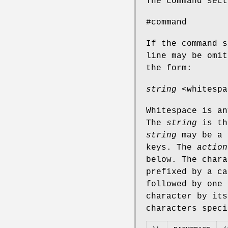
The command sect
#command
If the command s
line may be omit
the form:
string
<whitesp
Whitespace is an
The
string
is th
string
may be a 
keys. The
action
below. The char
prefixed by a ca
followed by one 
character by its
characters speci