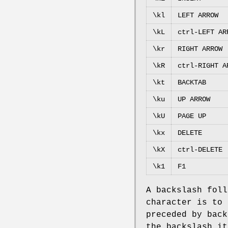
\kl
LEFT ARROW
\kL
ctrl-LEFT AR
\kr
RIGHT ARROW
\kR
ctrl-RIGHT A
\kt
BACKTAB
\ku
UP ARROW
\kU
PAGE UP
\kx
DELETE
\kX
ctrl-DELETE
\k1
F1
A backslash foll
character is to 
preceded by back
the backslash it