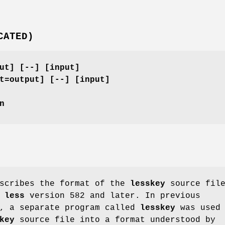
CATED)
ut] [--] [input]
t=output] [--] [input]
n
escribes the format of the
lesskey
source fil
y
less
version 582 and later. In previous
, a separate program called
lesskey
was used 
key
source file into a format understood by