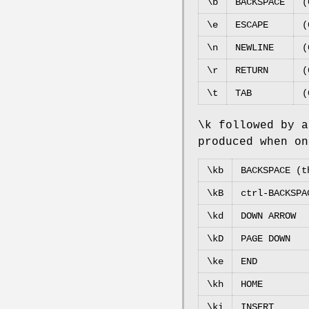
\b
BACKSPACE
(
\e
ESCAPE
(
\n
NEWLINE
(
\r
RETURN
(
\t
TAB
(
\k followed by a
produced when on
\kb
BACKSPACE (t
\kB
ctrl-BACKSPA
\kd
DOWN ARROW
\kD
PAGE DOWN
\ke
END
\kh
HOME
\ki
INSERT