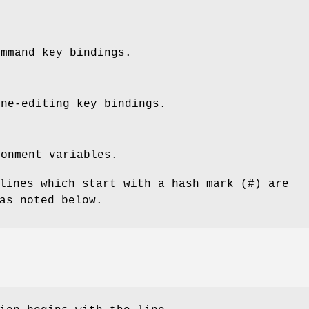
ommand key bindings.
ine-editing key bindings.
ronment variables.
lines which start with a hash mark (#) are
as noted below.