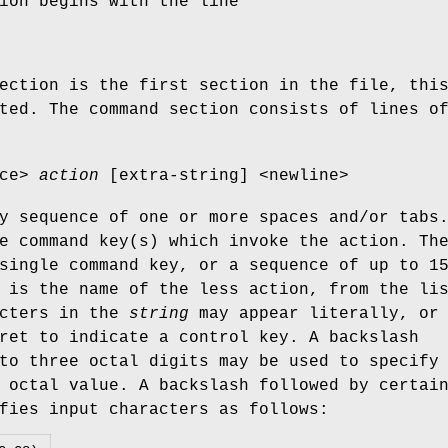
ion begins with the line
ection is the first section in the file, thi
ted. The command section consists of lines o
ace>
action
[extra-string] <newline>
y sequence of one or more spaces and/or tabs
e command key(s) which invoke the action. Th
single command key, or a sequence of up to 1
is the name of the less action, from the li
acters in the
string
may appear literally, or
ret to indicate a control key. A backslash
to three octal digits may be used to specify
 octal value. A backslash followed by certai
fies input characters as follows: