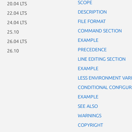
SCOPE
20.04 LTS
DESCRIPTION
22.04 LTS
FILE FORMAT
24.04 LTS
COMMAND SECTION
25.10
EXAMPLE
26.04 LTS
PRECEDENCE
26.10
LINE EDITING SECTION
EXAMPLE
LESS ENVIRONMENT VAR
CONDITIONAL CONFIGUR
EXAMPLE
SEE ALSO
WARNINGS
COPYRIGHT