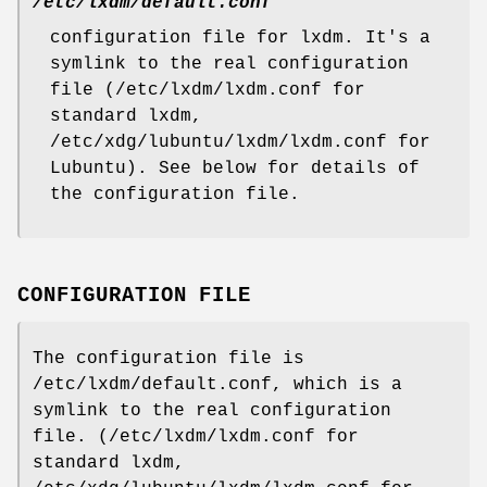
/etc/lxdm/default.conf
configuration file for lxdm. It's a
symlink to the real configuration
file (/etc/lxdm/lxdm.conf for
standard lxdm,
/etc/xdg/lubuntu/lxdm/lxdm.conf for
Lubuntu). See below for details of
the configuration file.
CONFIGURATION FILE
The configuration file is
/etc/lxdm/default.conf, which is a
symlink to the real configuration
file. (/etc/lxdm/lxdm.conf for
standard lxdm,