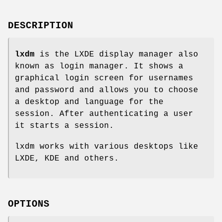
DESCRIPTION
lxdm
is the LXDE display manager also
known as login manager. It shows a
graphical login screen for usernames
and password and allows you to choose
a desktop and language for the
session. After authenticating a user
it starts a session.
lxdm works with various desktops like
LXDE, KDE and others.
OPTIONS