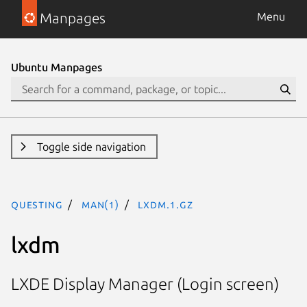
Manpages
Menu
Ubuntu Manpages
Toggle side navigation
questing
man(1)
lxdm.1.gz
lxdm
LXDE Display Manager (Login screen)