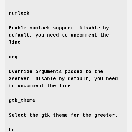
numlock
Enable numlock support. Disable by
default, you need to uncomment the
line.
arg
Override arguments passed to the
Xserver. Disable by default, you need
to uncomment the line.
gtk_theme
Select the gtk theme for the greeter.
bg