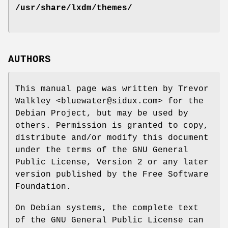
/usr/share/lxdm/themes/
AUTHORS
This manual page was written by Trevor
Walkley <bluewater@sidux.com> for the
Debian Project, but may be used by
others. Permission is granted to copy,
distribute and/or modify this document
under the terms of the GNU General
Public License, Version 2 or any later
version published by the Free Software
Foundation.
On Debian systems, the complete text
of the GNU General Public License can