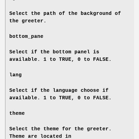
Select the path of the background of
the greeter.
bottom_pane
Select if the bottom panel is
available. 1 to TRUE, 0 to FALSE.
lang
Select if the language choose if
available. 1 to TRUE, 0 to FALSE.
theme
Select the theme for the greeter.
Theme are located in