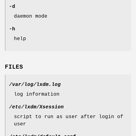
-d
daemon mode
-h
help
FILES
/var/log/lxdm.log
log information
/etc/lxdm/Xsession
script to run as user after login of
user