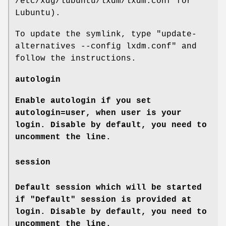
/etc/xdg/lubuntu/lxdm/lxdm.conf for
Lubuntu).
To update the symlink, type "update-
alternatives --config lxdm.conf" and
follow the instructions.
autologin
Enable autologin if you set
autologin=user, when user is your
login. Disable by default, you need to
uncomment the line.
session
Default session which will be started
if "Default" session is provided at
login. Disable by default, you need to
uncomment the line.