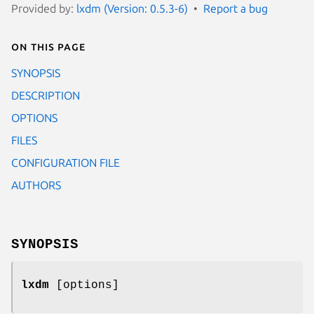
Provided by:
lxdm (Version: 0.5.3-6)
Report a bug
On this page
SYNOPSIS
DESCRIPTION
OPTIONS
FILES
CONFIGURATION FILE
AUTHORS
SYNOPSIS
lxdm
[options]