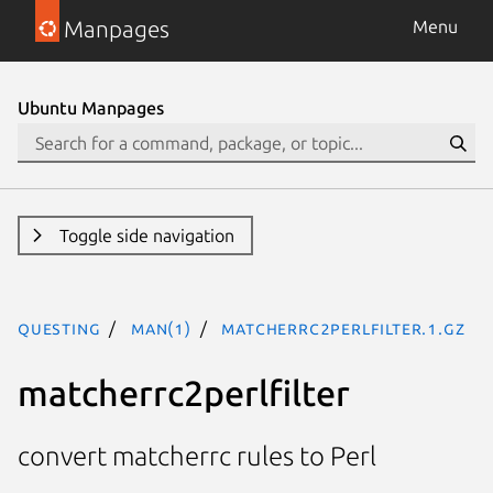
Manpages
Menu
Ubuntu Manpages
Toggle side navigation
questing
man(1)
matcherrc2perlfilter.1.gz
matcherrc2perlfilter
convert matcherrc rules to Perl