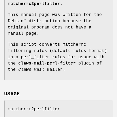
matcherrc2perlfilter
.
This manual page was written for the
Debian™ distribution because the
original program does not have a
manual page.
This script converts matcherrc
filtering rules (default rules format)
into perl_filter rules for usage with
the
claws-mail-perl-filter
plugin of
the
Claws Mail
mailer.
USAGE
matcherrc2perlfilter