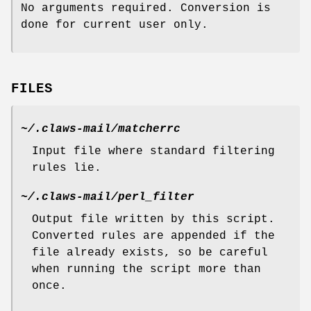
No arguments required. Conversion is
done for current user only.
FILES
~/.claws-mail/matcherrc
Input file where standard filtering
rules lie.
~/.claws-mail/perl_filter
Output file written by this script.
Converted rules are appended if the
file already exists, so be careful
when running the script more than
once.