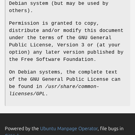
Debian system (but may be used by
others).
Permission is granted to copy,
distribute and/or modify this document
under the terms of the GNU General
Public License, Version 3 or (at your
option) any later version published by
the Free Software Foundation.
On Debian systems, the complete text
of the GNU General Public License can
be found in
/usr/share/common-
licenses/GPL
.
Powered by the
Ubuntu Manpage Operator
, file bugs in