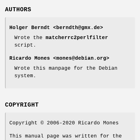
AUTHORS
Holger Berndt <berndth@gmx.de>
Wrote the
matcherrc2perlfilter
script.
Ricardo Mones <mones@debian.org>
Wrote this manpage for the Debian
system.
COPYRIGHT
Copyright © 2006-2020 Ricardo Mones
This manual page was written for the