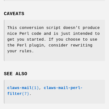
CAVEATS
This conversion script doesn't produce
nice Perl code and is just intended to
get you started. If you choose to use
the Perl plugin, consider rewriting
your rules.
SEE ALSO
claws-mail
(1)
,
claws-mail-perl-
filter
(7)
.