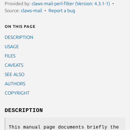
Provided by:
claws-mail-perl-filter (Version: 4.3.1-1)
Source:
claws-mail
Report a bug
On this page
DESCRIPTION
USAGE
FILES
CAVEATS
SEE ALSO
AUTHORS
COPYRIGHT
DESCRIPTION
This manual page documents briefly the