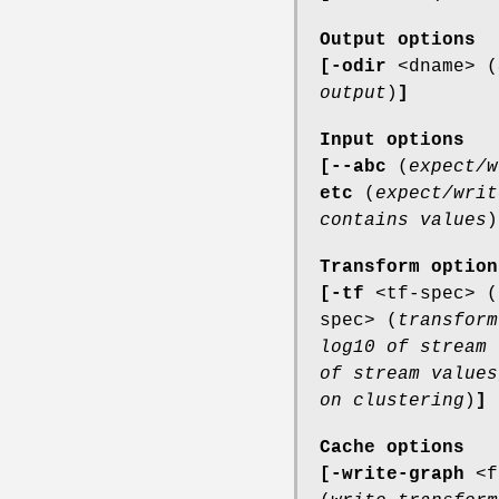
Output options
[-odir
<dname> (
output
)
]
Input options
[--abc
(
expect/w
etc
(
expect/writ
contains values
)
Transform option
[-tf
<tf-spec> (
spec> (
transform
log10 of stream 
of stream values
on clustering
)
]
Cache options
[-write-graph
<f