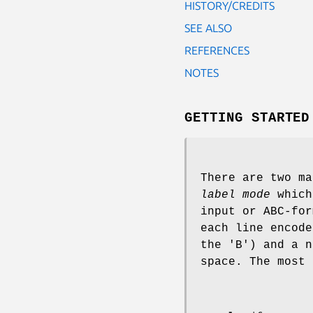
HISTORY/CREDITS
SEE ALSO
REFERENCES
NOTES
GETTING STARTED
There are two ma
label mode
which
input or ABC-for
each line encode
the 'B') and a n
space. The most 