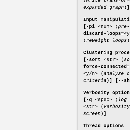
(
write transform
expanded graph
)
]
Input manipulati
[-pi
<num> (
pre-
discard-loops=
<y
(
reweight loops
)
Clustering proce
[-sort
<str> (
so
force-connected=
<y/n> (
analyze c
criteria
)
]
[--sh
Verbosity option
[-q
<spec> (
log 
<str> (
verbosity
screen
)
]
Thread options