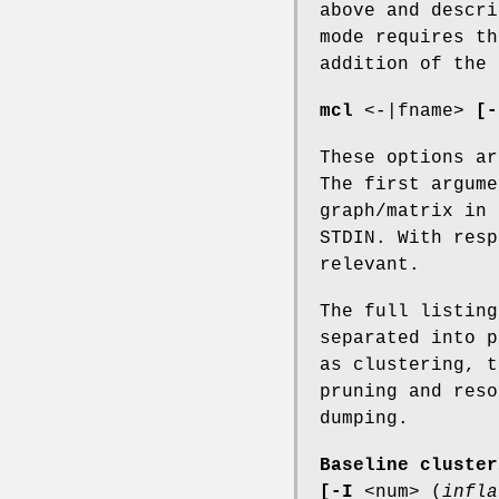
above and descr
mode requires th
addition of the
mcl
<-|fname>
[-
These options ar
The first argume
graph/matrix in 
STDIN. With res
relevant.
The full listin
separated into p
as clustering, t
pruning and reso
dumping.
Baseline cluster
[-I
<num> (
infla