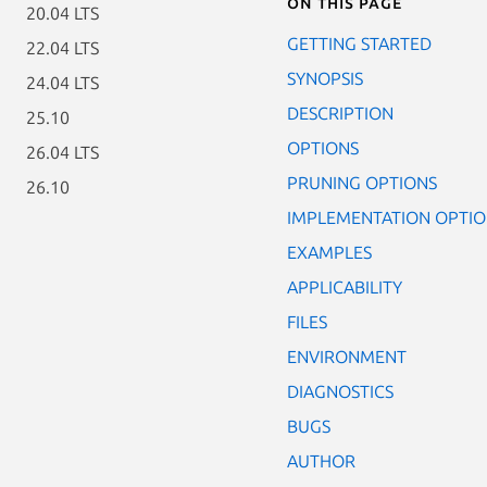
On this page
20.04 LTS
GETTING STARTED
22.04 LTS
SYNOPSIS
24.04 LTS
DESCRIPTION
25.10
OPTIONS
26.04 LTS
PRUNING OPTIONS
26.10
IMPLEMENTATION OPTIO
EXAMPLES
APPLICABILITY
FILES
ENVIRONMENT
DIAGNOSTICS
BUGS
AUTHOR