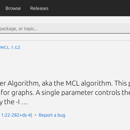
Browse
Releases
mcl.1.gz
er Algorithm, aka the MCL algorithm. This
 for graphs. A single parameter controls th
y the -I …
: 1:22-282+ds-4)
Report a bug