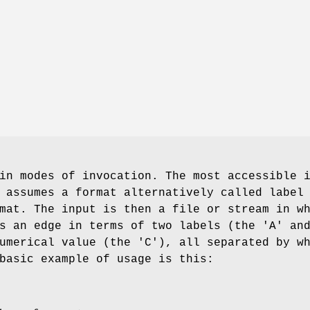
in modes of invocation. The most accessible 
 assumes a format alternatively called label
mat. The input is then a file or stream in w
s an edge in terms of two labels (the 'A' an
umerical value (the 'C'), all separated by w
basic example of usage is this: