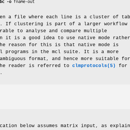
bc
-o
fname-out
en a file where each line is a cluster of ta
. If clustering is part of a larger workflow
rable to analyse and compare multiple
n it is a good idea to use native mode rathe
he reason for this is that native mode is
l programs in the mcl suite. It is a more
ambiguous format, and hence more suitable fo
The reader is referred to
clmprotocols(5)
for
.
cation below assumes matrix input, as explai