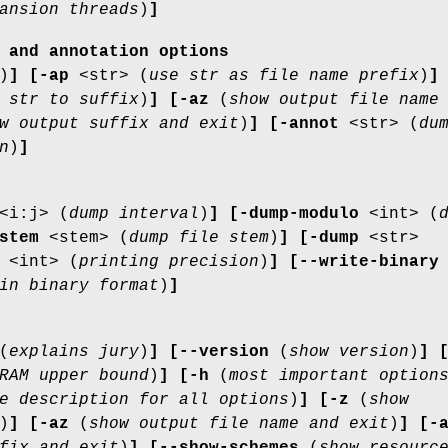
ansion threads
)
]
 and annotation options
)
]
[-ap
<str> (
use str as file name prefix
)
]
 str to suffix
)
]
[-az
(
show output file name
w output suffix and exit
)
]
[-annot
<str> (
du
n
)
]
<i:j> (
dump interval
)
]
[-dump-modulo
<int> (
stem
<stem> (
dump file stem
)
]
[-dump
<str>
<int> (
printing precision
)
]
[--write-binary
in binary format
)
]
(
explains jury
)
]
[--version
(
show version
)
]
RAM upper bound
)
]
[-h
(
most important option
e description for all options
)
]
[-z
(
show
)
]
[-az
(
show output file name and exit
)
]
[-
fix and exit
)
]
[--show-schemes
(
show resourc