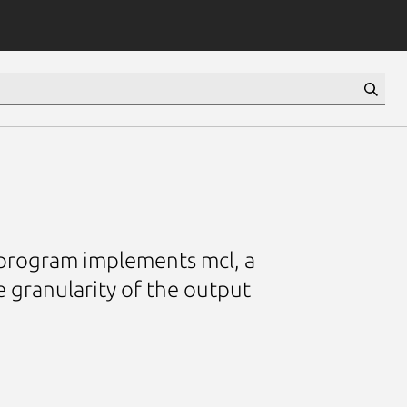
 program implements mcl, a
e granularity of the output