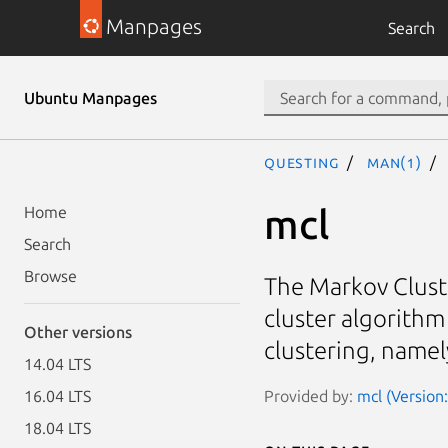
Manpages
Search
Ubuntu Manpages
questing
man(1)
mcl
Home
Search
Browse
The Markov Clust
cluster algorithm
Other versions
clustering, namel
14.04 LTS
Provided by:
mcl (Version
16.04 LTS
18.04 LTS