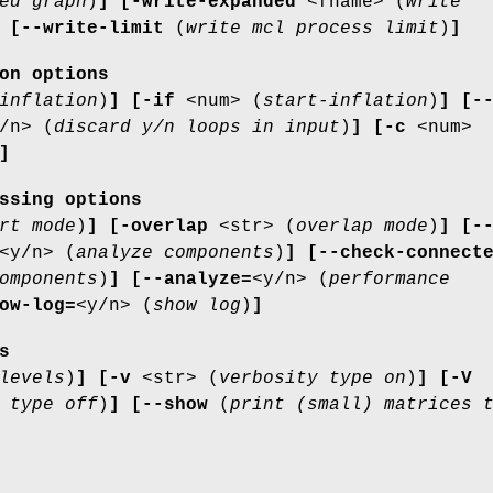
ed graph
)
]
[-write-expanded
<fname> (
write
[--write-limit
(
write mcl process limit
)
]
on options
inflation
)
]
[-if
<num> (
start-inflation
)
]
[-
/n> (
discard y/n loops in input
)
]
[-c
<num>
]
ssing options
rt mode
)
]
[-overlap
<str> (
overlap mode
)
]
[-
<y/n> (
analyze components
)
]
[--check-connect
omponents
)
]
[--analyze=
<y/n> (
performance
ow-log=
<y/n> (
show log
)
]
s
levels
)
]
[-v
<str> (
verbosity type on
)
]
[-V
 type off
)
]
[--show
(
print (small) matrices 