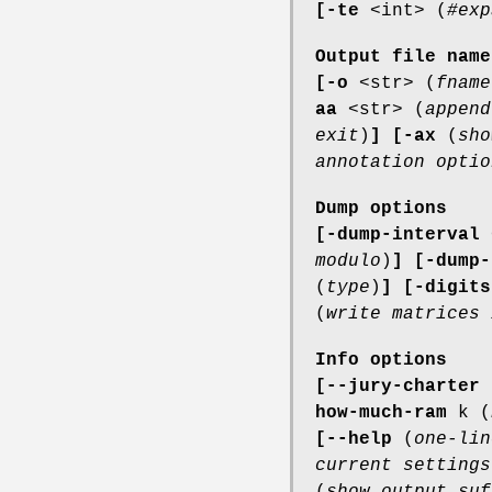
[-te
<int> (
#exp
Output file name
[-o
<str> (
fname
aa
<str> (
append
exit
)
]
[-ax
(
sho
annotation optio
Dump options
[-dump-interval
modulo
)
]
[-dump-
(
type
)
]
[-digits
(
write matrices 
Info options
[--jury-charter
how-much-ram
k (
[--help
(
one-lin
current settings
(
show output suf