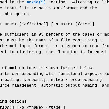
ibed in the
mcxio(5)
section. Switching to la
e input file to be in ABC-format and the
--abc
option.
I
<num> (
inflation
)
]
[-o
<str> (
fname
)
]
e sufficient in 95 percent of the cases or m
nt must be the name of a file containing a
the mcl input format, or a hyphen to read fr
pect to clustering, the
-I
option is foremost
g of
mcl
options is shown further below,
arts corresponding with functional aspects s
hreading, verbosity, network preprocessing,
urce management, automatic output naming, an
ing options
tion
)
]
[-o
<fname> (
fname
)
]