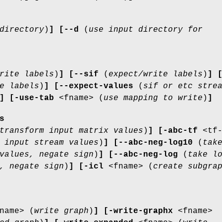
directory
)
]
[--d
(
use input directory for
rite labels
)
]
[--sif
(
expect/write labels
)
]
e labels
)
]
[--expect-values
(
sif or etc stre
]
[-use-tab
<fname> (
use mapping to write
)
]
s
transform input matrix values
)
]
[-abc-tf
<tf
 input stream values
)
]
[--abc-neg-log10
(
tak
values, negate sign
)
]
[--abc-neg-log
(
take l
, negate sign
)
]
[-icl
<fname> (
create subgra
name> (
write graph
)
]
[-write-graphx
<fname>