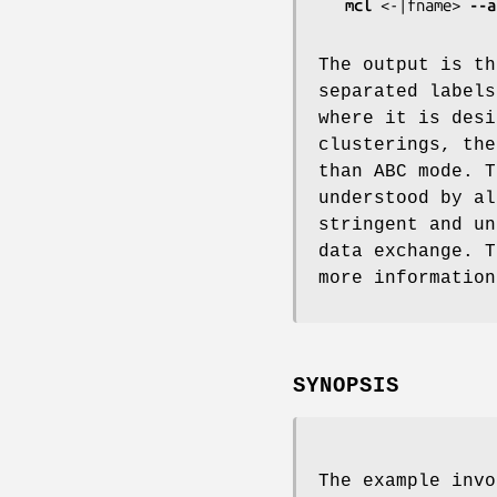
mcl
 <-|fname> 
--a
The output is th
separated labels
where it is desi
clusterings, the
than ABC mode. T
understood by al
stringent and un
data exchange. 
more information
SYNOPSIS
The example invo