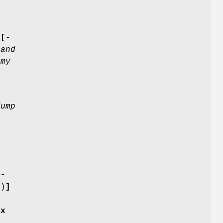
[-
 and
mmy
dump
[-
s
)
]
ax
e