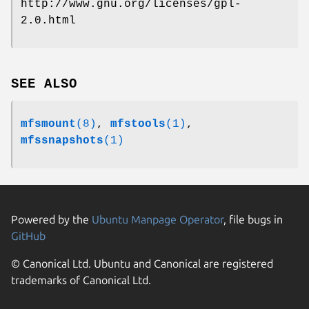
http://www.gnu.org/licenses/gpl-
2.0.html
SEE ALSO
mfsmount
(8)
,
mfstools
(1)
,
mfssnapshots
(1)
Powered by the
Ubuntu Manpage Operator
, file bugs in
GitHub
© Canonical Ltd. Ubuntu and Canonical are registered
trademarks of Canonical Ltd.