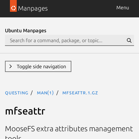
Manpages
Menu
Ubuntu Manpages
Toggle side navigation
questing
man(1)
mfseattr.1.gz
mfseattr
MooseFS extra attributes management
tools