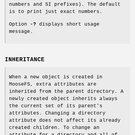
numbers and SI prefixes). The default
is to print just exact numbers.
Option
-?
displays short usage
message.
INHERITANCE
When a new object is created in
MooseFS, extra attributes are
inherited from the parent directory. A
newly created object inherits always
the current set of its parent's
attributes. Changing a directory
attribute does not affect its already
created children. To change an
attribute for a directory and all of