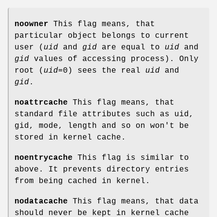
noowner
This flag means, that
particular object belongs to current
user (
uid
and
gid
are equal to
uid
and
gid
values of accessing process). Only
root (
uid
=0) sees the real
uid
and
gid
.
noattrcache
This flag means, that
standard file attributes such as uid,
gid, mode, length and so on won't be
stored in kernel cache.
noentrycache
This flag is similar to
above. It prevents directory entries
from being cached in kernel.
nodatacache
This flag means, that data
should never be kept in kernel cache