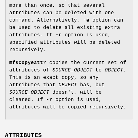
more than once, so that several
attributes can be deleted with one
command. Alternatively,
-a
option can
be used to delete all existing extra
attributes. If
-r
option is used,
specified attributes will be deleted
recursively.
mfscopyeattr
copies the current set of
attributes of
SOURCE_OBJECT
to
OBJECT
.
This is an exact copy, so any
attributes that
OBJECT
has, but
SOURCE_OBJECT
doesn't, will be
cleared. If
-r
option is used,
attributes will be copied recursively.
ATTRIBUTES