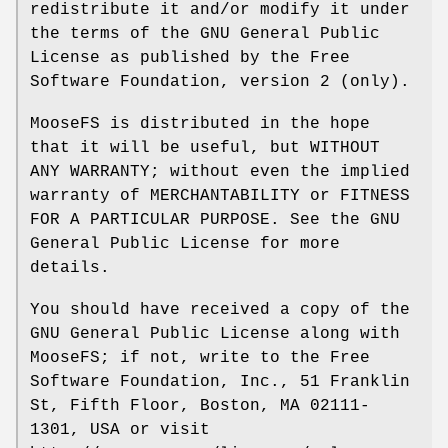
redistribute it and/or modify it under
the terms of the GNU General Public
License as published by the Free
Software Foundation, version 2 (only).
MooseFS is distributed in the hope
that it will be useful, but WITHOUT
ANY WARRANTY; without even the implied
warranty of MERCHANTABILITY or FITNESS
FOR A PARTICULAR PURPOSE. See the GNU
General Public License for more
details.
You should have received a copy of the
GNU General Public License along with
MooseFS; if not, write to the Free
Software Foundation, Inc., 51 Franklin
St, Fifth Floor, Boston, MA 02111-
1301, USA or visit