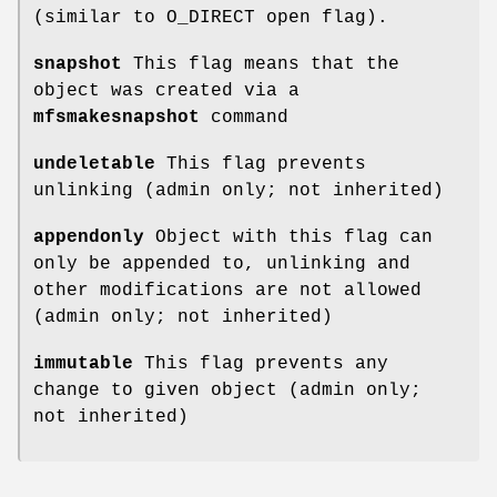
(similar to O_DIRECT open flag).
snapshot
This flag means that the
object was created via a
mfsmakesnapshot
command
undeletable
This flag prevents
unlinking (admin only; not inherited)
appendonly
Object with this flag can
only be appended to, unlinking and
other modifications are not allowed
(admin only; not inherited)
immutable
This flag prevents any
change to given object (admin only;
not inherited)