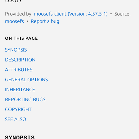
Provided by:
moosefs-client (Version: 4.57.5-1)
Source:
moosefs
Report a bug
On this page
SYNOPSIS
DESCRIPTION
ATTRIBUTES
GENERAL OPTIONS
INHERITANCE
REPORTING BUGS
COPYRIGHT
SEE ALSO
SYNOPSIS