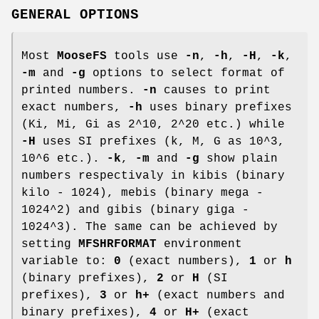
GENERAL OPTIONS
Most
MooseFS
tools use
-n
,
-h
,
-H
,
-k
,
-m
and
-g
options to select format of
printed numbers.
-n
causes to print
exact numbers,
-h
uses binary prefixes
(Ki, Mi, Gi as 2^10, 2^20 etc.) while
-H
uses SI prefixes (k, M, G as 10^3,
10^6 etc.).
-k
,
-m
and
-g
show plain
numbers respectivaly in kibis (binary
kilo - 1024), mebis (binary mega -
1024^2) and gibis (binary giga -
1024^3). The same can be achieved by
setting
MFSHRFORMAT
environment
variable to:
0
(exact numbers),
1
or
h
(binary prefixes),
2
or
H
(SI
prefixes),
3
or
h+
(exact numbers and
binary prefixes),
4
or
H+
(exact