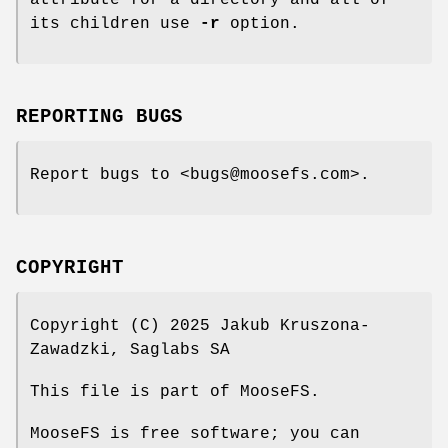
its children use
-r
option.
REPORTING BUGS
Report bugs to <bugs@moosefs.com>.
COPYRIGHT
Copyright (C) 2025 Jakub Kruszona-
Zawadzki, Saglabs SA
This file is part of MooseFS.
MooseFS is free software; you can