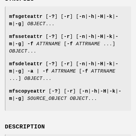
mfsgeteattr
[
-?
] [
-r
] [
-n
|
-h
|
-H
|
-k
|
-
m
|
-g
]
OBJECT
...
mfsseteattr
[
-?
] [
-r
] [
-n
|
-h
|
-H
|
-k
|
-
m
|
-g
]
-f
ATTRNAME
[
-f
ATTRNAME
...]
OBJECT
...
mfsdeleattr
[
-?
] [
-r
] [
-n
|
-h
|
-H
|
-k
|
-
m
|
-g
]
-a
|
-f
ATTRNAME
[
-f
ATTRNAME
...]
OBJECT
...
mfscopyeattr
[
-?
] [
-r
] [
-n
|
-h
|
-H
|
-k
|
-
m
|
-g
]
SOURCE_OBJECT
OBJECT
...
DESCRIPTION