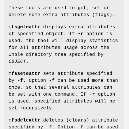
These tools are used to get, set or
delete some extra attributes (flags).
mfsgeteattr
displays extra attributes
of specified object. If
-r
option is
used, the tool will display statistics
for all attributes usage across the
whole directory tree specified by
OBJECT
.
mfsseteattr
sets attribute specified
by
-f
. Option
-f
can be used more than
once, so that several attributes can
be set with one command. If
-r
option
is used, specified attributes will be
set recursively.
mfsdeleattr
deletes (clears) attribute
specified by
-f
. Option
-f
can be used