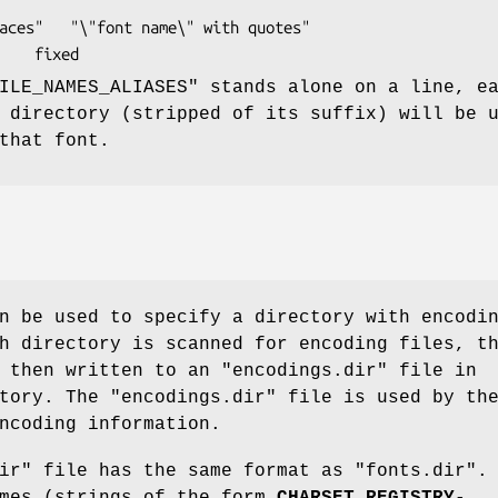
th quotes"

regular-alias			fixed
ILE_NAMES_ALIASES" stands alone on a line, e
 directory (stripped of its suffix) will be 
that font.
 be used to specify a directory with encodi
h directory is scanned for encoding files, t
 then written to an "encodings.dir" file in
tory. The "encodings.dir" file is used by th
ncoding information.
ir" file has the same format as "fonts.dir".
ames (strings of the form
CHARSET_REGISTRY
-