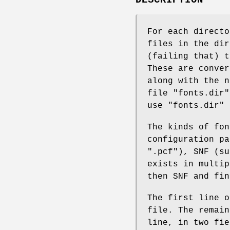
For each direct
files in the dir
(failing that) t
These are conver
along with the n
file "fonts.dir"
use "fonts.dir" 
The kinds of fo
configuration pa
".pcf"), SNF (su
exists in multi
then SNF and fin
The first line o
file. The remain
line, in two fie