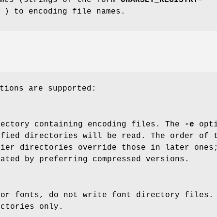
) to encoding file names.
tions are supported:
rectory containing encoding files. The
-e
opti
ified directories will be read. The order of 
lier directories override those in later ones
nated by preferring compressed versions.
for fonts, do not write font directory files.
ectories only.