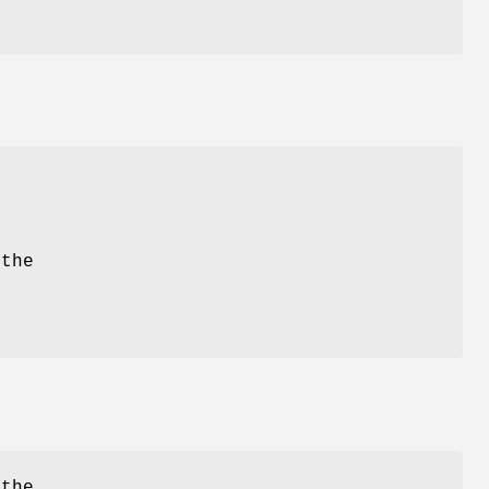
t
e
 the
 the