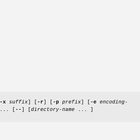
-x
suffix
] [
-r
] [
-p
prefix
] [
-e
encoding-
... [
--
] [
directory-name
... ]