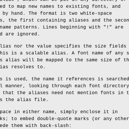
ed to map new names to existing fonts, and
 by hand. The format is two white-space
s, the first containing aliases and the seco
name patterns. Lines beginning with "!" are
d are ignored.
lias nor the value specifies the size fields
his is a scalable alias. A font name of any 
s alias will be mapped to the same size of t
ias resolves to.
s is used, the name it references is searche
l manner, looking through each font director
 that the aliases need not mention fonts in 
s the alias file.
pace in either name, simply enclose it in
ks; to embed double-quote marks (or any othe
ede them with back-slash: