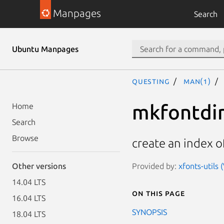
Manpages
Search
Ubuntu Manpages
questing
man(1)
mkfontdi
Home
Search
Browse
create an index of
Provided by:
xfonts-utils 
Other versions
14.04 LTS
On this page
16.04 LTS
SYNOPSIS
18.04 LTS