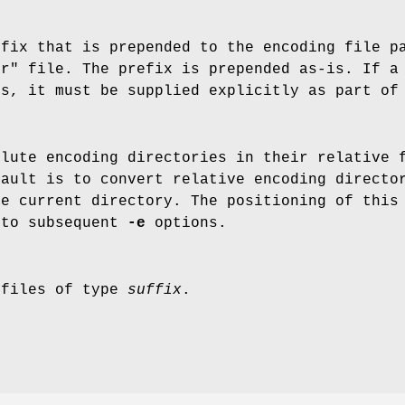
efix that is prepended to the encoding file p
ir" file. The prefix is prepended as-is. If a
es, it must be supplied explicitly as part of
olute encoding directories in their relative 
fault is to convert relative encoding directo
he current directory. The positioning of this
 to subsequent
-e
options.
 files of type
suffix
.