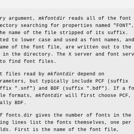
ory argument,
mkfontdir
reads all of the font
ectory searching for properties named "FONT"
he name of the file stripped of its suffix.
ted to lower case and used as font names, an
ame of the font file, are written out to the
 in the directory. The X server and font ser
to find font files.
nt files read by
mkfontdir
depend on
rameters, but typically include PCF (suffix
ffix ".snf") and BDF (suffix ".bdf"). If a f
ple formats,
mkfontdir
will first choose PCF,
ally BDF.
f fonts.dir gives the number of fonts in the
ing lines list the fonts themselves, one per
lds. First is the name of the font file,