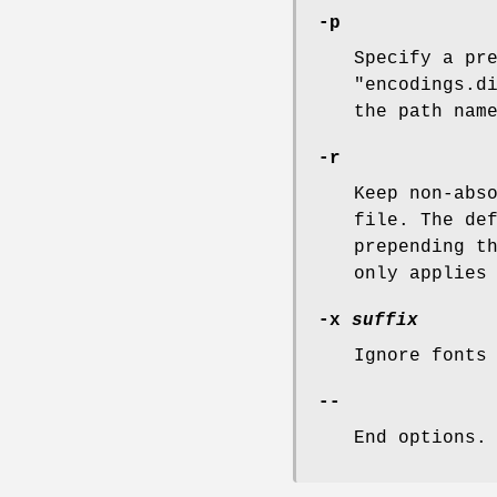
-p
Specify a pr
"encodings.d
the path nam
-r
Keep non-abs
file. The de
prepending t
only applies
-x
suffix
Ignore fonts
--
End options.