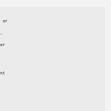
, or
d,
ver
ont