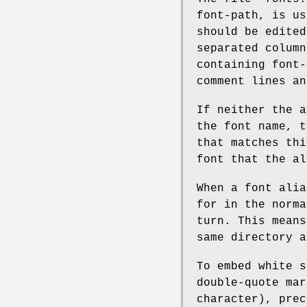
font-path, is us
should be edited
separated column
containing font-
comment lines an
If neither the a
the font name, t
that matches thi
font that the al
When a font alia
for in the norma
turn. This means
same directory a
To embed white s
double-quote mar
character), prec