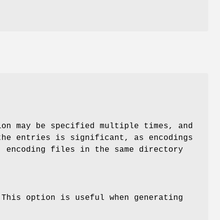
on may be specified multiple times, and
the entries is significant, as encodings
; encoding files in the same directory
 This option is useful when generating