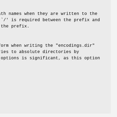
ath names when they are written to the
 `/' is required between the prefix and
 the prefix.
form when writing the "encodings.dir"
ries to absolute directories by
 options is significant, as this option