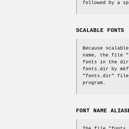
followed by a sp
SCALABLE FONTS
Because scalable
name, the file "
fonts in the dir
fonts.dir by
mkf
"fonts.dir" fil
program.
FONT NAME ALIAS
The file "fonts.