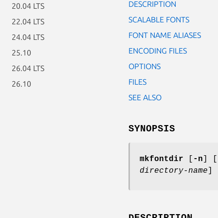
DESCRIPTION
20.04 LTS
SCALABLE FONTS
22.04 LTS
FONT NAME ALIASES
24.04 LTS
ENCODING FILES
25.10
OPTIONS
26.04 LTS
FILES
26.10
SEE ALSO
SYNOPSIS
mkfontdir
[
-n
] [
directory-name
] 
DESCRIPTION