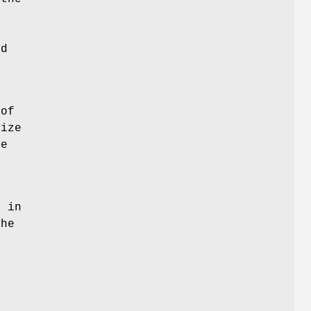
nd
 of
size
he
d
y in
the
r