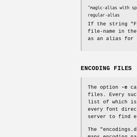
"magic-alias with spaces"	"\"font name\" wi
If the string "F
file-name in the
as an alias for 
ENCODING FILES
The option
-e
can
files. Every suc
list of which is
every font direc
server to find e
The "encodings.d
maps encoding n