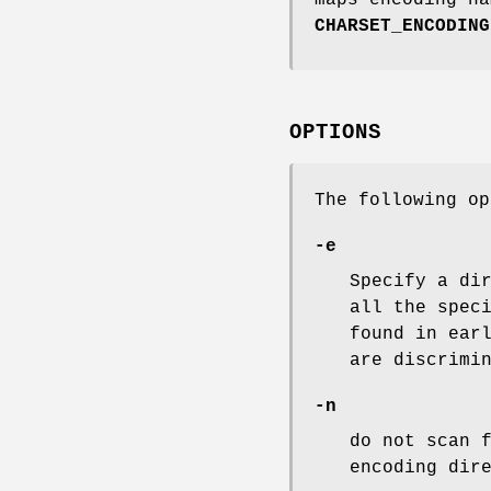
CHARSET_ENCODING
OPTIONS
The following op
-e
Specify a di
all the spec
found in ear
are discrimi
-n
do not scan 
encoding dir