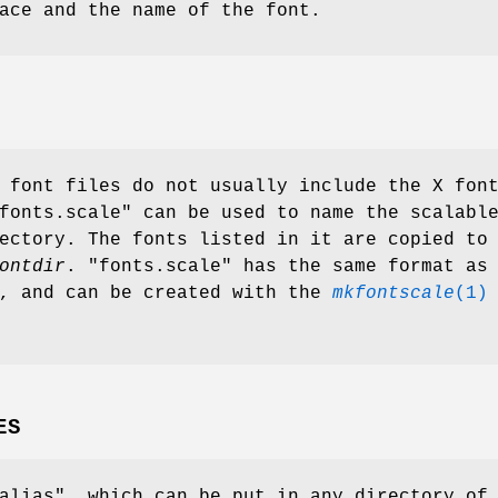
ace and the name of the font.
 font files do not usually include the X fon
fonts.scale" can be used to name the scalabl
ectory. The fonts listed in it are copied to
ontdir
. "fonts.scale" has the same format as
e, and can be created with the
mkfontscale
(1)
ES
alias", which can be put in any directory of