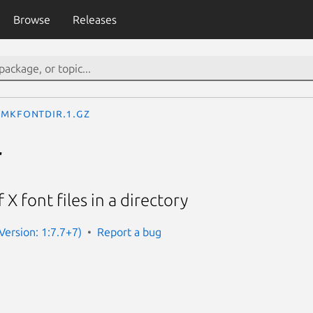
Browse
Releases
mkfontdir.1.gz
r
 X font files in a directory
(Version: 1:7.7+7)
Report a bug