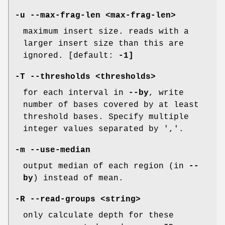
-u
--max-frag-len
<max-frag-len>
maximum insert size. reads with a
larger insert size than this are
ignored. [default:
-1]
-T
--thresholds
<thresholds>
for each interval in
--by
, write
number of bases covered by at least
threshold bases. Specify multiple
integer values separated by ','.
-m
--use-median
output median of each region (in
--
by
) instead of mean.
-R
--read-groups
<string>
only calculate depth for these