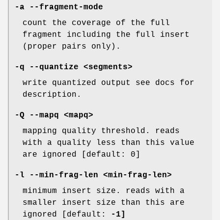
-a
--fragment-mode
count the coverage of the full
fragment including the full insert
(proper pairs only).
-q
--quantize
<segments>
write quantized output see docs for
description.
-Q
--mapq
<mapq>
mapping quality threshold. reads
with a quality less than this value
are ignored [default: 0]
-l
--min-frag-len
<min-frag-len>
minimum insert size. reads with a
smaller insert size than this are
ignored [default:
-1]