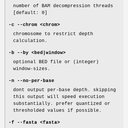
number of BAM decompression threads
[default: 0]
-c
--chrom
<chrom>
chromosome to restrict depth
calculation.
-b
--by
<bed|window>
optional BED file or (integer)
window-sizes.
-n
--no-per-base
dont output per-base depth. skipping
this output will speed execution
substantially. prefer quantized or
thresholded values if possible.
-f
--fasta
<fasta>