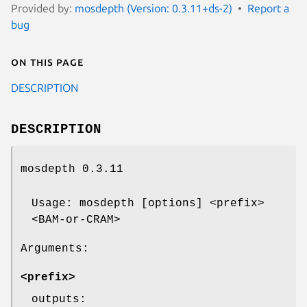
Provided by:
mosdepth (Version: 0.3.11+ds-2)
Report a
bug
On this page
DESCRIPTION
DESCRIPTION
mosdepth 0.3.11
Usage: mosdepth [options] <prefix>
<BAM-or-CRAM>
Arguments:
<prefix>
outputs: