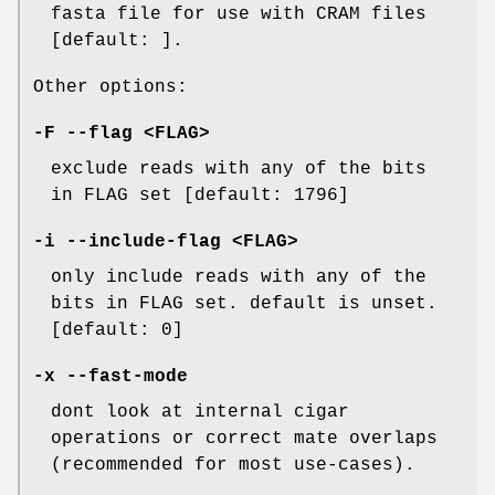
fasta file for use with CRAM files
[default: ].
Other options:
-F
--flag
<FLAG>
exclude reads with any of the bits
in FLAG set [default: 1796]
-i
--include-flag
<FLAG>
only include reads with any of the
bits in FLAG set. default is unset.
[default: 0]
-x
--fast-mode
dont look at internal cigar
operations or correct mate overlaps
(recommended for most use-cases).