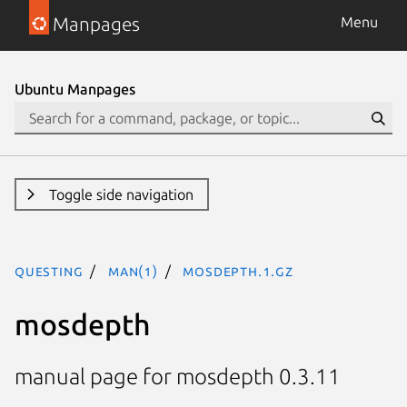
Manpages
Menu
Ubuntu Manpages
Toggle side navigation
questing
man(1)
mosdepth.1.gz
mosdepth
manual page for mosdepth 0.3.11