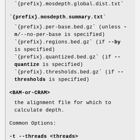
`{prefix}.mosdepth.global.dist.txt`
`{prefix}.mosdepth.summary.txt`
`{prefix}.per-base.bed.gz` (unless
-
n
/--no-per-base is specified)
`{prefix}.regions.bed.gz` (if
--by
is specified)
`{prefix}.quantized.bed.gz` (if
--
quantize
is specified)
`{prefix}.thresholds.bed.gz` (if
--
thresholds
is specified)
<BAM-or-CRAM>
the alignment file for which to
calculate depth.
Common Options:
-t
--threads
<threads>