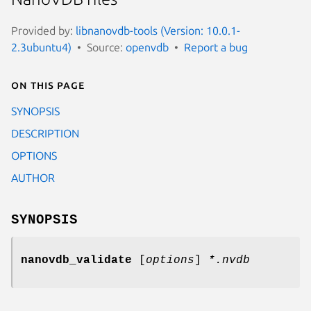
Provided by:
libnanovdb-tools (Version: 10.0.1-
2.3ubuntu4)
Source:
openvdb
Report a bug
On this page
SYNOPSIS
DESCRIPTION
OPTIONS
AUTHOR
SYNOPSIS
nanovdb_validate
[
options
]
*.nvdb