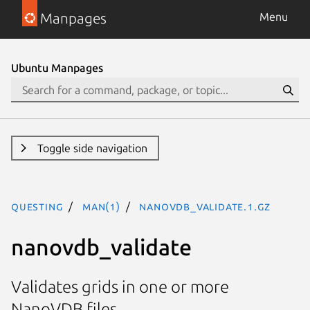
Manpages
Menu
Ubuntu Manpages
Toggle side navigation
questing
man(1)
nanovdb_validate.1.gz
nanovdb_validate
Validates grids in one or more
NanoVDB files