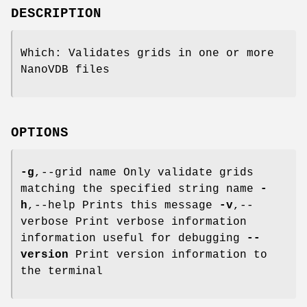
DESCRIPTION
Which: Validates grids in one or more
NanoVDB files
OPTIONS
-g
,--grid name Only validate grids
matching the specified string name
-
h
,--help Prints this message
-v
,--
verbose Print verbose information
information useful for debugging
--
version
Print version information to
the terminal