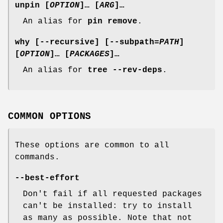
unpin
[
OPTION
]… [
ARG
]…
An alias for
pin remove
.
why
[
--recursive
] [
--subpath
=
PATH
]
[
OPTION
]… [
PACKAGES
]…
An alias for
tree --rev-deps
.
COMMON OPTIONS
These options are common to all
commands.
--best-effort
Don't fail if all requested packages
can't be installed: try to install
as many as possible. Note that not