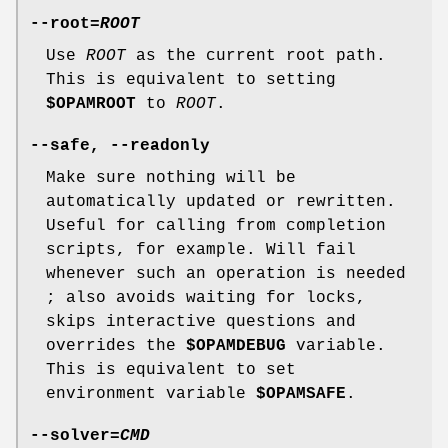
--root
=
ROOT
Use
ROOT
as the current root path.
This is equivalent to setting
$OPAMROOT
to
ROOT
.
--safe
,
--readonly
Make sure nothing will be
automatically updated or rewritten.
Useful for calling from completion
scripts, for example. Will fail
whenever such an operation is needed
; also avoids waiting for locks,
skips interactive questions and
overrides the
$OPAMDEBUG
variable.
This is equivalent to set
environment variable
$OPAMSAFE
.
--solver
=
CMD