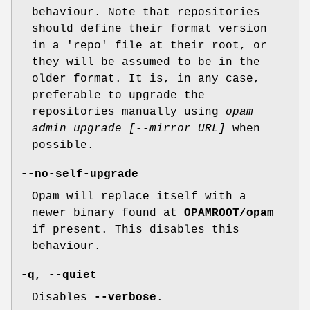
behaviour. Note that repositories
should define their format version
in a 'repo' file at their root, or
they will be assumed to be in the
older format. It is, in any case,
preferable to upgrade the
repositories manually using
opam
admin upgrade [--mirror URL]
when
possible.
--no-self-upgrade
Opam will replace itself with a
newer binary found at
OPAMROOT/opam
if present. This disables this
behaviour.
-q
,
--quiet
Disables
--verbose
.