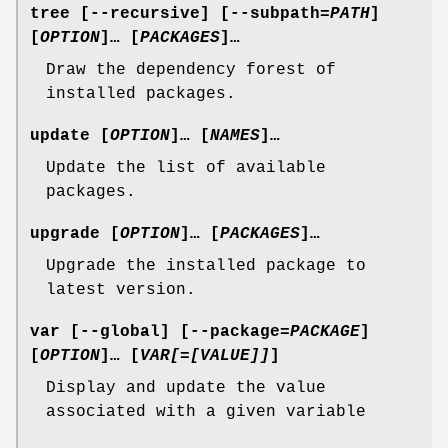
tree
[
--recursive
] [
--subpath
=
PATH
]
[
OPTION
]… [
PACKAGES
]…
Draw the dependency forest of
installed packages.
update
[
OPTION
]… [
NAMES
]…
Update the list of available
packages.
upgrade
[
OPTION
]… [
PACKAGES
]…
Upgrade the installed package to
latest version.
var
[
--global
] [
--package
=
PACKAGE
]
[
OPTION
]… [
VAR[=[VALUE]]
]
Display and update the value
associated with a given variable