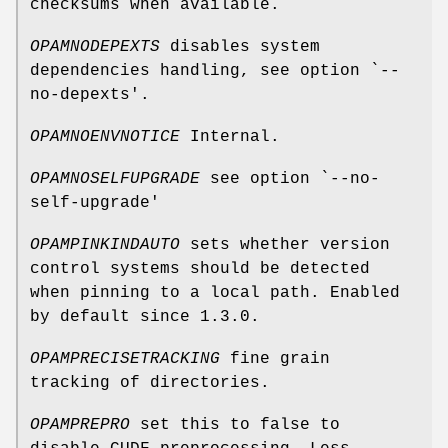
checksums when available.
OPAMNODEPEXTS
disables system
dependencies handling, see option `--
no-depexts'.
OPAMNOENVNOTICE
Internal.
OPAMNOSELFUPGRADE
see option `--no-
self-upgrade'
OPAMPINKINDAUTO
sets whether version
control systems should be detected
when pinning to a local path. Enabled
by default since 1.3.0.
OPAMPRECISETRACKING
fine grain
tracking of directories.
OPAMPREPRO
set this to false to