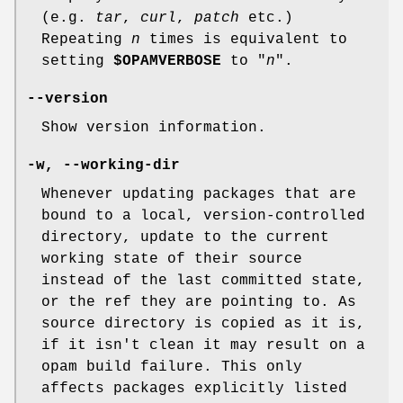
(e.g.
tar
,
curl
,
patch
etc.)
Repeating
n
times is equivalent to
setting
$OPAMVERBOSE
to "
n
".
--version
Show version information.
-w
,
--working-dir
Whenever updating packages that are
bound to a local, version-controlled
directory, update to the current
working state of their source
instead of the last committed state,
or the ref they are pointing to. As
source directory is copied as it is,
if it isn't clean it may result on a
opam build failure. This only
affects packages explicitly listed