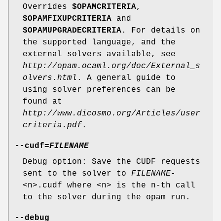
Overrides
$OPAMCRITERIA
,
$OPAMFIXUPCRITERIA
and
$OPAMUPGRADECRITERIA
. For details on
the supported language, and the
external solvers available, see
http://opam.ocaml.org/doc/External_s
olvers.html
. A general guide to
using solver preferences can be
found at
http://www.dicosmo.org/Articles/user
criteria.pdf
.
--cudf
=
FILENAME
Debug option: Save the CUDF requests
sent to the solver to
FILENAME
-
<n>.cudf where <n> is the n-th call
to the solver during the opam run.
--debug