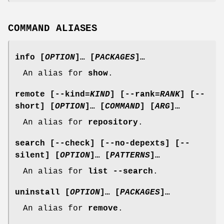
COMMAND ALIASES
info
[
OPTION
]… [
PACKAGES
]…
An alias for
show
.
remote
[
--kind
=
KIND
] [
--rank
=
RANK
] [
--
short
] [
OPTION
]… [
COMMAND
] [
ARG
]…
An alias for
repository
.
search
[
--check
] [
--no-depexts
] [
--
silent
] [
OPTION
]… [
PATTERNS
]…
An alias for
list --search
.
uninstall
[
OPTION
]… [
PACKAGES
]…
An alias for
remove
.