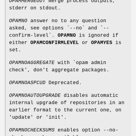
OPAMMERGEOUT
merge process outputs,
stderr on stdout.
OPAMNO
answer no to any question
asked, see options `--no` and `--
confirm-level`.
OPAMNO
is ignored if
either
OPAMCONFIRMLEVEL
or
OPAMYES
is
set.
OPAMNOAGGREGATE
with `opam admin
check', don't aggregate packages.
OPAMNOASPCUD
Deprecated.
OPAMNOAUTOUPGRADE
disables automatic
internal upgrade of repositories in an
earlier format to the current one, on
'update' or 'init'.
OPAMNOCHECKSUMS
enables option --no-