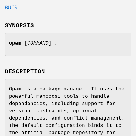
BUGS
SYNOPSIS
opam
[
COMMAND
] …
DESCRIPTION
Opam is a package manager. It uses the
powerful mancoosi tools to handle
dependencies, including support for
version constraints, optional
dependencies, and conflict management.
The default configuration binds it to
the official package repository for