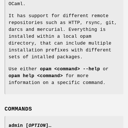
OCaml.
It has support for different remote
repositories such as HTTP, rsync, git,
darcs and mercurial. Everything is
installed within a local opam
directory, that can include multiple
installation prefixes with different
sets of intalled packages.
Use either
opam <command> --help
or
opam help <command>
for more
information on a specific command.
COMMANDS
admin
[
OPTION
]…