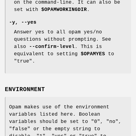
on the command-line. It can also be
set with
$OPAMWORKINGDIR
.
-y
,
--yes
Answer yes to all opam yes/no
questions without prompting. See
also
--confirm-level
. This is
equivalent to setting
$OPAMYES
to
"true".
ENVIRONMENT
Opam makes use of the environment
variables listed here. Boolean
variables should be set to "0", "no",
"false" or the empty string to