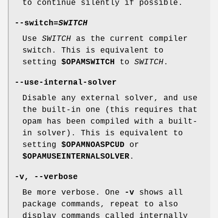
to continue silently if possible.
--switch
=
SWITCH
Use
SWITCH
as the current compiler
switch. This is equivalent to
setting
$OPAMSWITCH
to
SWITCH
.
--use-internal-solver
Disable any external solver, and use
the built-in one (this requires that
opam has been compiled with a built-
in solver). This is equivalent to
setting
$OPAMNOASPCUD
or
$OPAMUSEINTERNALSOLVER
.
-v
,
--verbose
Be more verbose. One
-v
shows all
package commands, repeat to also
display commands called internally