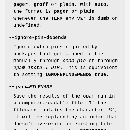
pager
,
groff
or
plain
. With
auto
,
the format is
pager
or
plain
whenever the
TERM
env var is
dumb
or
undefined.
--ignore-pin-depends
Ignore extra pins required by
packages that get pinned, either
manually through
opam pin
or through
opam install DIR
. This is equivalent
to setting
IGNOREPINDEPENDS=true
.
--json
=
FILENAME
Save the results of the opam run in
a computer-readable file. If the
filename contains the character `%',
it will be replaced by an index that
doesn't overwrite an existing file.