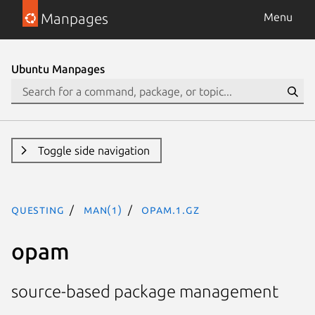
Manpages
Menu
Ubuntu Manpages
Toggle side navigation
questing
man(1)
opam.1.gz
opam
source-based package management