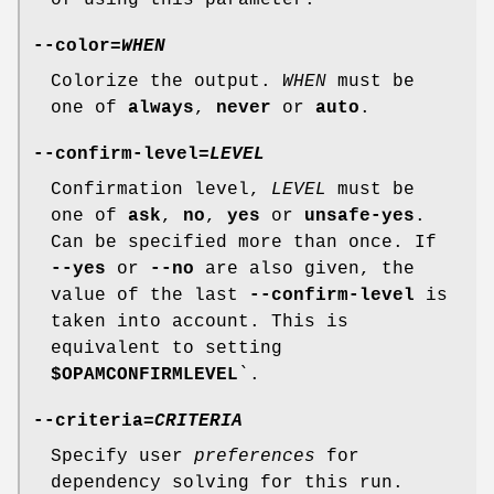
--color
=
WHEN
Colorize the output.
WHEN
must be
one of
always
,
never
or
auto
.
--confirm-level
=
LEVEL
Confirmation level,
LEVEL
must be
one of
ask
,
no
,
yes
or
unsafe-yes
.
Can be specified more than once. If
--yes
or
--no
are also given, the
value of the last
--confirm-level
is
taken into account. This is
equivalent to setting
$OPAMCONFIRMLEVEL
`.
--criteria
=
CRITERIA
Specify user
preferences
for
dependency solving for this run.