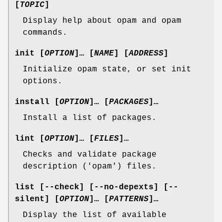
[
TOPIC
]
Display help about opam and opam
commands.
init
[
OPTION
]… [
NAME
] [
ADDRESS
]
Initialize opam state, or set init
options.
install
[
OPTION
]… [
PACKAGES
]…
Install a list of packages.
lint
[
OPTION
]… [
FILES
]…
Checks and validate package
description ('opam') files.
list
[
--check
] [
--no-depexts
] [
--
silent
] [
OPTION
]… [
PATTERNS
]…
Display the list of available