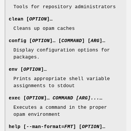
Tools for repository administrators
clean
[
OPTION
]…
Cleans up opam caches
config
[
OPTION
]… [
COMMAND
] [
ARG
]…
Display configuration options for
packages.
env
[
OPTION
]…
Prints appropriate shell variable
assignments to stdout
exec
[
OPTION
]…
COMMAND [ARG]...
…
Executes a command in the proper
opam environment
help
[
--man-format
=
FMT
] [
OPTION
]…