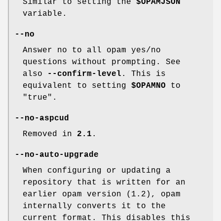
Similar to setting the
$OPAMJSON
variable.
--no
Answer no to all opam yes/no
questions without prompting. See
also
--confirm-level
. This is
equivalent to setting
$OPAMNO
to
"true".
--no-aspcud
Removed in
2.1
.
--no-auto-upgrade
When configuring or updating a
repository that is written for an
earlier opam version (1.2), opam
internally converts it to the
current format. This disables this