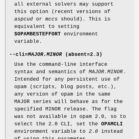
all external solvers may support
this option (recent versions of
aspcud
or
mccs
should). This is
equivalent to setting
$OPAMBESTEFFORT
environment
variable.
--cli
=
MAJOR.MINOR
(absent=
2.3
)
Use the command-line interface
syntax and semantics of
MAJOR.MINOR
.
Intended for any persistent use of
opam (scripts, blog posts, etc.),
any version of opam in the same
MAJOR series will behave as for the
specified MINOR release. The flag
was not available in opam 2.0, so to
select the 2.0 CLI, set the
OPAMCLI
environment variable to
2.0
instead
of using this parameter.