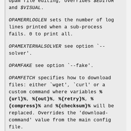
opam file editing, overrides
$EDITOR
and
$VISUAL
.
OPAMERRLOGLEN
sets the number of log
lines printed when a sub-process
fails. 0 to print all.
OPAMEXTERNALSOLVER
see option `--
solver'.
OPAMFAKE
see option `--fake'.
OPAMFETCH
specifies how to download
files: either `wget', `curl' or a
custom command where variables
%
{url}%
,
%{out}%
,
%{retry}%
,
%
{compress}%
and
%{checksum}%
will be
replaced. Overrides the 'download-
command' value from the main config
file.