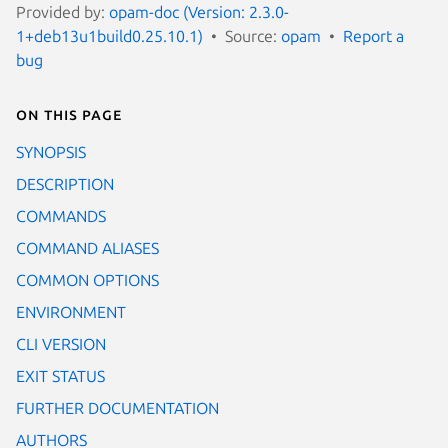
Provided by:
opam-doc (Version: 2.3.0-
1+deb13u1build0.25.10.1)
Source:
opam
Report a
bug
On this page
SYNOPSIS
DESCRIPTION
COMMANDS
COMMAND ALIASES
COMMON OPTIONS
ENVIRONMENT
CLI VERSION
EXIT STATUS
FURTHER DOCUMENTATION
AUTHORS