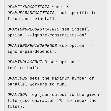
OPAMFIXUPCRITERIA
same as
OPAMUPGRADECRITERIA
, but specific to
fixup and reinstall.
OPAMIGNORECONSTRAINTS
see install
option `--ignore-constraints-on'.
OPAMIGNOREPINDEPENDS
see option `--
ignore-pin-depends'.
OPAMINPLACEBUILD
see option `--
inplace-build'.
OPAMJOBS
sets the maximum number of
parallel workers to run.
OPAMJSON
log json output to the given
file (use character `%' to index the
files).