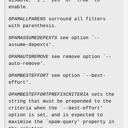
disable, "1", "yes" or "true" to
enable.
OPAMALLPARENS
surround all filters
with parenthesis.
OPAMASSUMEDEPEXTS
see option `--
assume-depexts'.
OPAMAUTOREMOVE
see remove option `--
auto-remove'.
OPAMBESTEFFORT
see option `--best-
effort'.
OPAMBESTEFFORTPREFIXCRITERIA
sets the
string that must be prepended to the
criteria when the `--best-effort'
option is set, and is expected to
maximise the `opam-query' property in