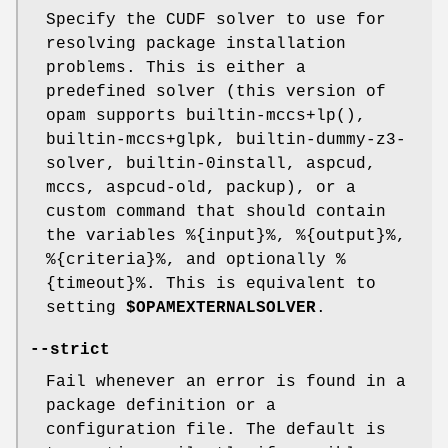
Specify the CUDF solver to use for
resolving package installation
problems. This is either a
predefined solver (this version of
opam supports builtin-mccs+lp(),
builtin-mccs+glpk, builtin-dummy-z3-
solver, builtin-0install, aspcud,
mccs, aspcud-old, packup), or a
custom command that should contain
the variables %{input}%, %{output}%,
%{criteria}%, and optionally %
{timeout}%. This is equivalent to
setting
$OPAMEXTERNALSOLVER
.
--strict
Fail whenever an error is found in a
package definition or a
configuration file. The default is