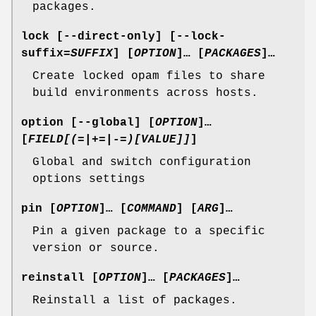
packages.
lock
[
--direct-only
] [
--lock-
suffix
=
SUFFIX
] [
OPTION
]… [
PACKAGES
]…
Create locked opam files to share
build environments across hosts.
option
[
--global
] [
OPTION
]…
[
FIELD[(=|+=|-=)[VALUE]]
]
Global and switch configuration
options settings
pin
[
OPTION
]… [
COMMAND
] [
ARG
]…
Pin a given package to a specific
version or source.
reinstall
[
OPTION
]… [
PACKAGES
]…
Reinstall a list of packages.