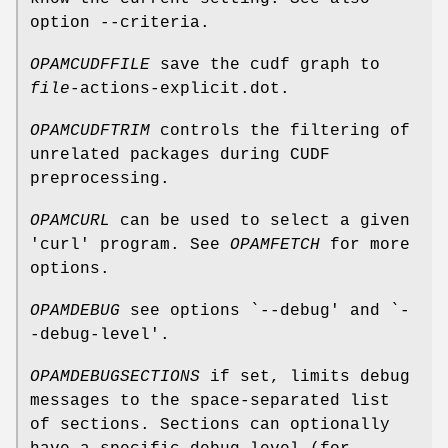
option --criteria.
OPAMCUDFFILE
save the cudf graph to
file
-actions-explicit.dot.
OPAMCUDFTRIM
controls the filtering of
unrelated packages during CUDF
preprocessing.
OPAMCURL
can be used to select a given
'curl' program. See
OPAMFETCH
for more
options.
OPAMDEBUG
see options `--debug' and `-
-debug-level'.
OPAMDEBUGSECTIONS
if set, limits debug
messages to the space-separated list
of sections. Sections can optionally