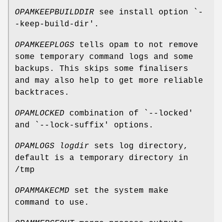
OPAMKEEPBUILDDIR
see install option `-
-keep-build-dir'.
OPAMKEEPLOGS
tells opam to not remove
some temporary command logs and some
backups. This skips some finalisers
and may also help to get more reliable
backtraces.
OPAMLOCKED
combination of `--locked'
and `--lock-suffix' options.
OPAMLOGS
logdir
sets log directory,
default is a temporary directory in
/tmp
OPAMMAKECMD
set the system make
command to use.