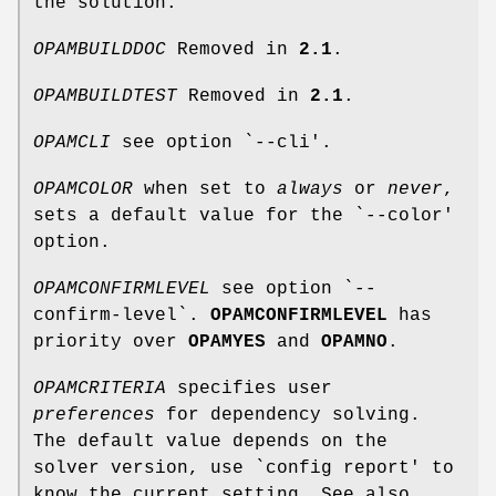
the solution.
OPAMBUILDDOC
Removed in
2.1
.
OPAMBUILDTEST
Removed in
2.1
.
OPAMCLI
see option `--cli'.
OPAMCOLOR
when set to
always
or
never
,
sets a default value for the `--color'
option.
OPAMCONFIRMLEVEL
see option `--
confirm-level`.
OPAMCONFIRMLEVEL
has
priority over
OPAMYES
and
OPAMNO
.
OPAMCRITERIA
specifies user
preferences
for dependency solving.
The default value depends on the
solver version, use `config report' to
know the current setting. See also