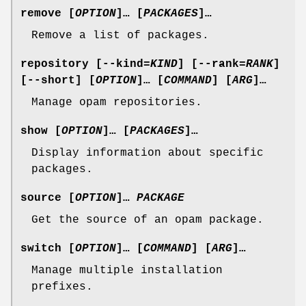
remove
[
OPTION
]… [
PACKAGES
]…
Remove a list of packages.
repository
[
--kind
=
KIND
] [
--rank
=
RANK
]
[
--short
] [
OPTION
]… [
COMMAND
] [
ARG
]…
Manage opam repositories.
show
[
OPTION
]… [
PACKAGES
]…
Display information about specific
packages.
source
[
OPTION
]…
PACKAGE
Get the source of an opam package.
switch
[
OPTION
]… [
COMMAND
] [
ARG
]…
Manage multiple installation
prefixes.