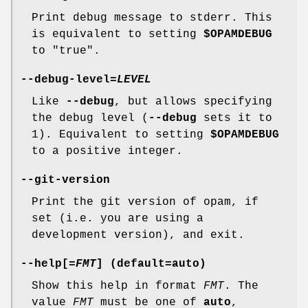
Print debug message to stderr. This
is equivalent to setting
$OPAMDEBUG
to "true".
--debug-level
=
LEVEL
Like
--debug
, but allows specifying
the debug level (
--debug
sets it to
1). Equivalent to setting
$OPAMDEBUG
to a positive integer.
--git-version
Print the git version of opam, if
set (i.e. you are using a
development version), and exit.
--help
[=
FMT
] (default=
auto
)
Show this help in format
FMT
. The
value
FMT
must be one of
auto
,