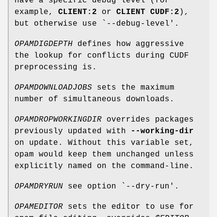
have a specific debug level (for
example,
CLIENT:2
or
CLIENT CUDF:2
),
but otherwise use `--debug-level'.
OPAMDIGDEPTH
defines how aggressive
the lookup for conflicts during CUDF
preprocessing is.
OPAMDOWNLOADJOBS
sets the maximum
number of simultaneous downloads.
OPAMDROPWORKINGDIR
overrides packages
previously updated with
--working-dir
on update. Without this variable set,
opam would keep them unchanged unless
explicitly named on the command-line.
OPAMDRYRUN
see option `--dry-run'.
OPAMEDITOR
sets the editor to use for