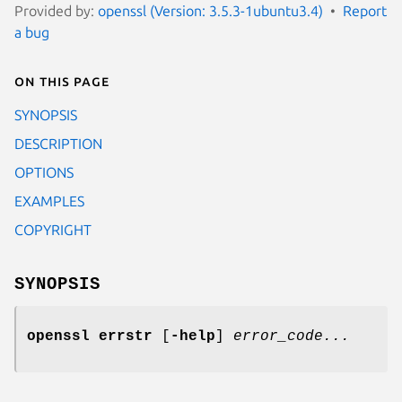
Provided by:
openssl (Version: 3.5.3-1ubuntu3.4)
Report
a bug
On this page
SYNOPSIS
DESCRIPTION
OPTIONS
EXAMPLES
COPYRIGHT
SYNOPSIS
openssl errstr
[
-help
]
error_code...