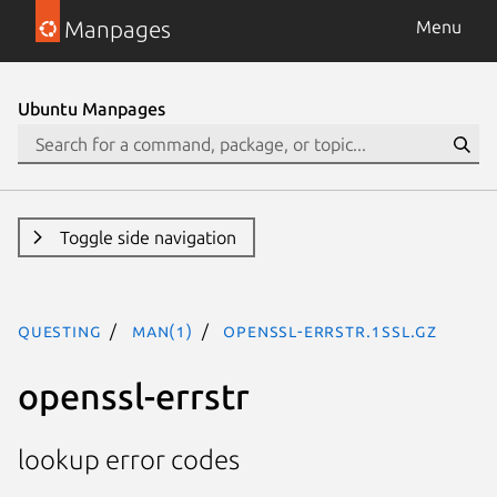
Manpages
Menu
Ubuntu Manpages
Toggle side navigation
questing
man(1)
openssl-errstr.1ssl.gz
openssl-errstr
lookup error codes