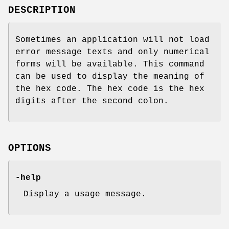
DESCRIPTION
Sometimes an application will not load
error message texts and only numerical
forms will be available. This command
can be used to display the meaning of
the hex code. The hex code is the hex
digits after the second colon.
OPTIONS
-help
Display a usage message.