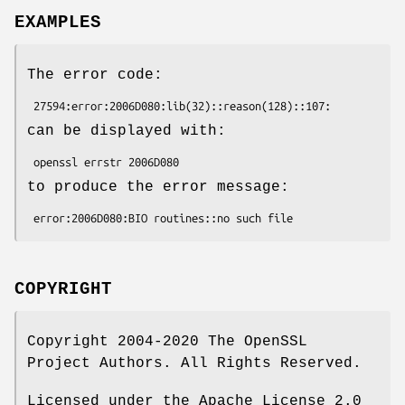
EXAMPLES
The error code:
can be displayed with:
to produce the error message:
COPYRIGHT
Copyright 2004-2020 The OpenSSL
Project Authors. All Rights Reserved.
Licensed under the Apache License 2.0