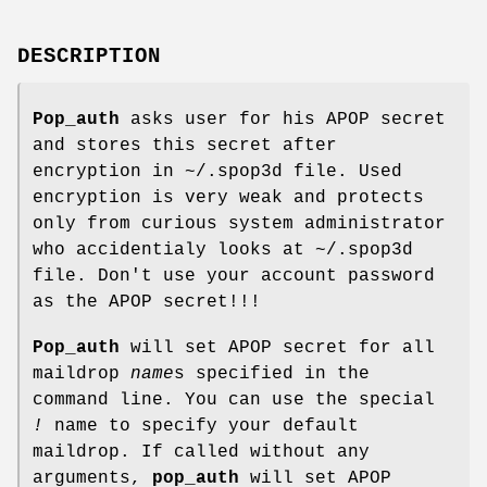
DESCRIPTION
Pop_auth
asks user for his APOP secret
and stores this secret after
encryption in ~/.spop3d file. Used
encryption is very weak and protects
only from curious system administrator
who accidentialy looks at ~/.spop3d
file. Don't use your account password
as the APOP secret!!!
Pop_auth
will set APOP secret for all
maildrop
name
s specified in the
command line. You can use the special
!
name to specify your default
maildrop. If called without any
arguments,
pop_auth
will set APOP