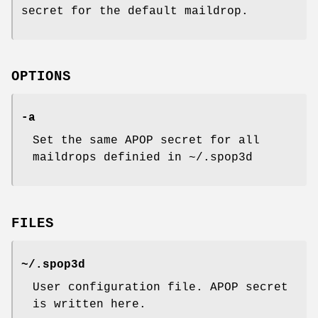
secret for the default maildrop.
OPTIONS
-a
Set the same APOP secret for all
maildrops definied in ~/.spop3d
FILES
~/.spop3d
User configuration file. APOP secret
is written here.