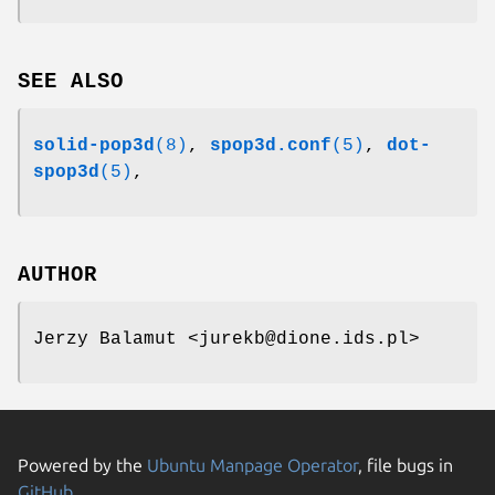
SEE ALSO
solid-pop3d
(8)
,
spop3d.conf
(5)
,
dot-
spop3d
(5)
,
AUTHOR
Jerzy Balamut <jurekb@dione.ids.pl>
Powered by the
Ubuntu Manpage Operator
, file bugs in
GitHub