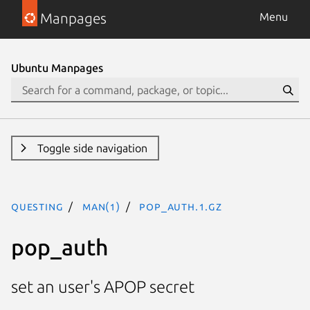
Manpages
Menu
Ubuntu Manpages
Toggle side navigation
questing
man(1)
pop_auth.1.gz
pop_auth
set an user's APOP secret