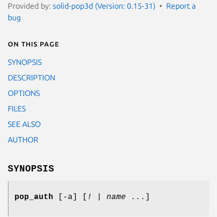
Provided by:
solid-pop3d (Version: 0.15-31)
Report a
bug
On this page
SYNOPSIS
DESCRIPTION
OPTIONS
FILES
SEE ALSO
AUTHOR
SYNOPSIS
pop_auth
[-a] [
!
|
name
...]