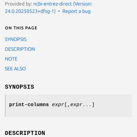
Provided by:
ncbi-entrez-direct (Version:
24.0.20250523+dfsg-1)
Report a bug
On this page
SYNOPSIS
DESCRIPTION
NOTE
SEE ALSO
SYNOPSIS
print-columns
expr
[
,
expr...
]
DESCRIPTION