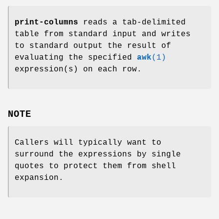
print-columns
reads a tab-delimited
table from standard input and writes
to standard output the result of
evaluating the specified
awk
(1)
expression(s) on each row.
NOTE
Callers will typically want to
surround the expressions by single
quotes to protect them from shell
expansion.