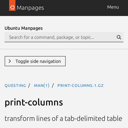
Manpages
Menu
Ubuntu Manpages
Toggle side navigation
questing
man(1)
print-columns.1.gz
print-columns
transform lines of a tab-delimited table