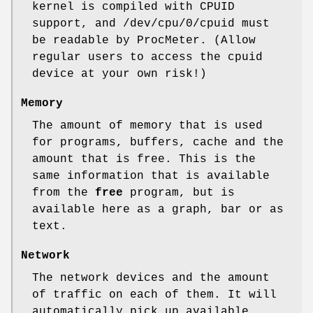
kernel is compiled with CPUID
support, and /dev/cpu/0/cpuid must
be readable by ProcMeter. (Allow
regular users to access the cpuid
device at your own risk!)
Memory
The amount of memory that is used
for programs, buffers, cache and the
amount that is free. This is the
same information that is available
from the
free
program, but is
available here as a graph, bar or as
text.
Network
The network devices and the amount
of traffic on each of them. It will
automatically pick up available