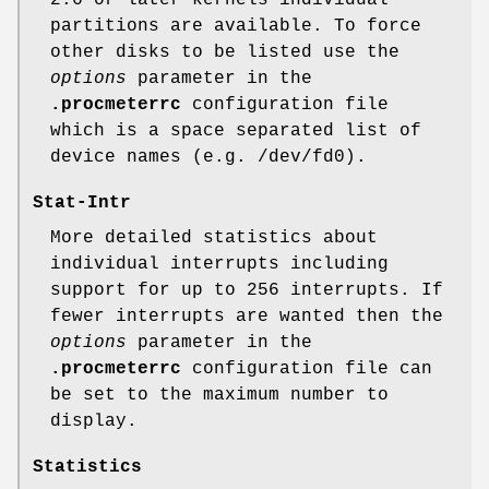
partitions are available. To force
other disks to be listed use the
options
parameter in the
.procmeterrc
configuration file
which is a space separated list of
device names (e.g. /dev/fd0).
Stat-Intr
More detailed statistics about
individual interrupts including
support for up to 256 interrupts. If
fewer interrupts are wanted then the
options
parameter in the
.procmeterrc
configuration file can
be set to the maximum number to
display.
Statistics