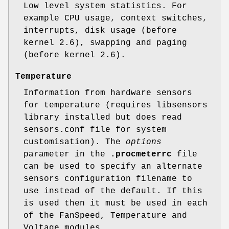
Low level system statistics. For
example CPU usage, context switches,
interrupts, disk usage (before
kernel 2.6), swapping and paging
(before kernel 2.6).
Temperature
Information from hardware sensors
for temperature (requires libsensors
library installed but does read
sensors.conf file for system
customisation). The
options
parameter in the
.procmeterrc
file
can be used to specify an alternate
sensors configuration filename to
use instead of the default. If this
is used then it must be used in each
of the FanSpeed, Temperature and
Voltage modules.