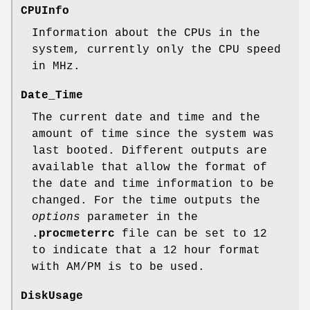
CPUInfo
Information about the CPUs in the
system, currently only the CPU speed
in MHz.
Date_Time
The current date and time and the
amount of time since the system was
last booted. Different outputs are
available that allow the format of
the date and time information to be
changed. For the time outputs the
options
parameter in the
.procmeterrc
file can be set to 12
to indicate that a 12 hour format
with AM/PM is to be used.
DiskUsage