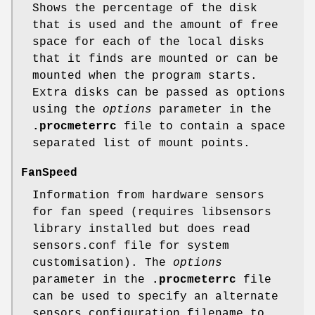
Shows the percentage of the disk
that is used and the amount of free
space for each of the local disks
that it finds are mounted or can be
mounted when the program starts.
Extra disks can be passed as options
using the
options
parameter in the
.procmeterrc
file to contain a space
separated list of mount points.
FanSpeed
Information from hardware sensors
for fan speed (requires libsensors
library installed but does read
sensors.conf file for system
customisation). The
options
parameter in the
.procmeterrc
file
can be used to specify an alternate
sensors configuration filename to