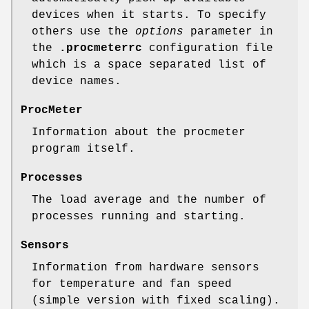
devices when it starts. To specify
others use the
options
parameter in
the
.procmeterrc
configuration file
which is a space separated list of
device names.
ProcMeter
Information about the procmeter
program itself.
Processes
The load average and the number of
processes running and starting.
Sensors
Information from hardware sensors
for temperature and fan speed
(simple version with fixed scaling).