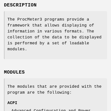
DESCRIPTION
The ProcMeter3 programs provide a
framework that allows displaying of
information in various formats. The
collection of the data to be displayed
is performed by a set of loadable
modules.
MODULES
The modules that are provided with the
program are the following:
ACPI
Advanced Configuration and Power