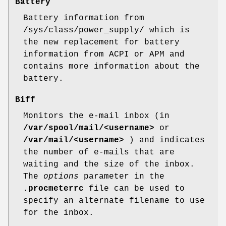
Battery
Battery information from
/sys/class/power_supply/ which is
the new replacement for battery
information from ACPI or APM and
contains more information about the
battery.
Biff
Monitors the e-mail inbox (in
/var/spool/mail/<username>
or
/var/mail/<username>
) and indicates
the number of e-mails that are
waiting and the size of the inbox.
The
options
parameter in the
.procmeterrc
file can be used to
specify an alternate filename to use
for the inbox.