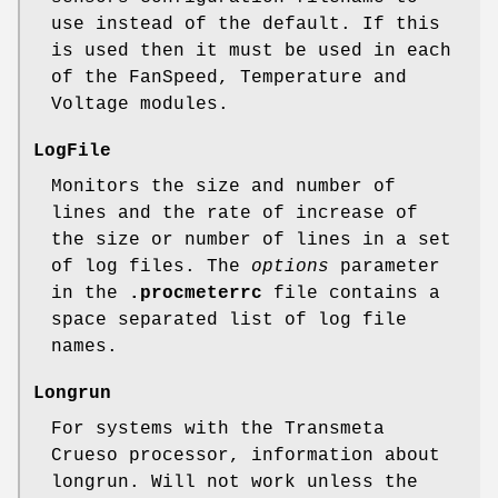
use instead of the default. If this
is used then it must be used in each
of the FanSpeed, Temperature and
Voltage modules.
LogFile
Monitors the size and number of
lines and the rate of increase of
the size or number of lines in a set
of log files. The
options
parameter
in the
.procmeterrc
file contains a
space separated list of log file
names.
Longrun
For systems with the Transmeta
Crueso processor, information about
longrun. Will not work unless the