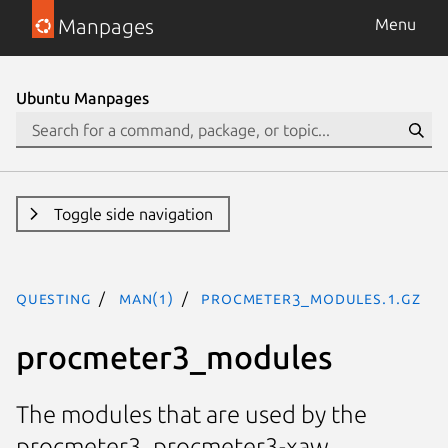
Manpages
Menu
Ubuntu Manpages
Toggle side navigation
questing
man(1)
procmeter3_modules.1.gz
procmeter3_modules
The modules that are used by the
procmeter3, procmeter3-xaw,