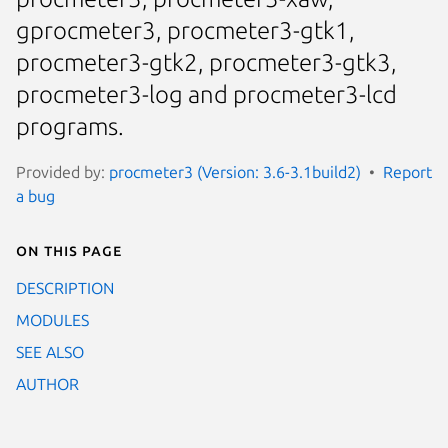
gprocmeter3, procmeter3-gtk1,
procmeter3-gtk2, procmeter3-gtk3,
procmeter3-log and procmeter3-lcd
programs.
Provided by:
procmeter3 (Version: 3.6-3.1build2)
Report
a bug
On this page
DESCRIPTION
MODULES
SEE ALSO
AUTHOR