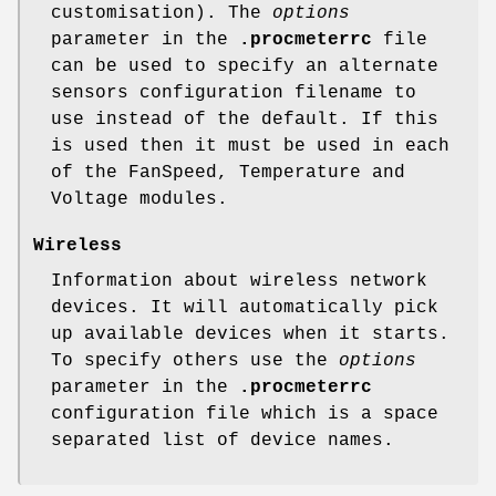
customisation). The
options
parameter in the
.procmeterrc
file
can be used to specify an alternate
sensors configuration filename to
use instead of the default. If this
is used then it must be used in each
of the FanSpeed, Temperature and
Voltage modules.
Wireless
Information about wireless network
devices. It will automatically pick
up available devices when it starts.
To specify others use the
options
parameter in the
.procmeterrc
configuration file which is a space
separated list of device names.