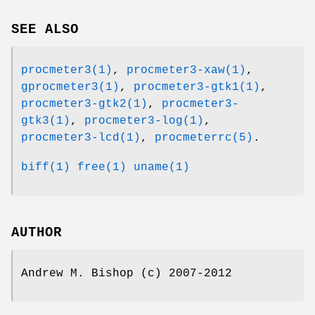
SEE ALSO
procmeter3(1)
,
procmeter3-xaw(1)
,
gprocmeter3(1)
,
procmeter3-gtk1(1)
,
procmeter3-gtk2(1)
,
procmeter3-
gtk3(1)
,
procmeter3-log(1)
,
procmeter3-lcd(1)
,
procmeterrc(5)
.
biff(1)
free(1)
uname(1)
AUTHOR
Andrew M. Bishop (c) 2007-2012