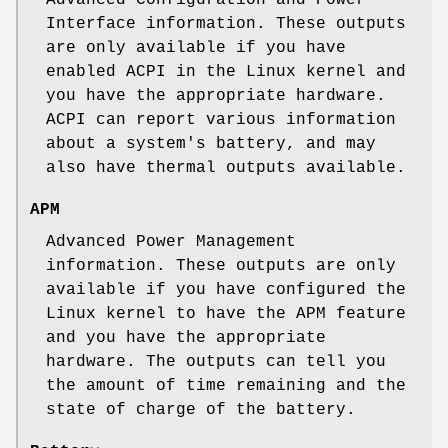
Interface information. These outputs
are only available if you have
enabled ACPI in the Linux kernel and
you have the appropriate hardware.
ACPI can report various information
about a system's battery, and may
also have thermal outputs available.
APM
Advanced Power Management
information. These outputs are only
available if you have configured the
Linux kernel to have the APM feature
and you have the appropriate
hardware. The outputs can tell you
the amount of time remaining and the
state of charge of the battery.