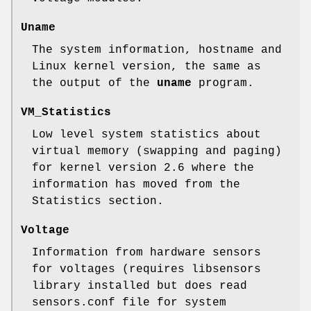
Uname
The system information, hostname and
Linux kernel version, the same as
the output of the
uname
program.
VM_Statistics
Low level system statistics about
virtual memory (swapping and paging)
for kernel version 2.6 where the
information has moved from the
Statistics section.
Voltage
Information from hardware sensors
for voltages (requires libsensors
library installed but does read
sensors.conf file for system