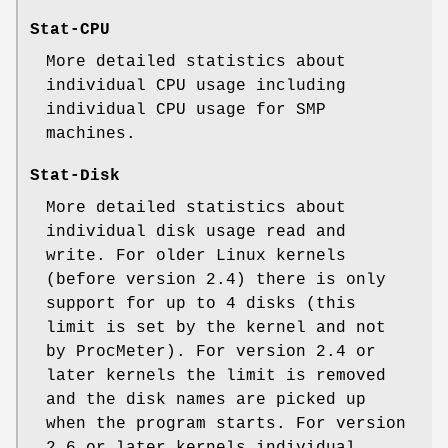
Stat-CPU
More detailed statistics about
individual CPU usage including
individual CPU usage for SMP
machines.
Stat-Disk
More detailed statistics about
individual disk usage read and
write. For older Linux kernels
(before version 2.4) there is only
support for up to 4 disks (this
limit is set by the kernel and not
by ProcMeter). For version 2.4 or
later kernels the limit is removed
and the disk names are picked up
when the program starts. For version
2.6 or later kernels individual