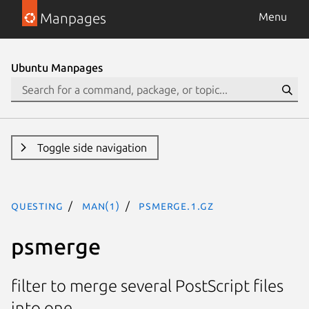
Manpages
Menu
Ubuntu Manpages
Toggle side navigation
questing
man(1)
psmerge.1.gz
psmerge
filter to merge several PostScript files
into one