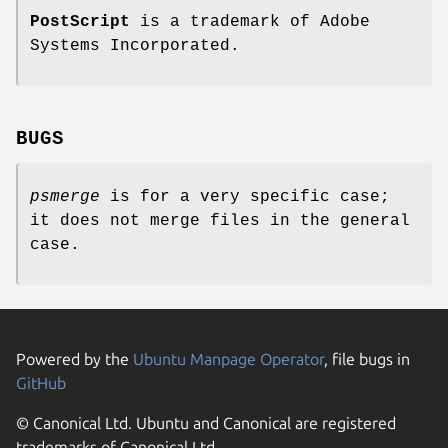
PostScript
is a trademark of Adobe
Systems Incorporated.
BUGS
psmerge
is for a very specific case;
it does not merge files in the general
case.
Powered by the
Ubuntu Manpage Operator
, file bugs in
GitHub
© Canonical Ltd. Ubuntu and Canonical are registered
trademarks of Canonical Ltd.