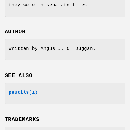
they were in separate files.
AUTHOR
Written by Angus J. C. Duggan.
SEE ALSO
psutils
(1)
TRADEMARKS