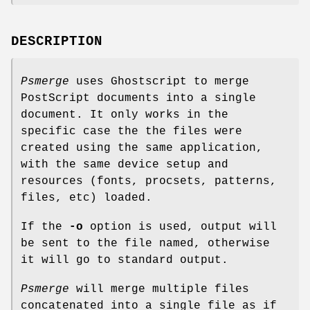
DESCRIPTION
Psmerge
uses Ghostscript to merge
PostScript documents into a single
document. It only works in the
specific case the the files were
created using the same application,
with the same device setup and
resources (fonts, procsets, patterns,
files, etc) loaded.
If the
-o
option is used, output will
be sent to the file named, otherwise
it will go to standard output.
Psmerge
will merge multiple files
concatenated into a single file as if