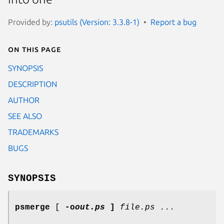
Provided by:
psutils (Version: 3.3.8-1)
Report a bug
On this page
SYNOPSIS
DESCRIPTION
AUTHOR
SEE ALSO
TRADEMARKS
BUGS
SYNOPSIS
psmerge
[
-o
out.ps
]
file.ps ...