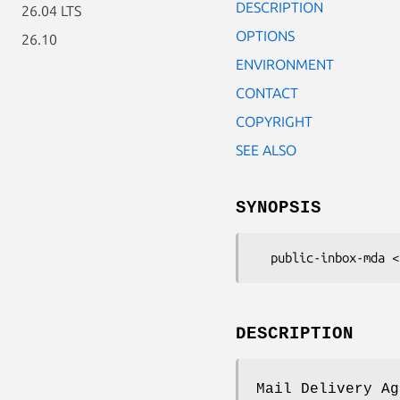
DESCRIPTION
26.04 LTS
OPTIONS
26.10
ENVIRONMENT
CONTACT
COPYRIGHT
SEE ALSO
SYNOPSIS
DESCRIPTION
Mail Delivery Ag