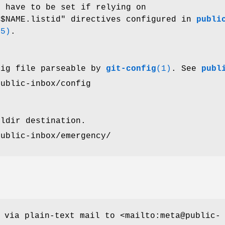
t have to be set if relying on
.$NAME.listid"
directives configured in
publi
(5)
.
fig file parseable by
git-config
(1)
. See
publ
public-inbox/config
ildir destination.
public-inbox/emergency/
 via plain-text mail to <mailto:meta@public-