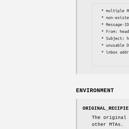
  * multiple Message-IDs

  * non-existent Message-IDs

  * Message-IDs longer than 244 characters long

  * From: header shorter than 3 characters

  * Subject: header shorter than 2 characters

  * unusable Date: headers

  * inbox address specified in To: or Cc: header

ENVIRONMENT
ORIGINAL_RECIPIE
The original
other MTAs.