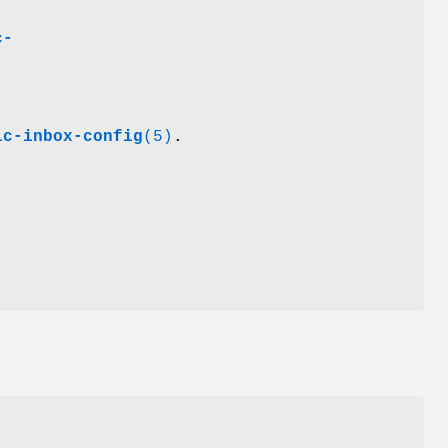
c-
ic-inbox-config
(5)
.