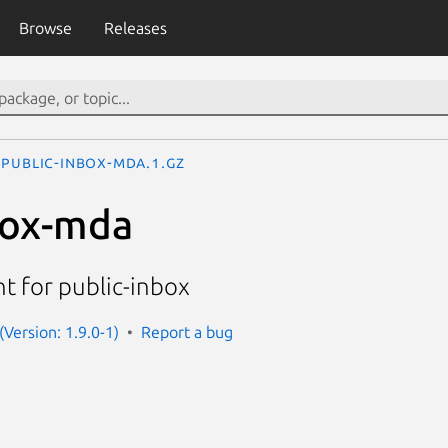
Browse
Releases
public-inbox-mda.1.gz
box-mda
nt for public-inbox
(Version: 1.9.0-1)
Report a bug