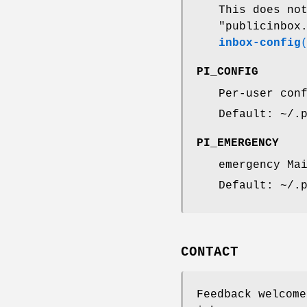
This does no
"publicinbox
inbox-config
PI_CONFIG
Per-user con
Default: ~/.
PI_EMERGENCY
emergency Ma
Default: ~/.
CONTACT
Feedback welcome