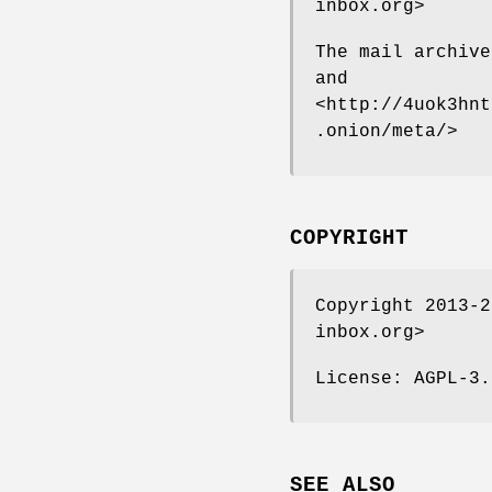
inbox.org>
The mail archive
and
<http://4uok3hnt
.onion/meta/>
COPYRIGHT
Copyright 2013-2
inbox.org>
License: AGPL-3.
SEE ALSO