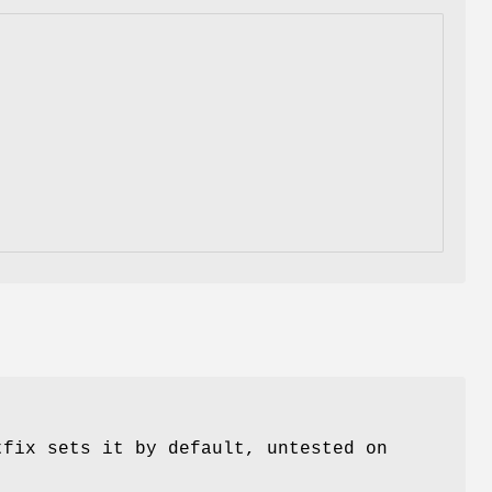
tfix sets it by default, untested on