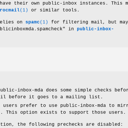
have their own public-inbox instances. This 
rocmail
(1)
or similar tools.
relies on
spamc
(1)
for filtering mail, but may
ublicinboxmda.spamcheck" in
public-inbox-
public-inbox-mda does some simple checks bef
ail before it goes to a mailing list.
e users prefer to use public-inbox-mda to mir
s. This option exists to support those users.
ption, the following prechecks are disabled: