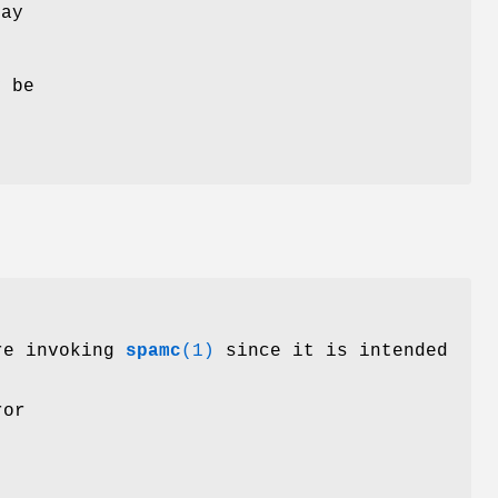
may
 be
ore invoking
spamc
(1)
since it is intended
ror