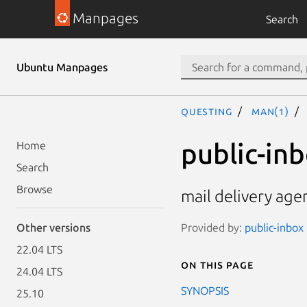
Manpages
Search
Ubuntu Manpages
questing
man(1)
public-in
Home
Search
Browse
mail delivery age
Provided by:
public-inbox 
Other versions
22.04 LTS
On this page
24.04 LTS
SYNOPSIS
25.10