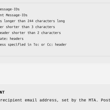
NT
 recipient email address, set by the MTA. Pos