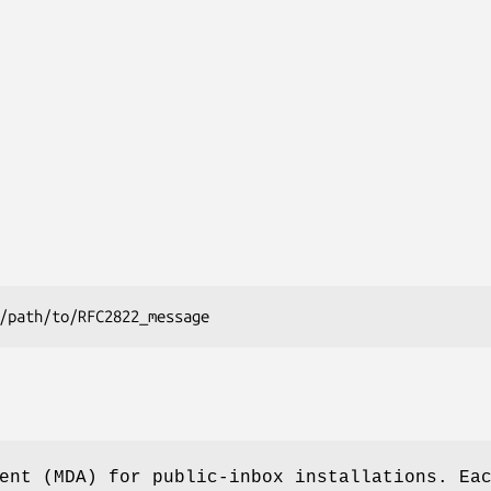
ent (MDA) for public-inbox installations. Ea