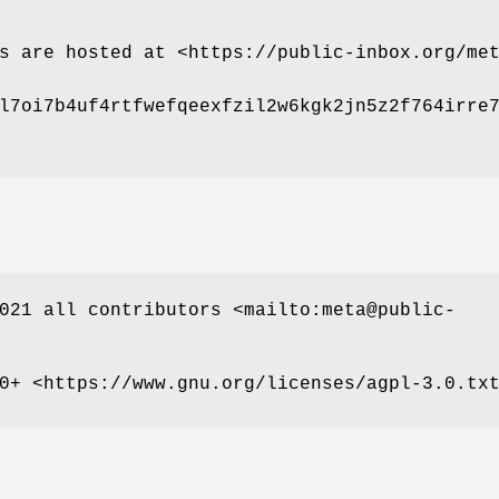
s are hosted at <https://public-inbox.org/me
l7oi7b4uf4rtfwefqeexfzil2w6kgk2jn5z2f764irre
021 all contributors <mailto:meta@public-
0+ <https://www.gnu.org/licenses/agpl-3.0.tx