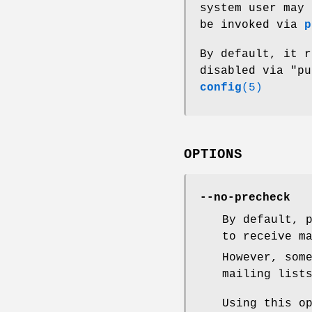
system user may 
be invoked via
p
By default, it 
disabled via "p
config
(5)
OPTIONS
--no-precheck
By default, 
to receive m
However, som
mailing list
Using this o