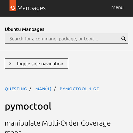
Manpages
Menu
Ubuntu Manpages
Toggle side navigation
questing
man(1)
pymoctool.1.gz
pymoctool
manipulate Multi-Order Coverage
maps