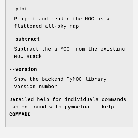
--plot
Project and render the MOC as a
flattened all-sky map
--subtract
Subtract the a MOC from the existing
MOC stack
--version
Show the backend PyMOC library
version number
Detailed help for individuals commands
can be found with
pymoctool --help
COMMAND