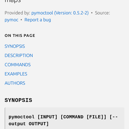
Provided by:
pymoctool (Version: 0.5.2-2)
Source:
pymoc
Report a bug
On this page
SYNOPSIS
DESCRIPTION
COMMANDS
EXAMPLES
AUTHORS
SYNOPSIS
pymoctool [INPUT] [COMMAND [FILE]] [--
output OUTPUT]