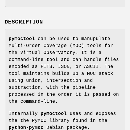
DESCRIPTION
pymoctool
can be used to manupulate
Multi-Order Coverage (MOC) tools for
the Virtual Observatory. It is a
command-line tool and can handle files
encoded as FITS, JSON, or ASCII. The
tool maintains builds up a MOC stack
using union, intersection and
subtraction, with the pipeline
processed in the order it is passed on
the command-line.
Internally
pymoctool
uses and exposes
the the PyMOC library found in the
python-pymoc
Debian package.