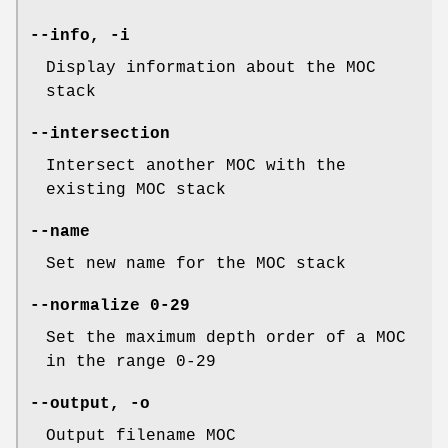
--info
,
-i
Display information about the MOC
stack
--intersection
Intersect another MOC with the
existing MOC stack
--name
Set new name for the MOC stack
--normalize
0-29
Set the maximum depth order of a MOC
in the range 0-29
--output
,
-o
Output filename MOC