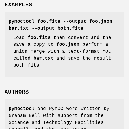
EXAMPLES
pymoctool foo.fits --output foo.json
bar.txt --output both.fits
Load
foo.fits
then convert and the
save a copy to
foo.json
perform a
union merge with a text-format MOC
called
bar.txt
and save the result
both.fits
AUTHORS
pymoctool
and PyMOC were written by
Graham Bell with support from the
Science and Technology Facilities