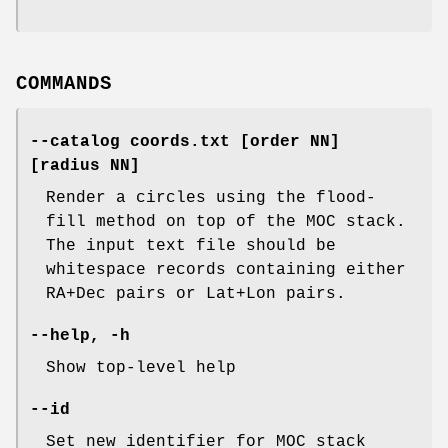
COMMANDS
--catalog
coords.txt
[order
NN]
[radius
NN]
Render a circles using the flood-
fill method on top of the MOC stack.
The input text file should be
whitespace records containing either
RA+Dec pairs or Lat+Lon pairs.
--help
,
-h
Show top-level help
--id
Set new identifier for MOC stack