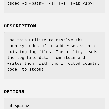
qsgeo -d <path> [-l] [-s] [-ip <ip>]
DESCRIPTION
Use this utility to resolve the
country codes of IP addresses within
existing log files. The utility reads
the log file data from stdin and
writes them, with the injected country
code, to stdout.
OPTIONS
-d <path>