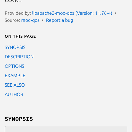
Provided by:
libapache2-mod-qos (Version: 11.76-4)
Source:
mod-qos
Report a bug
On this page
SYNOPSIS
DESCRIPTION
OPTIONS
EXAMPLE
SEE ALSO
AUTHOR
SYNOPSIS