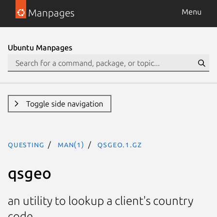
Manpages
Menu
Ubuntu Manpages
Toggle side navigation
questing
man(1)
qsgeo.1.gz
qsgeo
an utility to lookup a client's country
code.