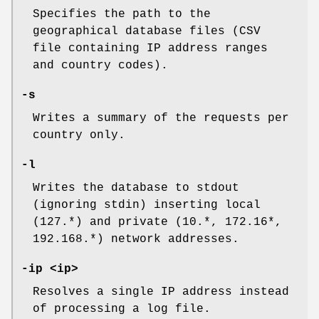
Specifies the path to the
geographical database files (CSV
file containing IP address ranges
and country codes).
-s
Writes a summary of the requests per
country only.
-l
Writes the database to stdout
(ignoring stdin) inserting local
(127.*) and private (10.*, 172.16*,
192.168.*) network addresses.
-ip <ip>
Resolves a single IP address instead
of processing a log file.