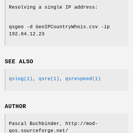
Resolving a single IP address:
qsgeo -d GeoIPCountryWhois.csv -ip
192.84.12.23
SEE ALSO
qslog(1)
,
qsre(1)
,
qsrespeed(1)
AUTHOR
Pascal Buchbinder, http://mod-
qos.sourceforge.net/