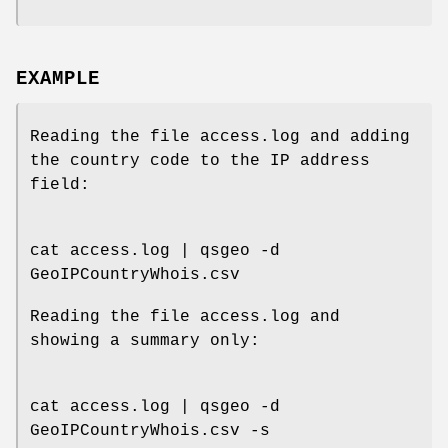
EXAMPLE
Reading the file access.log and adding
the country code to the IP address
field:
cat access.log | qsgeo -d
GeoIPCountryWhois.csv
Reading the file access.log and
showing a summary only:
cat access.log | qsgeo -d
GeoIPCountryWhois.csv -s