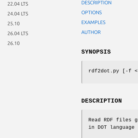
DESCRIPTION
22.04 LTS
OPTIONS
24.04 LTS
EXAMPLES
25.10
AUTHOR
26.04 LTS
26.10
SYNOPSIS
rdf2dot.py [-f <
DESCRIPTION
Read RDF files g
in DOT language 