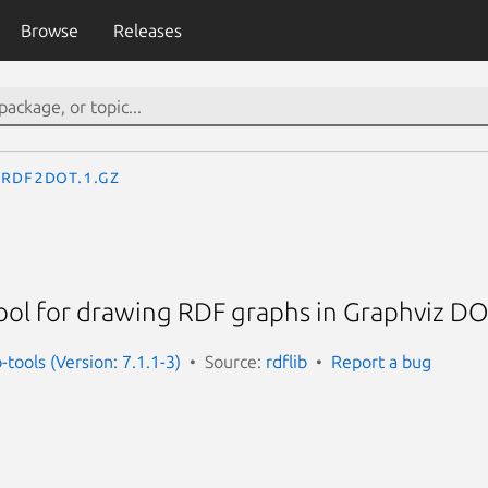
Browse
Releases
rdf2dot.1.gz
ol for drawing RDF graphs in Graphviz D
-tools (Version: 7.1.1-3)
Source:
rdflib
Report a bug