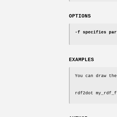
OPTIONS
-f
specifies par
EXAMPLES
You can draw the
rdf2dot my_rdf_f