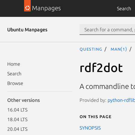
Manpages
Search
Ubuntu Manpages
questing
man(1)
rdf2dot
Home
Search
Browse
A commandline to
Provided by:
python-rdflib
Other versions
16.04 LTS
On this page
18.04 LTS
SYNOPSIS
20.04 LTS