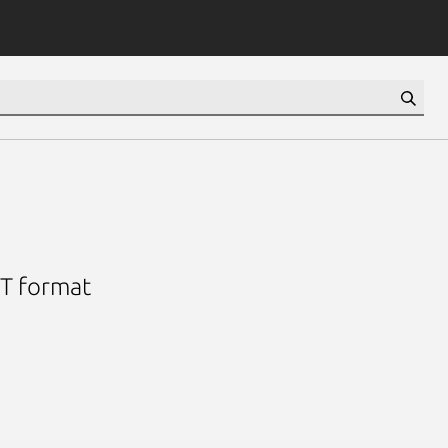
OT format