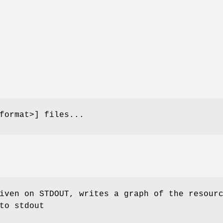
format>] files...
iven on STDOUT, writes a graph of the resour
to stdout