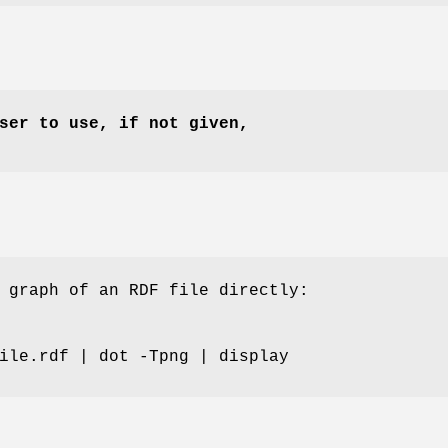
ser to use, if not given,
 graph of an RDF file directly:
ile.rdf | dot -Tpng | display