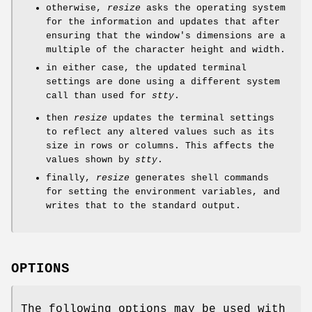
otherwise,
resize
asks the operating system
for the information and updates that after
ensuring that the window's dimensions are a
multiple of the character height and width.
in either case, the updated terminal
settings are done using a different system
call than used for
stty
.
then
resize
updates the terminal settings
to reflect any altered values such as its
size in rows or columns. This affects the
values shown by
stty
.
finally,
resize
generates shell commands
for setting the environment variables, and
writes that to the standard output.
OPTIONS
The following options may be used with