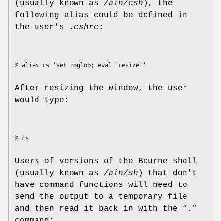
(usually known as
/bin/csh
), the
following alias could be defined in
the user's
.cshrc
:
% alias rs 'set noglob; eval `resize`'
After resizing the window, the user
would type:
% rs
Users of versions of the Bourne shell
(usually known as
/bin/sh
) that don't
have command functions will need to
send the output to a temporary file
and then read it back in with the “.”
command: