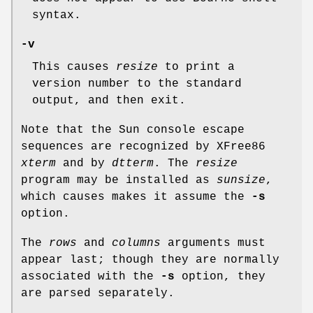
syntax.
-v
This causes
resize
to print a
version number to the standard
output, and then exit.
Note that the Sun console escape
sequences are recognized by XFree86
xterm
and by
dtterm
. The
resize
program may be installed as
sunsize
,
which causes makes it assume the
-s
option.
The
rows
and
columns
arguments must
appear last; though they are normally
associated with the
-s
option, they
are parsed separately.