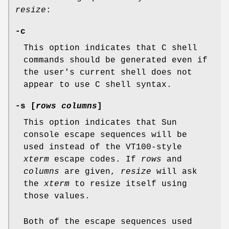
resize
:
-c
This option indicates that C shell
commands should be generated even if
the user's current shell does not
appear to use C shell syntax.
-s [
rows columns
]
This option indicates that Sun
console escape sequences will be
used instead of the VT100-style
xterm
escape codes. If
rows
and
columns
are given,
resize
will ask
the
xterm
to resize itself using
those values.
Both of the escape sequences used