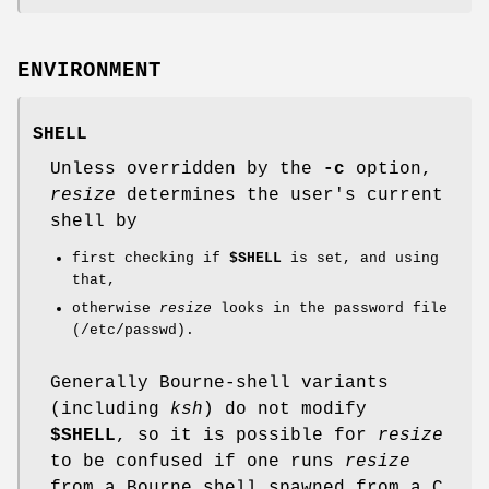
ENVIRONMENT
SHELL
Unless overridden by the
-c
option,
resize
determines the user's current
shell by
first checking if
$SHELL
is set, and using
that,
otherwise
resize
looks in the password file
(/etc/passwd).
Generally Bourne-shell variants
(including
ksh
) do not modify
$SHELL
, so it is possible for
resize
to be confused if one runs
resize
from a Bourne shell spawned from a C