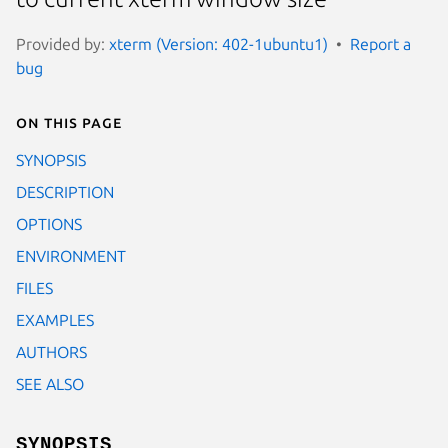
Provided by:
xterm (Version: 402-1ubuntu1)
Report a
bug
On this page
SYNOPSIS
DESCRIPTION
OPTIONS
ENVIRONMENT
FILES
EXAMPLES
AUTHORS
SEE ALSO
SYNOPSIS