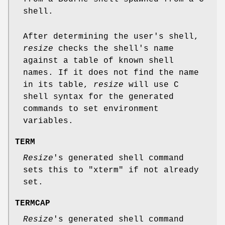
shell.
After determining the user's shell,
resize
checks the shell's name
against a table of known shell
names. If it does not find the name
in its table,
resize
will use C
shell syntax for the generated
commands to set environment
variables.
TERM
Resize
's generated shell command
sets this to "xterm" if not already
set.
TERMCAP
Resize
's generated shell command