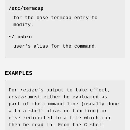
/etc/termcap
for the base termcap entry to
modify.
~/.cshrc
user's alias for the command.
EXAMPLES
For
resize
's output to take effect,
resize
must either be evaluated as
part of the command line (usually done
with a shell alias or function) or
else redirected to a file which can
then be read in. From the C shell