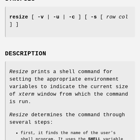
resize
[
-v
|
-u
|
-c
] [
-s
[
row col
] ]
DESCRIPTION
Resize
prints a shell command for
setting the appropriate environment
variables to indicate the current size
of
xterm
window from which the command
is run.
Resize
determines the command through
several steps:
first, it finds the name of the user's
shell program. It uses the
SHELL
variable