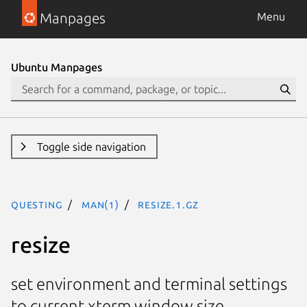
Manpages
Menu
Ubuntu Manpages
Toggle side navigation
questing
man(1)
resize.1.gz
resize
set environment and terminal settings
to current xterm window size