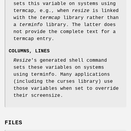
sets this variable on systems using
termcap, e.g., when
resize
is linked
with the
termcap
library rather than
a
terminfo
library. The latter does
not provide the complete text for a
termcap entry.
COLUMNS, LINES
Resize
's generated shell command
sets these variables on systems
using terminfo. Many applications
(including the curses library) use
those variables when set to override
their screensize.
FILES