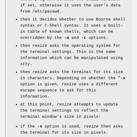
if set, otherwise it uses the user's data
from /etc/passwd.
then it decides whether to use Bourne shell
syntax or C-Shell syntax. It uses a built-
in table of known shells, which can be
overridden by the
-u
and
-c
options.
then
resize
asks the operating system for
the terminal settings. This is the same
information which can be manipulated using
stty
.
then
resize
asks the terminal for its size
in characters. Depending on whether the "
-s
option is given,
resize
uses a different
escape sequence to ask for this
information.
at this point,
resize
attempts to update
the terminal settings to reflect the
terminal window's size in pixels:
if the
-s
option is used,
resize
then asks
the terminal for its size in pixels.