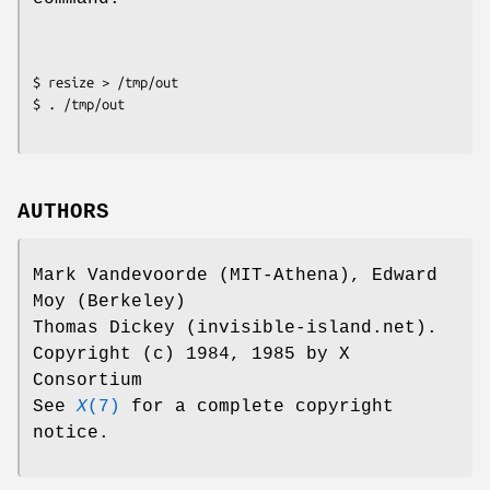
$ resize > /tmp/out

$ . /tmp/out
AUTHORS
Mark Vandevoorde (MIT-Athena), Edward
Moy (Berkeley)
Thomas Dickey (invisible-island.net).
Copyright (c) 1984, 1985 by X
Consortium
See
X
(7)
for a complete copyright
notice.