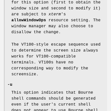
for this option (first to obtain the
window size and second to modify it)
are subject to
xterm
's
allowWindowOps
resource setting. The
window manager may also choose to
disallow the change.
The VT100-style escape sequence used
to determine the screen size always
works for VT100-compatible
terminals. VT100s have no
corresponding way to modify the
screensize.
-u
This option indicates that Bourne
shell commands should be generated
even if the user's current shell
does not appear to use Bourne shell