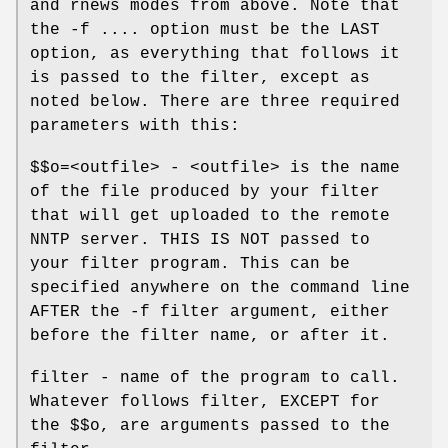
and rnews modes from above. Note that
the -f .... option must be the LAST
option, as everything that follows it
is passed to the filter, except as
noted below. There are three required
parameters with this:
$$o=<outfile> - <outfile> is the name
of the file produced by your filter
that will get uploaded to the remote
NNTP server. THIS IS NOT passed to
your filter program. This can be
specified anywhere on the command line
AFTER the -f filter argument, either
before the filter name, or after it.
filter - name of the program to call.
Whatever follows filter, EXCEPT for
the $$o, are arguments passed to the