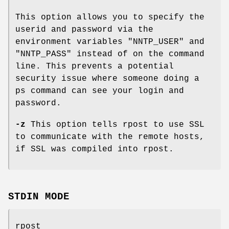
This option allows you to specify the
userid and password via the
environment variables "NNTP_USER" and
"NNTP_PASS" instead of on the command
line. This prevents a potential
security issue where someone doing a
ps command can see your login and
password.
-z
This option tells rpost to use SSL
to communicate with the remote hosts,
if SSL was compiled into rpost.
STDIN MODE
rpost