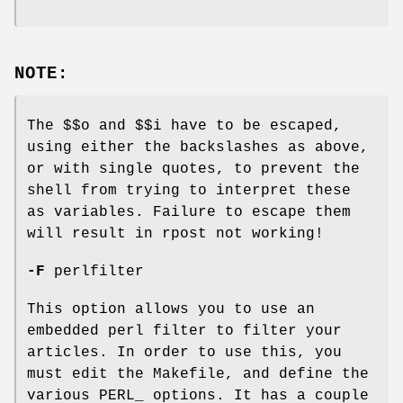
NOTE:
The $$o and $$i have to be escaped,
using either the backslashes as above,
or with single quotes, to prevent the
shell from trying to interpret these
as variables. Failure to escape them
will result in rpost not working!
-F
perlfilter
This option allows you to use an
embedded perl filter to filter your
articles. In order to use this, you
must edit the Makefile, and define the
various PERL_ options. It has a couple