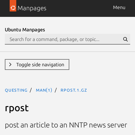
Manpages
Menu
Ubuntu Manpages
Toggle side navigation
questing
man(1)
rpost.1.gz
rpost
post an article to an NNTP news server