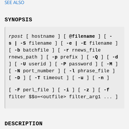
SEE ALSO
SYNOPSIS
rpost
[ hostname ] [
@filename
] [
-
s | -S
filename ] [
-e | -E
filename ]
[
-b
batchfile ] [
-r
rnews_file
rnews_path ] [
-p
prefix ] [
-Q
] [
-d
] [
-U
userid ] [
-P
password ] [
-M
]
[
-N
port_number ] [
-l
phrase_file ]
[
-D
] [
-T
timeout ] [
-u
] [
-n
]
[
-F
perl_file ] [
-i
] [
-z
] [
-f
filter $$o=<outfile> filter_arg1 ... ]
DESCRIPTION