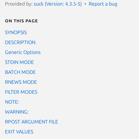
Provided by:
suck (Version: 4.3.5-5)
Report a bug
On this page
SYNOPSIS
DESCRIPTION
Generic Options
STDIN MODE
BATCH MODE
RNEWS MODE
FILTER MODES
NOTE:
WARNING:
RPOST ARGUMENT FILE
EXIT VALUES