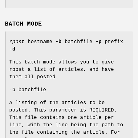
BATCH MODE
rpost
hostname
-b
batchfile
-p
prefix
-d
This batch mode allows you to give
rpost a list of articles, and have
them all posted.
-b batchfile
A listing of the articles to be
posted. This parameter is REQUIRED.
This file contains one article per
line, with the line being the path to
the file containing the article. For