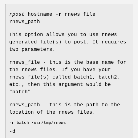
rpost
hostname
-r
rnews_file
rnews_path
This option allows you to use rnews
generated file(s) to post. It requires
two parameters.
rnews_file - this is the base name for
the rnews files. If you have your
rnews file(s) called batch1, batch2,
etc., then this argument would be
"batch".
rnews_path - this is the path to the
location of the rnews files.
-r batch /usr/tmp/rnews
-d