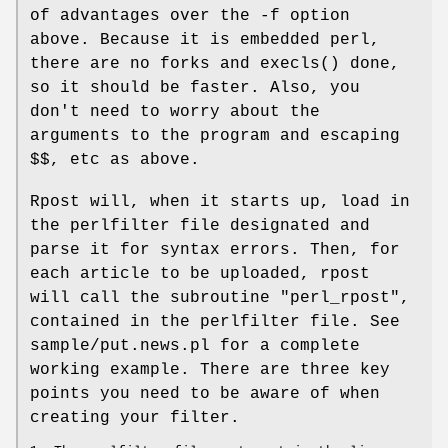
of advantages over the -f option
above. Because it is embedded perl,
there are no forks and execls() done,
so it should be faster. Also, you
don't need to worry about the
arguments to the program and escaping
$$, etc as above.
Rpost will, when it starts up, load in
the perlfilter file designated and
parse it for syntax errors. Then, for
each article to be uploaded, rpost
will call the subroutine "perl_rpost",
contained in the perlfilter file. See
sample/put.news.pl for a complete
working example. There are three key
points you need to be aware of when
creating your filter.