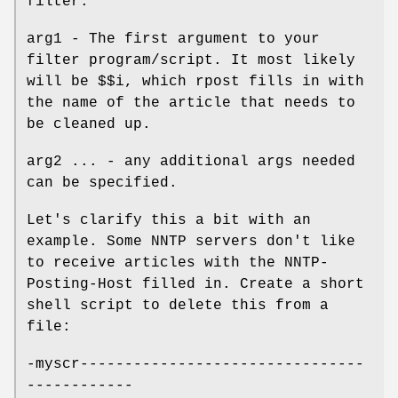
filter.
arg1 - The first argument to your
filter program/script. It most likely
will be $$i, which rpost fills in with
the name of the article that needs to
be cleaned up.
arg2 ... - any additional args needed
can be specified.
Let's clarify this a bit with an
example. Some NNTP servers don't like
to receive articles with the NNTP-
Posting-Host filled in. Create a short
shell script to delete this from a
file:
-myscr--------------------------------
------------