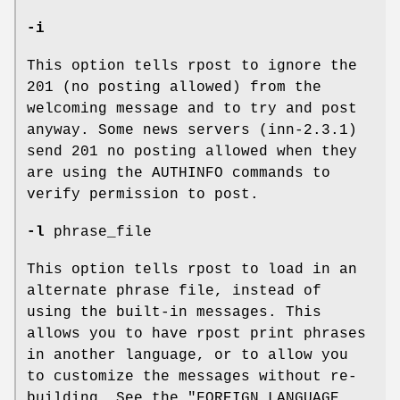
-i
This option tells rpost to ignore the
201 (no posting allowed) from the
welcoming message and to try and post
anyway. Some news servers (inn-2.3.1)
send 201 no posting allowed when they
are using the AUTHINFO commands to
verify permission to post.
-l
phrase_file
This option tells rpost to load in an
alternate phrase file, instead of
using the built-in messages. This
allows you to have rpost print phrases
in another language, or to allow you
to customize the messages without re-
building. See the "FOREIGN LANGUAGE