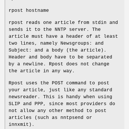
rpost hostname
rpost reads one article from stdin and
sends it to the NNTP server. The
article must have a header of at least
two lines, namely Newsgroups: and
Subject: and a body (the article).
Header and body have to be separated
by a newline. Rpost does not change
the article in any way.
Rpost uses the POST command to post
your article, just like any standard
newsreader. This is handy when using
SLIP and PPP, since most providers do
not allow any other method to post
articles (such as nntpsend or
innxmit).