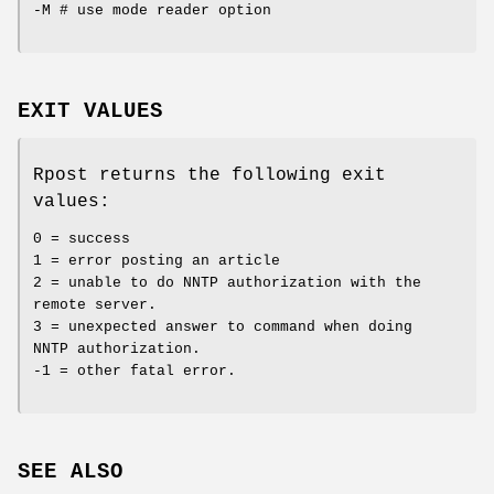
-M # use mode reader option
EXIT VALUES
Rpost returns the following exit
values:
0 = success
1 = error posting an article
2 = unable to do NNTP authorization with the
remote server.
3 = unexpected answer to command when doing
NNTP authorization.
-1 = other fatal error.
SEE ALSO