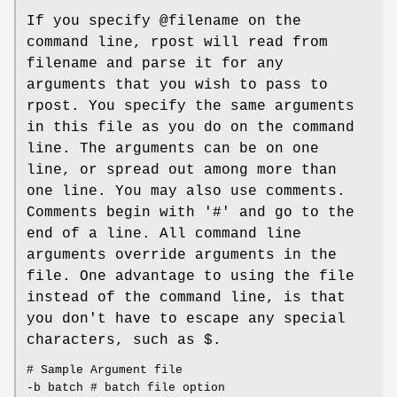
If you specify @filename on the
command line, rpost will read from
filename and parse it for any
arguments that you wish to pass to
rpost. You specify the same arguments
in this file as you do on the command
line. The arguments can be on one
line, or spread out among more than
one line. You may also use comments.
Comments begin with '#' and go to the
end of a line. All command line
arguments override arguments in the
file. One advantage to using the file
instead of the command line, is that
you don't have to escape any special
characters, such as $.
# Sample Argument file
-b batch # batch file option