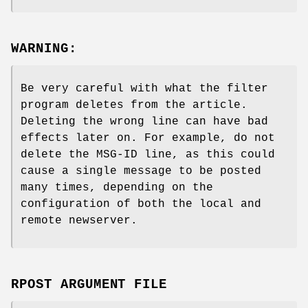
WARNING:
Be very careful with what the filter
program deletes from the article.
Deleting the wrong line can have bad
effects later on. For example, do not
delete the MSG-ID line, as this could
cause a single message to be posted
many times, depending on the
configuration of both the local and
remote newserver.
RPOST ARGUMENT FILE