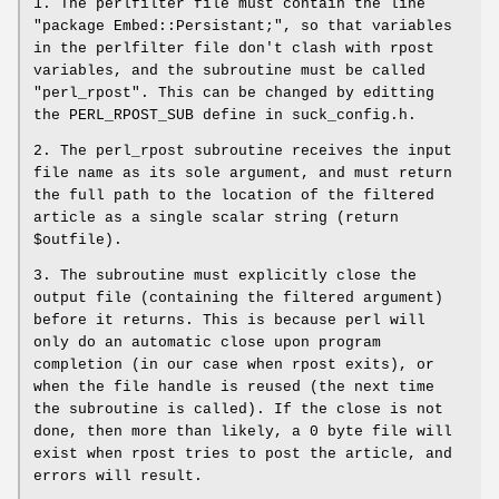
1. The perlfilter file must contain the line
"package Embed::Persistant;", so that variables
in the perlfilter file don't clash with rpost
variables, and the subroutine must be called
"perl_rpost". This can be changed by editting
the PERL_RPOST_SUB define in suck_config.h.
2. The perl_rpost subroutine receives the input
file name as its sole argument, and must return
the full path to the location of the filtered
article as a single scalar string (return
$outfile).
3. The subroutine must explicitly close the
output file (containing the filtered argument)
before it returns. This is because perl will
only do an automatic close upon program
completion (in our case when rpost exits), or
when the file handle is reused (the next time
the subroutine is called). If the close is not
done, then more than likely, a 0 byte file will
exist when rpost tries to post the article, and
errors will result.