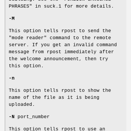
PHRASES" in suck.1 for more details.
-M
This option tells rpost to send the
"mode reader" command to the remote
server. If you get an invalid command
message from rpost immediately after
the welcome announcement, then try
this option.
-n
This option tells rpost to show the
name of the file as it is being
uploaded.
-N
port_number
This option tells rpost to use an