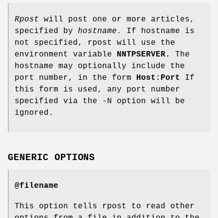
Rpost
will post one or more articles,
specified by
hostname.
If hostname is
not specified, rpost will use the
environment variable
NNTPSERVER.
The
hostname may optionally include the
port number, in the form
Host:Port
If
this form is used, any port number
specified via the -N option will be
ignored.
GENERIC OPTIONS
@filename
This option tells rpost to read other