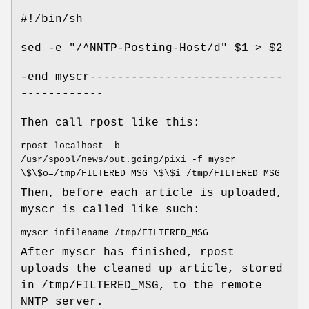
#!/bin/sh
sed -e "/^NNTP-Posting-Host/d" $1 > $2
-end myscr----------------------------
------------
Then call rpost like this:
rpost localhost -b
/usr/spool/news/out.going/pixi -f myscr
\$\$o=/tmp/FILTERED_MSG \$\$i /tmp/FILTERED_MSG
Then, before each article is uploaded,
myscr is called like such:
myscr infilename /tmp/FILTERED_MSG
After myscr has finished, rpost
uploads the cleaned up article, stored
in /tmp/FILTERED_MSG, to the remote
NNTP server.