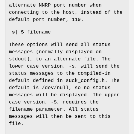
alternate NNRP port number when
connecting to the host, instead of the
default port number, 119.
-s
|
-S
filename
These options will send all status
messages (normally displayed on
stdout), to an alternate file. The
lower case version, -s, will send the
status messages to the compiled-in
default defined in suck_config.h. The
default is /dev/null, so no status
messages will be displayed. The upper
case version, -S, requires the
filename parameter. All status
messages will then be sent to this
file.