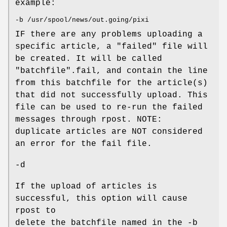
example:
-b /usr/spool/news/out.going/pixi
IF there are any problems uploading a
specific article, a "failed" file will
be created. It will be called
"batchfile".fail, and contain the line
from this batchfile for the article(s)
that did not successfully upload. This
file can be used to re-run the failed
messages through rpost. NOTE:
duplicate articles are NOT considered
an error for the fail file.
-d
If the upload of articles is
successful, this option will cause
rpost to
delete the batchfile named in the -b