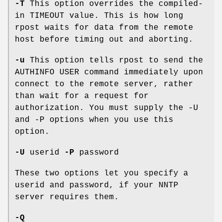
-T
This option overrides the compiled-
in TIMEOUT value. This is how long
rpost waits for data from the remote
host before timing out and aborting.
-u
This option tells rpost to send the
AUTHINFO USER command immediately upon
connect to the remote server, rather
than wait for a request for
authorization. You must supply the -U
and -P options when you use this
option.
-U
userid
-P
password
These two options let you specify a
userid and password, if your NNTP
server requires them.
-Q