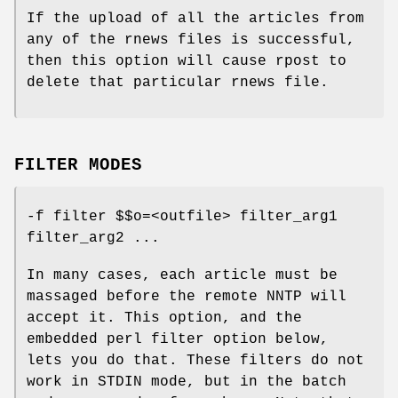
If the upload of all the articles from
any of the rnews files is successful,
then this option will cause rpost to
delete that particular rnews file.
FILTER MODES
-f filter $$o=<outfile> filter_arg1
filter_arg2 ...
In many cases, each article must be
massaged before the remote NNTP will
accept it. This option, and the
embedded perl filter option below,
lets you do that. These filters do not
work in STDIN mode, but in the batch