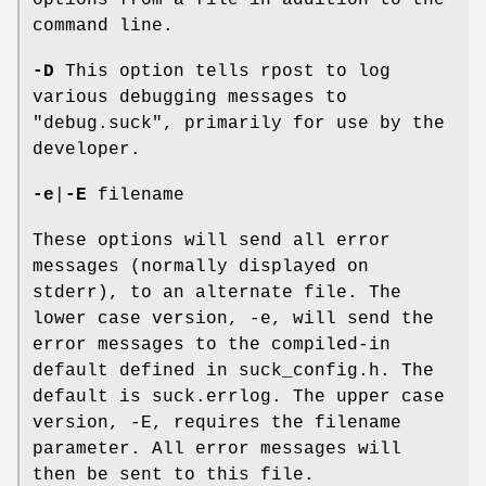
options from a file in addition to the
command line.
-D
This option tells rpost to log
various debugging messages to
"debug.suck", primarily for use by the
developer.
-e
|
-E
filename
These options will send all error
messages (normally displayed on
stderr), to an alternate file. The
lower case version, -e, will send the
error messages to the compiled-in
default defined in suck_config.h. The
default is suck.errlog. The upper case
version, -E, requires the filename
parameter. All error messages will
then be sent to this file.