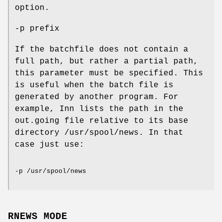
option.
-p prefix
If the batchfile does not contain a
full path, but rather a partial path,
this parameter must be specified. This
is useful when the batch file is
generated by another program. For
example, Inn lists the path in the
out.going file relative to its base
directory /usr/spool/news. In that
case just use:
-p /usr/spool/news
RNEWS MODE