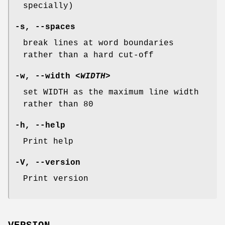
specially)
-s
,
--spaces
break lines at word boundaries
rather than a hard cut-off
-w
,
--width
<WIDTH>
set WIDTH as the maximum line width
rather than 80
-h
,
--help
Print help
-V
,
--version
Print version