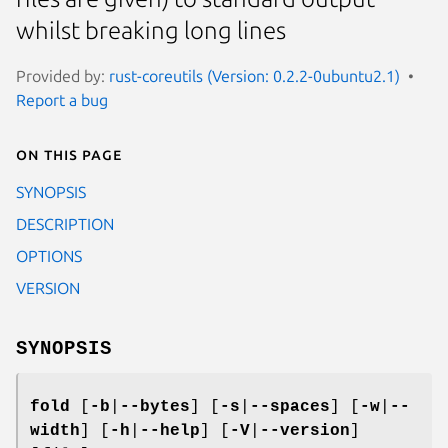
whilst breaking long lines
Provided by:
rust-coreutils (Version: 0.2.2-0ubuntu2.1)
Report a bug
On this page
SYNOPSIS
DESCRIPTION
OPTIONS
VERSION
SYNOPSIS
fold
[
-b
|
--bytes
] [
-s
|
--spaces
] [
-w
|
--
width
] [
-h
|
--help
] [
-V
|
--version
]