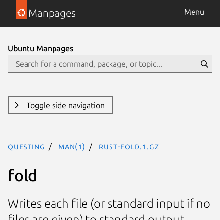
Manpages
Menu
Ubuntu Manpages
Toggle side navigation
questing
man(1)
rust-fold.1.gz
fold
Writes each file (or standard input if no
files are given) to standard output