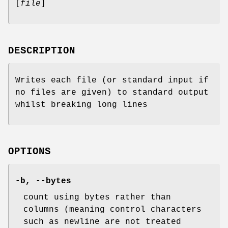
[
file
]
DESCRIPTION
Writes each file (or standard input if
no files are given) to standard output
whilst breaking long lines
OPTIONS
-b
,
--bytes
count using bytes rather than
columns (meaning control characters
such as newline are not treated