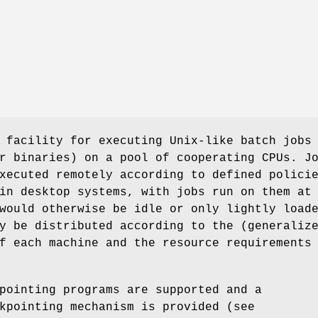
 facility for executing Unix-like batch jobs
r binaries) on a pool of cooperating CPUs. J
xecuted remotely according to defined polici
in desktop systems, with jobs run on them at
would otherwise be idle or only lightly load
y be distributed according to the (generaliz
f each machine and the resource requirements
pointing programs are supported and a
kpointing mechanism is provided (see