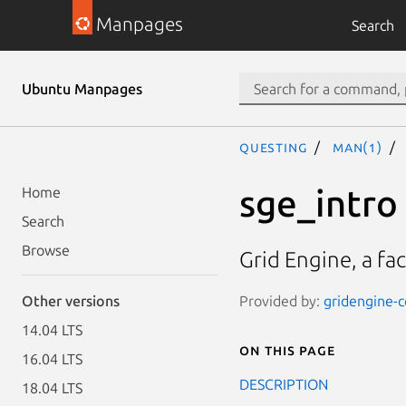
Manpages
Search
Ubuntu Manpages
questing
man(1)
sge_intro
Home
Search
Browse
Grid Engine, a fa
Provided by:
gridengine-c
Other versions
14.04 LTS
On this page
16.04 LTS
DESCRIPTION
18.04 LTS