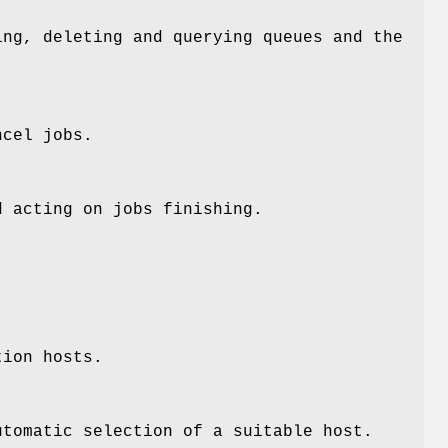
ng, deleting and querying queues and the
ncel jobs.
 acting on jobs finishing.
tion hosts.
tomatic selection of a suitable host.