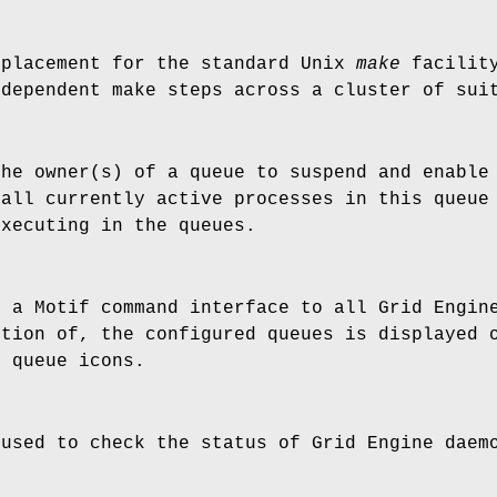
placement for the standard Unix
make
facility
ndependent make steps across a cluster of sui
he owner(s) of a queue to suspend and enable 
(all currently active processes in this queue
executing in the queues.
 a Motif command interface to all Grid Engine
ction of, the configured queues is displayed 
g queue icons.
used to check the status of Grid Engine daem