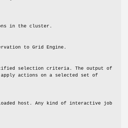
ons in the cluster.
rvation to Grid Engine.
ified selection criteria. The output of
apply actions on a selected set of
loaded host. Any kind of interactive job