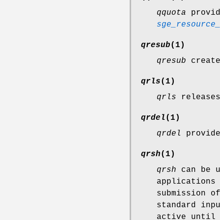
qquota
provid
sge_resource
qresub
(1)
qresub
create
qrls
(1)
qrls
releases
qrdel
(1)
qrdel
provide
qrsh
(1)
qrsh
can be u
applications
submission o
standard inp
active until