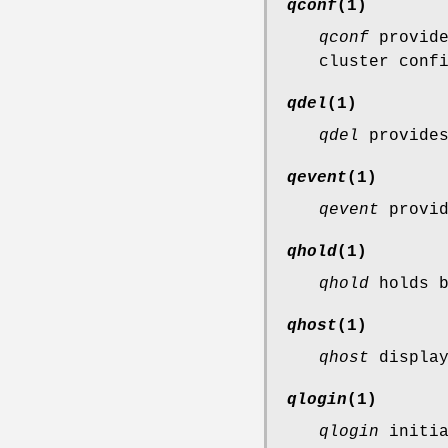
qconf
(1)
qconf
provide
cluster conf
qdel
(1)
qdel
provides
qevent
(1)
qevent
provid
qhold
(1)
qhold
holds b
qhost
(1)
qhost
display
qlogin
(1)
qlogin
initia