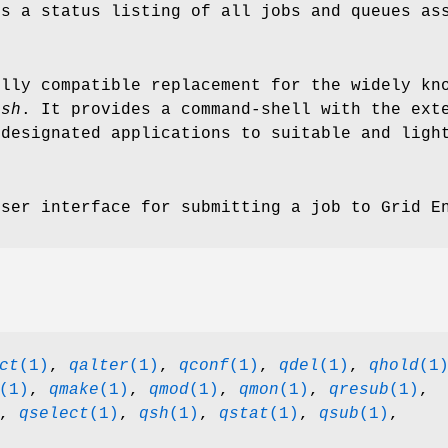
s a status listing of all jobs and queues ass
lly compatible replacement for the widely kno
csh
. It provides a command-shell with the ext
 designated applications to suitable and ligh
ser interface for submitting a job to Grid E
ct
(1)
,
qalter
(1)
,
qconf
(1)
,
qdel
(1)
,
qhold
(1
(1)
,
qmake
(1)
,
qmod
(1)
,
qmon
(1)
,
qresub
(1)
,
,
qselect
(1)
,
qsh
(1)
,
qstat
(1)
,
qsub
(1)
,