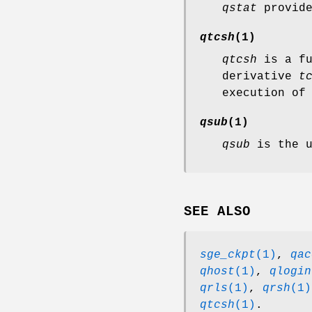
qstat
provide
qtcsh
(1)
qtcsh
is a fu
derivative
t
execution of
qsub
(1)
qsub
is the u
SEE ALSO
sge_ckpt
(1)
,
qac
qhost
(1)
,
qlogin
qrls
(1)
,
qrsh
(1)
qtcsh
(1)
.