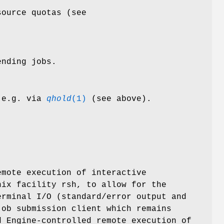
source quotas (see
ending jobs.
m e.g. via
qhold
(1)
(see above).
mote execution of interactive
nix facility rsh, to allow for the
erminal I/O (standard/error output and
job submission client which remains
d Engine-controlled remote execution of