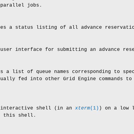
 parallel jobs.
es a status listing of all advance reservati
user interface for submitting an advance rese
s a list of queue names corresponding to spec
ually fed into other Grid Engine commands to 
interactive shell (in an
xterm
(1)
) on a low 
n this shell.