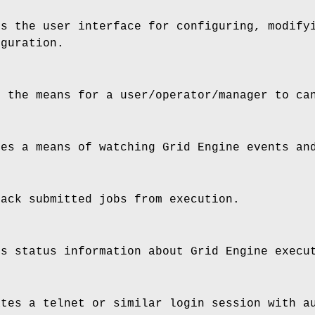
s the user interface for configuring, modifyi
iguration.
 the means for a user/operator/manager to ca
es a means of watching Grid Engine events and
ack submitted jobs from execution.
s status information about Grid Engine execu
tes a telnet or similar login session with au