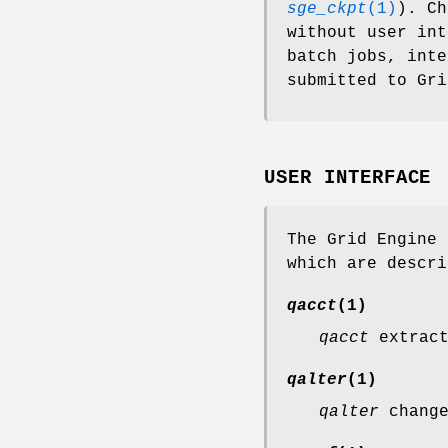
sge_ckpt
(1)
). Ch
without user int
batch jobs, inte
submitted to Gri
USER INTERFACE
The Grid Engine 
which are descri
qacct
(1)
qacct
extract
qalter
(1)
qalter
change