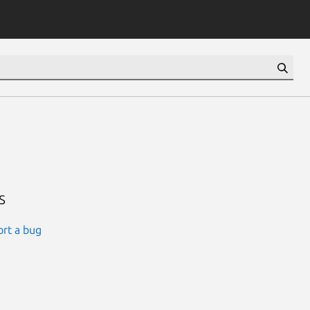
s
rt a bug