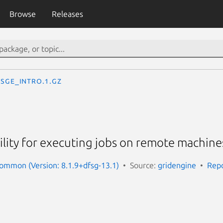
Browse
Releases
sge_intro.1.gz
cility for executing jobs on remote machine
ommon (Version: 8.1.9+dfsg-13.1)
Source:
gridengine
Repo