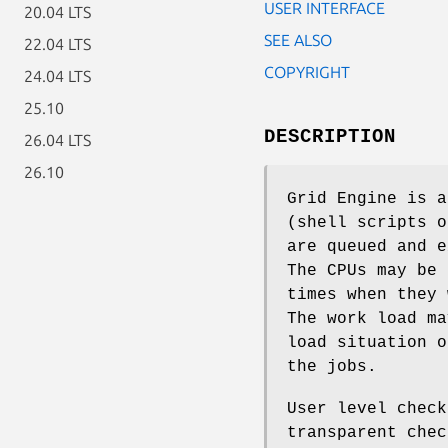
USER INTERFACE
20.04 LTS
SEE ALSO
22.04 LTS
COPYRIGHT
24.04 LTS
25.10
DESCRIPTION
26.04 LTS
26.10
Grid Engine is a
(shell scripts o
are queued and e
The CPUs may be 
times when they 
The work load ma
load situation o
the jobs.
User level check
transparent chec