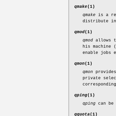
qmake
(1)
qmake
is a re
distribute i
qmod
(1)
qmod
allows t
his machine 
enable jobs 
qmon
(1)
qmon
provides
private sele
correspondin
qping
(1)
qping
can be 
qquota
(1)