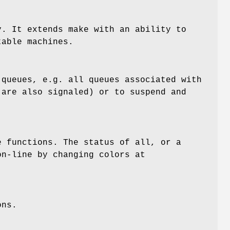
. It extends make with an ability to
table machines.
queues, e.g. all queues associated with
 are also signaled) or to suspend and
 functions. The status of all, or a
on-line by changing colors at
ons.