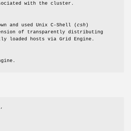
ociated with the cluster.
wn and used Unix C-Shell (
csh
)
ension of transparently distributing
tly loaded hosts via Grid Engine.
ngine.
)
,