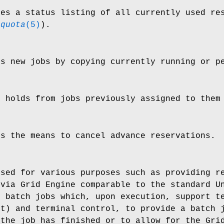
es a status listing of all currently used re
_quota
(5)
).
s new jobs by copying currently running or p
 holds from jobs previously assigned to the
s the means to cancel advance reservations.
sed for various purposes such as providing re
 via Grid Engine comparable to the standard U
f batch jobs which, upon execution, support t
ut) and terminal control, to provide a batch 
 the job has finished or to allow for the Gri