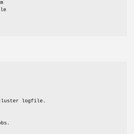
em
ple
cluster logfile.
obs.