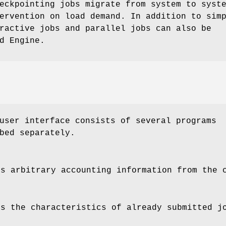
eckpointing jobs migrate from system to syst
ervention on load demand. In addition to sim
ractive jobs and parallel jobs can also be
d Engine.
user interface consists of several programs
bed separately.
s arbitrary accounting information from the 
s the characteristics of already submitted j