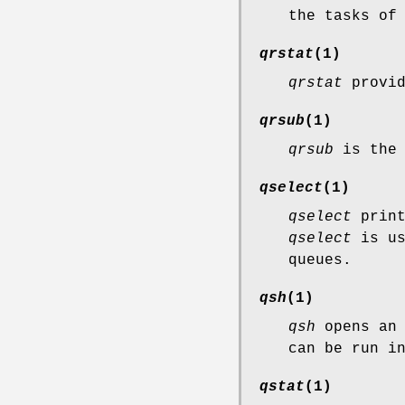
the tasks of
qrstat
(1)
qrstat
provid
qrsub
(1)
qrsub
is the 
qselect
(1)
qselect
print
qselect
is us
queues.
qsh
(1)
qsh
opens an 
can be run i
qstat
(1)