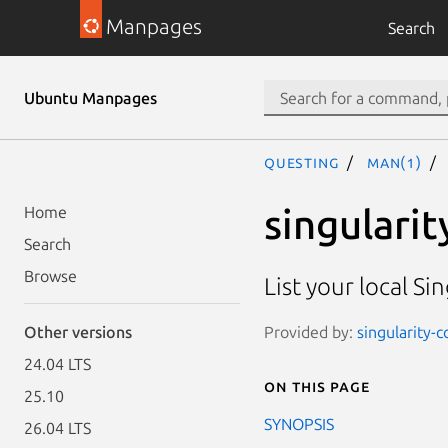
Manpages
Search
Ubuntu Manpages
questing
man(1)
singularit
Home
Search
Browse
List your local Si
Provided by:
singularity-c
Other versions
24.04 LTS
On this page
25.10
SYNOPSIS
26.04 LTS