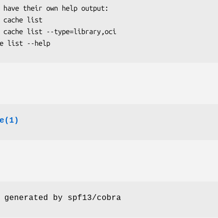
e(1)
 generated by spf13/cobra