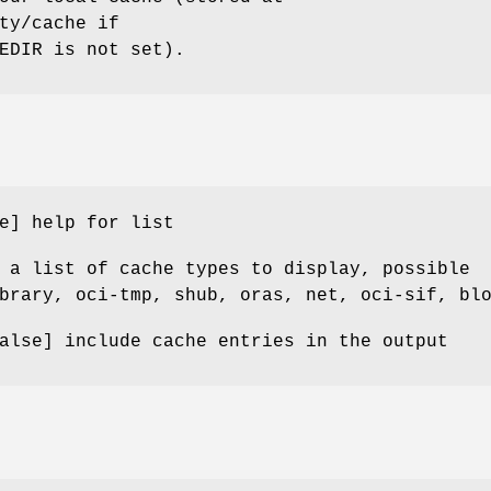
ty/cache if
EDIR is not set).
e] help for list
 a list of cache types to display, possible
brary, oci-tmp, shub, oras, net, oci-sif, bl
alse] include cache entries in the output