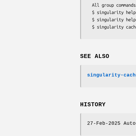
  All group commands have their own help output:

  $ singularity help cache list

  $ singularity help cache list --type=library,oci

SEE ALSO
singularity-cach
HISTORY
27-Feb-2025 Auto