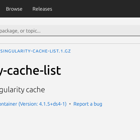
Browse
Releases
singularity-cache-list.1.gz
y-cache-list
ngularity cache
ontainer (Version: 4.1.5+ds4-1)
Report a bug