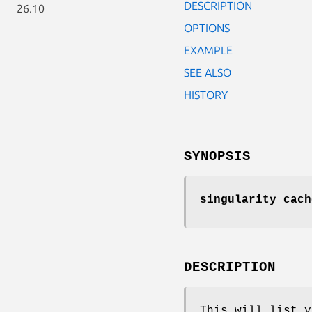
DESCRIPTION
26.10
OPTIONS
EXAMPLE
SEE ALSO
HISTORY
SYNOPSIS
singularity cach
DESCRIPTION
This will list y