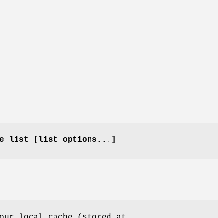
e list [list options...]
our local cache (stored at