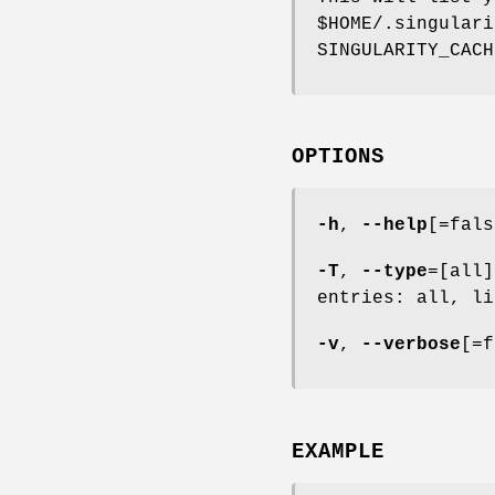
$HOME/.singulari
SINGULARITY_CACH
OPTIONS
-h
,
--help
[=fals
-T
,
--type
=[all]
entries: all, li
-v
,
--verbose
[=f
EXAMPLE