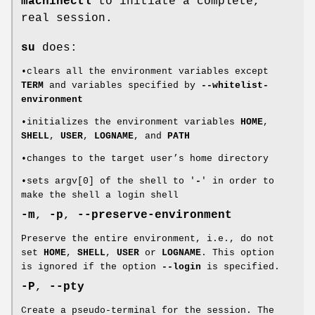
machinectl
to initiate a complete,
real session.
su
does:
•clears all the environment variables except
TERM
and variables specified by
--whitelist-
environment
•initializes the environment variables
HOME
,
SHELL
,
USER
,
LOGNAME
, and
PATH
•changes to the target user’s home directory
•sets argv[0] of the shell to '
-
' in order to
make the shell a login shell
-m
,
-p
,
--preserve-environment
Preserve the entire environment, i.e., do not
set
HOME
,
SHELL
,
USER
or
LOGNAME
. This option
is ignored if the option
--login
is specified.
-P
,
--pty
Create a pseudo-terminal for the session. The