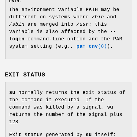
PATH
.
The environment variable
PATH
may be
different on systems where
/bin
and
/sbin
are merged into
/usr
; this
variable is also affected by the
--
login
command-line option and the PAM
system setting (e.g.,
pam_env
(8)
).
EXIT STATUS
su
normally returns the exit status of
the command it executed. If the
command was killed by a signal,
su
returns the number of the signal plus
128.
Exit status generated by
su
itself: