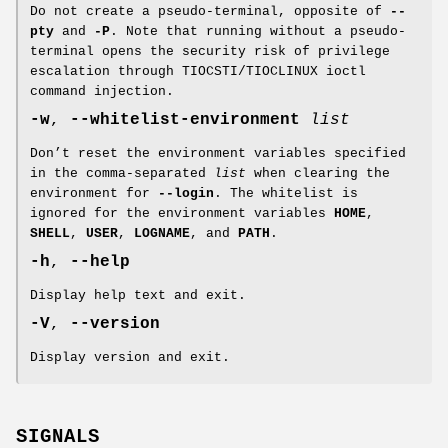
Do not create a pseudo-terminal, opposite of
--
pty
and
-P
. Note that running without a pseudo-
terminal opens the security risk of privilege
escalation through TIOCSTI/TIOCLINUX ioctl
command injection.
-w
,
--whitelist-environment
list
Don’t reset the environment variables specified
in the comma-separated
list
when clearing the
environment for
--login
. The whitelist is
ignored for the environment variables
HOME
,
SHELL
,
USER
,
LOGNAME
, and
PATH
.
-h
,
--help
Display help text and exit.
-V
,
--version
Display version and exit.
SIGNALS