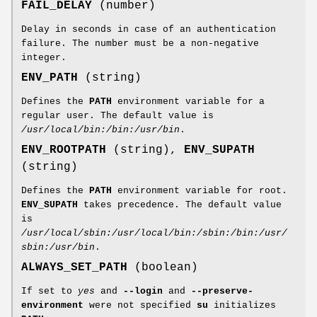
FAIL_DELAY
(number)
Delay in seconds in case of an authentication
failure. The number must be a non-negative
integer.
ENV_PATH
(string)
Defines the
PATH
environment variable for a
regular user. The default value is
/usr/local/bin:/bin:/usr/bin
.
ENV_ROOTPATH
(string),
ENV_SUPATH
(string)
Defines the
PATH
environment variable for root.
ENV_SUPATH
takes precedence. The default value
is
/usr/local/sbin:/usr/local/bin:/sbin:/bin:/usr/
sbin:/usr/bin
.
ALWAYS_SET_PATH
(boolean)
If set to
yes
and
--login
and
--preserve-
environment
were not specified
su
initializes