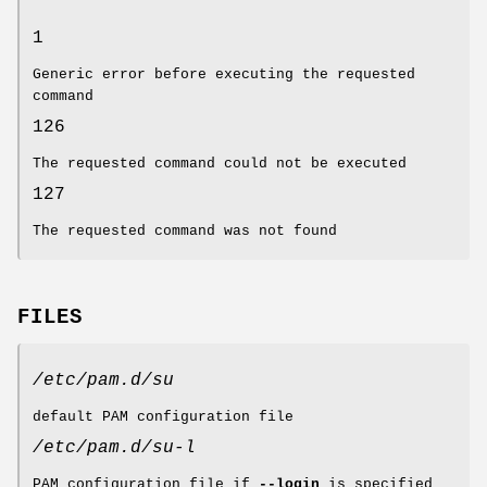
1
Generic error before executing the requested
command
126
The requested command could not be executed
127
The requested command was not found
FILES
/etc/pam.d/su
default PAM configuration file
/etc/pam.d/su-l
PAM configuration file if
--login
is specified