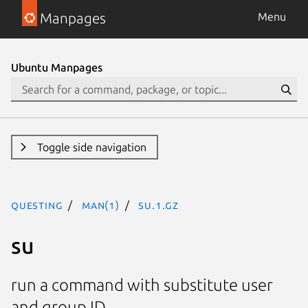
Manpages
Menu
Ubuntu Manpages
Toggle side navigation
questing
man(1)
su.1.gz
su
run a command with substitute user
and group ID