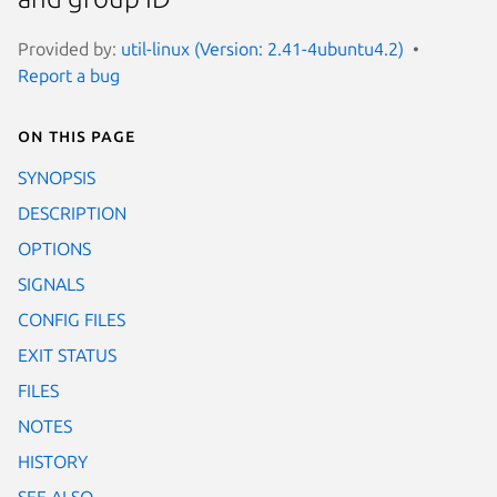
Provided by:
util-linux (Version: 2.41-4ubuntu4.2)
Report a bug
On this page
SYNOPSIS
DESCRIPTION
OPTIONS
SIGNALS
CONFIG FILES
EXIT STATUS
FILES
NOTES
HISTORY
SEE ALSO