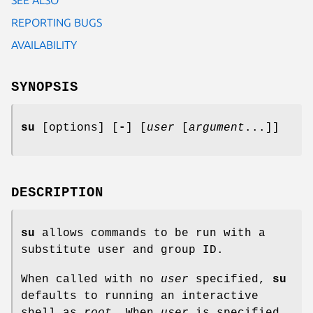
REPORTING BUGS
AVAILABILITY
SYNOPSIS
su
[options] [
-
] [
user
[
argument
...]]
DESCRIPTION
su
allows commands to be run with a
substitute user and group ID.
When called with no
user
specified,
su
defaults to running an interactive
shell as
root
. When
user
is specified,