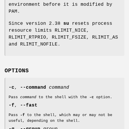
environment before it is modified by
PAM.
Since version 2.38
su
resets process
resource limits RLIMIT_NICE,
RLIMIT_RTPRIO, RLIMIT_FSIZE, RLIMIT_AS
and RLIMIT_NOFILE.
OPTIONS
-c
,
--command
command
Pass
command
to the shell with the
-c
option.
-f
,
--fast
Pass
-f
to the shell, which may or may not be
useful, depending on the shell.