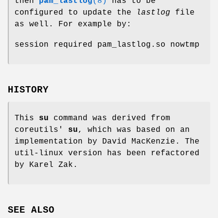
then
pam_lastlog
(8)
has to be
configured to update the
lastlog
file
as well. For example by:
session required pam_lastlog.so nowtmp
HISTORY
This
su
command was derived from
coreutils'
su
, which was based on an
implementation by David MacKenzie. The
util-linux version has been refactored
by Karel Zak.
SEE ALSO