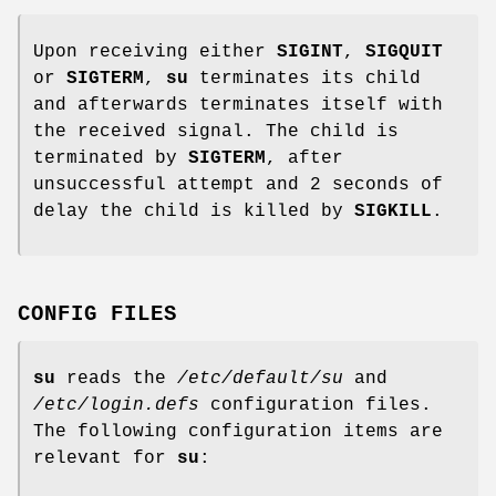
Upon receiving either
SIGINT
,
SIGQUIT
or
SIGTERM
,
su
terminates its child
and afterwards terminates itself with
the received signal. The child is
terminated by
SIGTERM
, after
unsuccessful attempt and 2 seconds of
delay the child is killed by
SIGKILL
.
CONFIG FILES
su
reads the
/etc/default/su
and
/etc/login.defs
configuration files.
The following configuration items are
relevant for
su
: