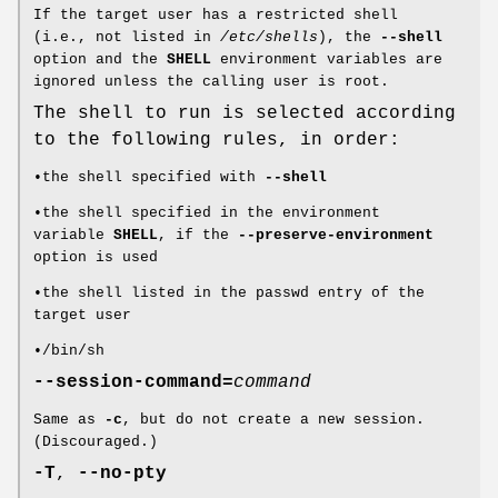
If the target user has a restricted shell
(i.e., not listed in
/etc/shells
), the
--shell
option and the
SHELL
environment variables are
ignored unless the calling user is root.
The shell to run is selected according
to the following rules, in order:
•the shell specified with
--shell
•the shell specified in the environment
variable
SHELL
, if the
--preserve-environment
option is used
•the shell listed in the passwd entry of the
target user
•/bin/sh
--session-command=
command
Same as
-c
, but do not create a new session.
(Discouraged.)
-T
,
--no-pty