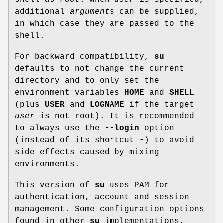
additional
argument
s can be supplied,
in which case they are passed to the
shell.
For backward compatibility,
su
defaults to not change the current
directory and to only set the
environment variables
HOME
and
SHELL
(plus
USER
and
LOGNAME
if the target
user
is not root). It is recommended
to always use the
--login
option
(instead of its shortcut
-
) to avoid
side effects caused by mixing
environments.
This version of
su
uses PAM for
authentication, account and session
management. Some configuration options
found in other
su
implementations,