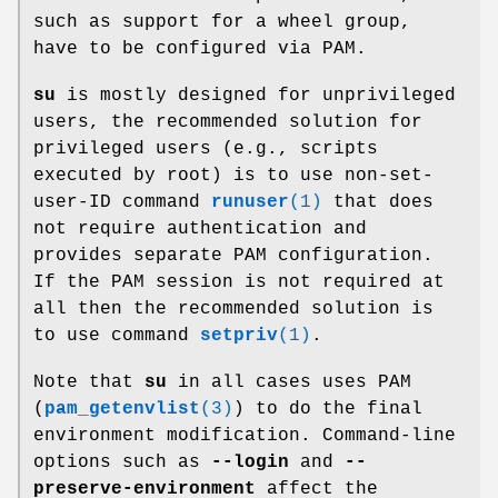
such as support for a wheel group,
have to be configured via PAM.
su
is mostly designed for unprivileged
users, the recommended solution for
privileged users (e.g., scripts
executed by root) is to use non-set-
user-ID command
runuser
(1)
that does
not require authentication and
provides separate PAM configuration.
If the PAM session is not required at
all then the recommended solution is
to use command
setpriv
(1)
.
Note that
su
in all cases uses PAM
(
pam_getenvlist
(3)
) to do the final
environment modification. Command-line
options such as
--login
and
--
preserve-environment
affect the