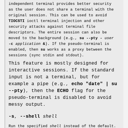
independent terminal provides better security
as the user does not share a terminal with the
original session. This can be used to avoid
TIOCSTI
ioctl terminal injection and other
security attacks against terminal file
descriptors. The entire session can also be
moved to the background (e.g.,
su --pty
-
user
-c
application
&
). If the pseudo-terminal is
enabled, then
su
works as a proxy between the
sessions (sync stdin and stdout).
This feature is mostly designed for
interactive sessions. If the standard
input is not a terminal, but for
example a pipe (e.g.,
echo "date" | su
--pty
), then the
ECHO
flag for the
pseudo-terminal is disabled to avoid
messy output.
-s
,
--shell
shell
Run the specified
shell
instead of the default.