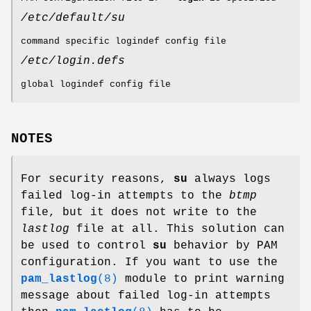
/etc/default/su
command specific logindef config file
/etc/login.defs
global logindef config file
NOTES
For security reasons,
su
always logs
failed log-in attempts to the
btmp
file, but it does not write to the
lastlog
file at all. This solution can
be used to control
su
behavior by PAM
configuration. If you want to use the
pam_lastlog
(8)
module to print warning
message about failed log-in attempts