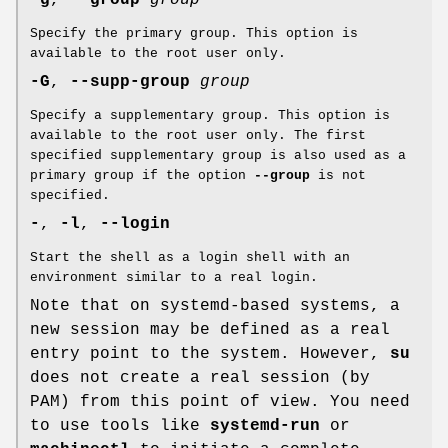
-g
,
--group
group
Specify the primary group. This option is
available to the root user only.
-G
,
--supp-group
group
Specify a supplementary group. This option is
available to the root user only. The first
specified supplementary group is also used as a
primary group if the option
--group
is not
specified.
-
,
-l
,
--login
Start the shell as a login shell with an
environment similar to a real login.
Note that on systemd-based systems, a
new session may be defined as a real
entry point to the system. However,
su
does not create a real session (by
PAM) from this point of view. You need
to use tools like
systemd-run
or