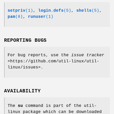
setpriv
(1)
,
login.defs
(5)
,
shells
(5)
,
pam
(8)
,
runuser
(1)
REPORTING BUGS
For bug reports, use the
issue tracker
<https://github.com/util-linux/util-
linux/issues>.
AVAILABILITY
The
su
command is part of the util-
linux package which can be downloaded