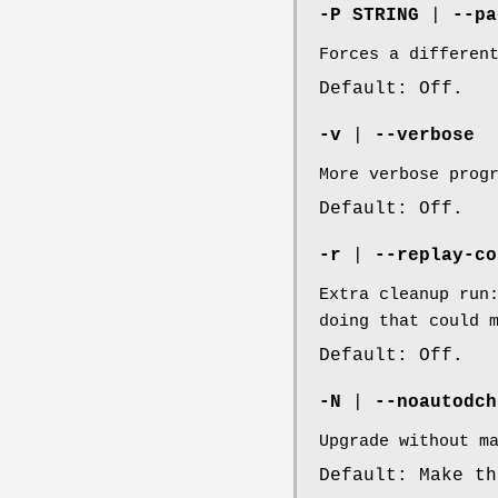
-P STRING
|
--pa
Forces a differen
Default: Off.
-v
|
--verbose
More verbose prog
Default: Off.
-r
|
--replay-co
Extra cleanup run
doing that could 
Default: Off.
-N
|
--noautodch
Upgrade without m
Default: Make th