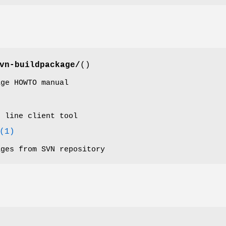
vn-buildpackage/
()
age HOWTO manual
d line client tool
(1)
ages from SVN repository