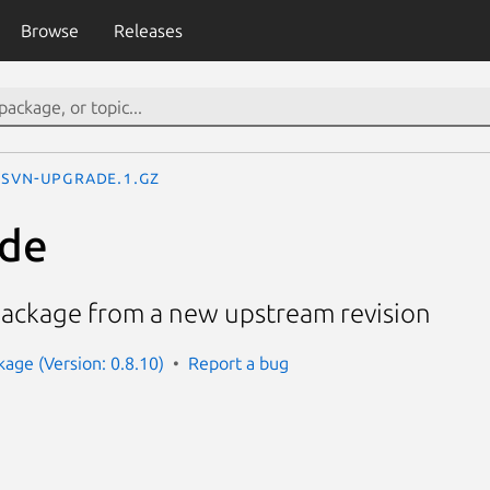
Browse
Releases
svn-upgrade.1.gz
ade
ackage from a new upstream revision
kage (Version: 0.8.10)
Report a bug