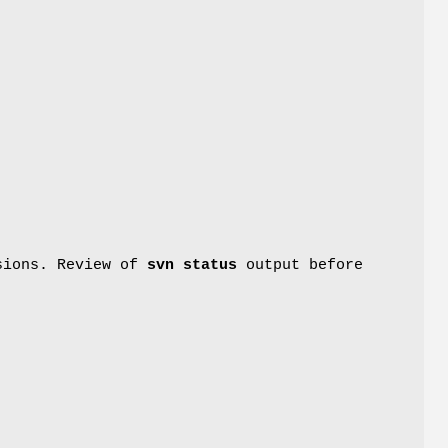
rsions. Review of
svn status
output before