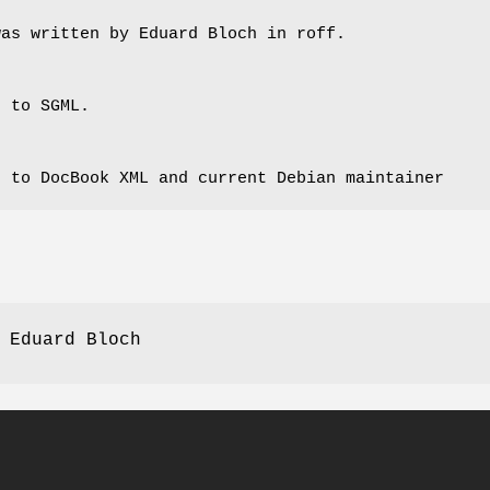
was written by Eduard Bloch in roff.
s to SGML.
s to DocBook XML and current Debian maintainer
 Eduard Bloch