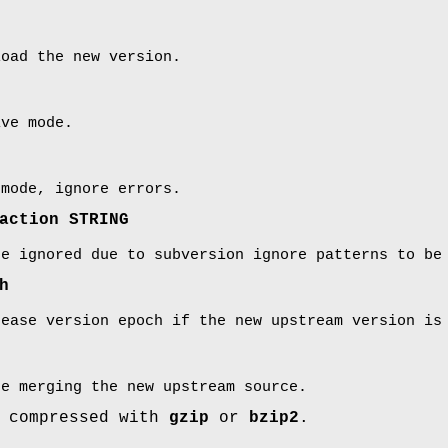
oad the new version.
ive mode.
 mode, ignore errors.
action STRING
re ignored due to subversion ignore patterns to be
h
rease version epoch if the new upstream version is
e merging the new upstream source.
e compressed with
gzip
or
bzip2
.