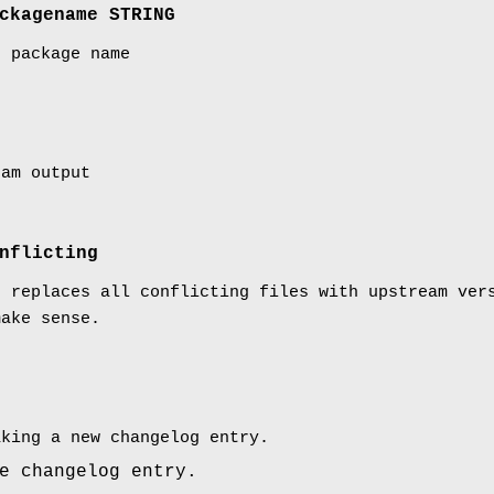
ckagename STRING
t package name
ram output
nflicting
: replaces all conflicting files with upstream ve
make sense.
aking a new changelog entry.
e changelog entry.