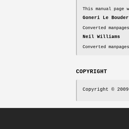
This manual page 
Goneri Le Bouder
Converted manpage
Neil Williams
Converted manpage
COPYRIGHT
Copyright © 2009