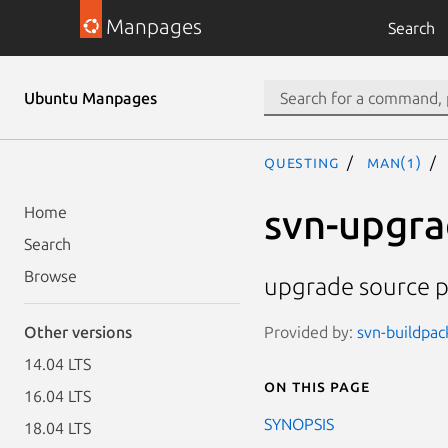
Manpages
Search
Ubuntu Manpages
questing
man(1)
svn-upgr
Home
Search
Browse
upgrade source p
Provided by:
svn-buildpac
Other versions
14.04 LTS
On this page
16.04 LTS
SYNOPSIS
18.04 LTS