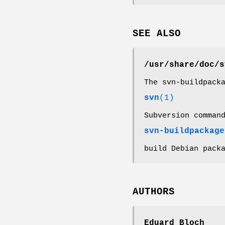
SEE ALSO
/usr/share/doc/s
The svn-buildpack
svn
(1)
Subversion comman
svn-buildpackage
build Debian pack
AUTHORS
Eduard Bloch