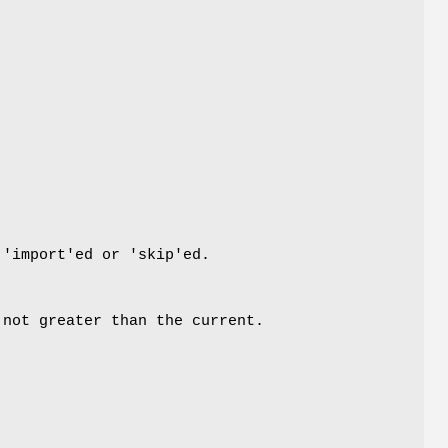
 'import'ed or 'skip'ed.
 not greater than the current.