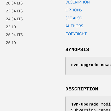
DESCRIPTION
20.04 LTS
OPTIONS
22.04 LTS
SEE ALSO
24.04 LTS
AUTHORS
25.10
COPYRIGHT
26.04 LTS
26.10
SYNOPSIS
svn-upgrade news
DESCRIPTION
svn-upgrade
modi
Subversion repos