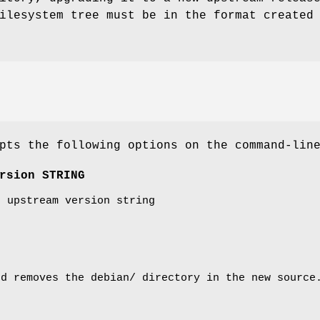
ilesystem tree must be in the format created
ts the following options on the command-lin
rsion STRING
t upstream version string
d removes the debian/ directory in the new source