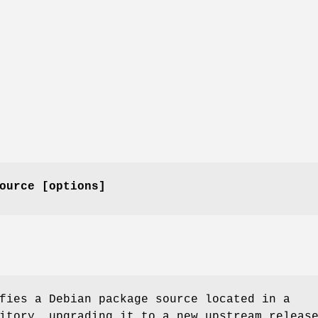
ource [options]
fies a Debian package source located in a
itory, upgrading it to a new upstream releas