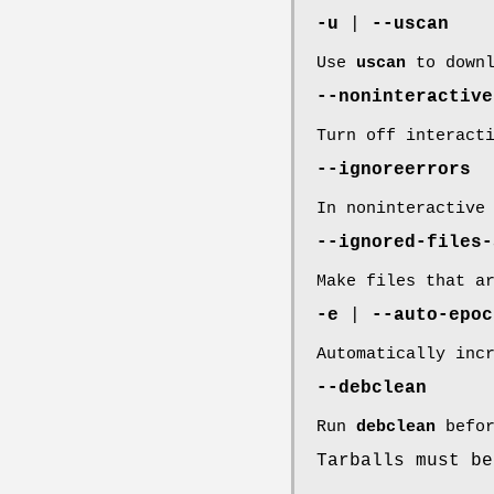
-u
|
--uscan
Use
uscan
to downl
--noninteractive
Turn off interact
--ignoreerrors
In noninteractive
--ignored-files-
Make files that a
-e
|
--auto-epoc
Automatically inc
--debclean
Run
debclean
befor
Tarballs must b