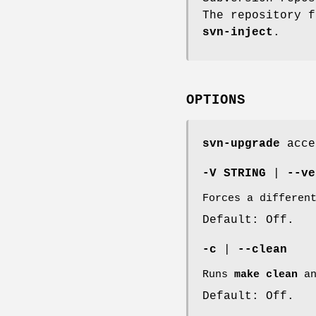
The repository f
svn-inject
.
OPTIONS
svn-upgrade
accep
-V STRING
|
--ve
Forces a differen
Default: Off.
-c
|
--clean
Runs
make clean
an
Default: Off.