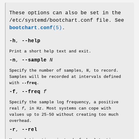
These options can also be set in the
/etc/systemd/bootchart.conf file. See
bootchart.conf
(5)
.
-h
,
--help
Print a short help text and exit.
-n
,
--sample
N
Specify the number of samples,
N
, to record.
Samples will be recorded at intervals defined
with
--freq
.
-f
,
--freq
f
Specify the sample log frequency, a positive
real
f
, in Hz. Most systems can cope with
values up to 25-50 without creating too much
overhead.
-r
,
--rel