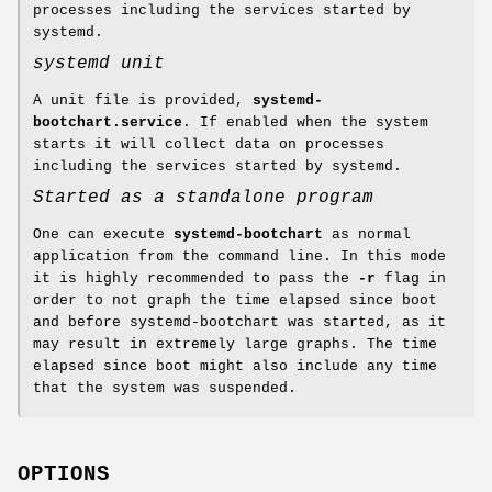
processes including the services started by
systemd.
systemd unit
A unit file is provided,
systemd-
bootchart.service
. If enabled when the system
starts it will collect data on processes
including the services started by systemd.
Started as a standalone program
One can execute
systemd-bootchart
as normal
application from the command line. In this mode
it is highly recommended to pass the
-r
flag in
order to not graph the time elapsed since boot
and before systemd-bootchart was started, as it
may result in extremely large graphs. The time
elapsed since boot might also include any time
that the system was suspended.
OPTIONS