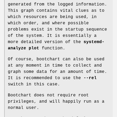
generated from the logged information.
This graph contains vital clues as to
which resources are being used, in
which order, and where possible
problems exist in the startup sequence
of the system. It is essentially a
more detailed version of the
systemd-
analyze plot
function.
Of course, bootchart can also be used
at any moment in time to collect and
graph some data for an amount of time.
It is recommended to use the
--rel
switch in this case.
Bootchart does not require root
privileges, and will happily run as a
normal user.