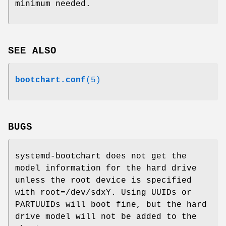
minimum needed.
SEE ALSO
bootchart.conf
(5)
BUGS
systemd-bootchart does not get the
model information for the hard drive
unless the root device is specified
with root=/dev/sdxY. Using UUIDs or
PARTUUIDs will boot fine, but the hard
drive model will not be added to the