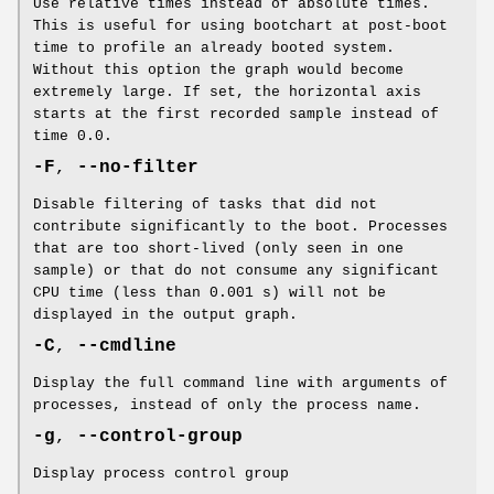
Use relative times instead of absolute times.
This is useful for using bootchart at post-boot
time to profile an already booted system.
Without this option the graph would become
extremely large. If set, the horizontal axis
starts at the first recorded sample instead of
time 0.0.
-F
,
--no-filter
Disable filtering of tasks that did not
contribute significantly to the boot. Processes
that are too short-lived (only seen in one
sample) or that do not consume any significant
CPU time (less than 0.001 s) will not be
displayed in the output graph.
-C
,
--cmdline
Display the full command line with arguments of
processes, instead of only the process name.
-g
,
--control-group
Display process control group