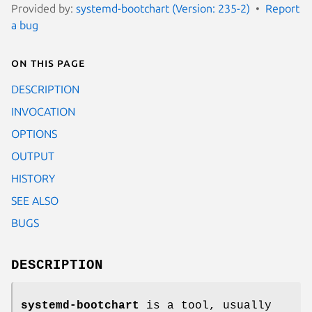
Provided by:
systemd-bootchart (Version: 235-2)
Report
a bug
On this page
DESCRIPTION
INVOCATION
OPTIONS
OUTPUT
HISTORY
SEE ALSO
BUGS
DESCRIPTION
systemd-bootchart
is a tool, usually