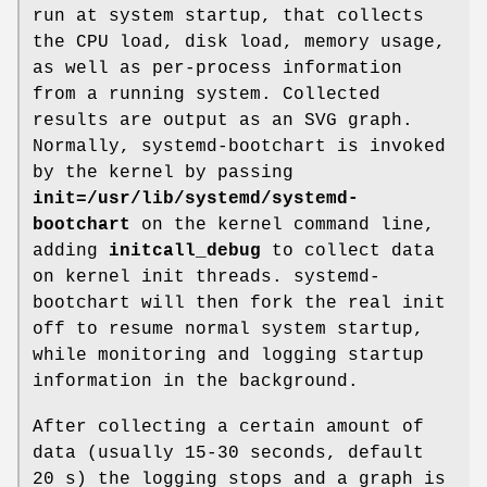
run at system startup, that collects
the CPU load, disk load, memory usage,
as well as per-process information
from a running system. Collected
results are output as an SVG graph.
Normally, systemd-bootchart is invoked
by the kernel by passing
init=
/usr/lib/systemd/systemd-
bootchart
on the kernel command line,
adding
initcall_debug
to collect data
on kernel init threads. systemd-
bootchart will then fork the real init
off to resume normal system startup,
while monitoring and logging startup
information in the background.
After collecting a certain amount of
data (usually 15-30 seconds, default
20 s) the logging stops and a graph is