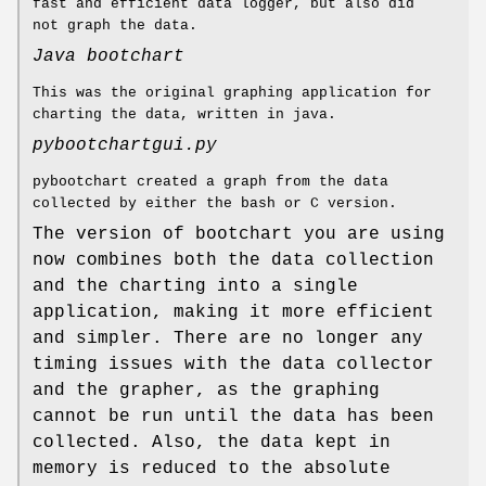
fast and efficient data logger, but also did
not graph the data.
Java bootchart
This was the original graphing application for
charting the data, written in java.
pybootchartgui.py
pybootchart created a graph from the data
collected by either the bash or C version.
The version of bootchart you are using
now combines both the data collection
and the charting into a single
application, making it more efficient
and simpler. There are no longer any
timing issues with the data collector
and the grapher, as the graphing
cannot be run until the data has been
collected. Also, the data kept in
memory is reduced to the absolute