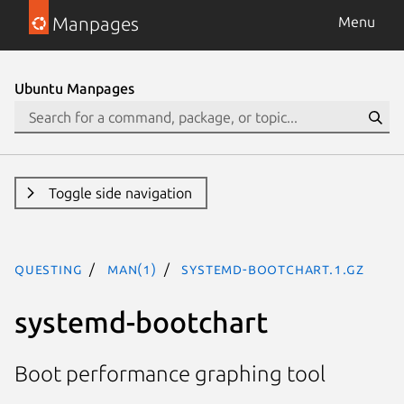
Manpages
Menu
Ubuntu Manpages
Toggle side navigation
questing
man(1)
systemd-bootchart.1.gz
systemd-bootchart
Boot performance graphing tool