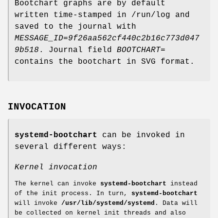
Bootchart graphs are by default
written time-stamped in /run/log and
saved to the journal with
MESSAGE_ID=9f26aa562cf440c2b16c773d047
9b518
. Journal field
BOOTCHART=
contains the bootchart in SVG format.
INVOCATION
systemd-bootchart
can be invoked in
several different ways:
Kernel invocation
The kernel can invoke
systemd-bootchart
instead
of the init process. In turn,
systemd-bootchart
will invoke
/usr/lib/systemd/systemd
. Data will
be collected on kernel init threads and also