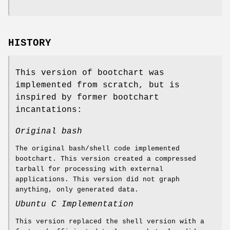
HISTORY
This version of bootchart was
implemented from scratch, but is
inspired by former bootchart
incantations:
Original bash
The original bash/shell code implemented
bootchart. This version created a compressed
tarball for processing with external
applications. This version did not graph
anything, only generated data.
Ubuntu C Implementation
This version replaced the shell version with a