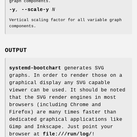
graph components.
-y
,
--scale-y
N
Vertical scaling factor for all variable graph
components.
OUTPUT
systemd-bootchart
generates SVG
graphs. In order to render those on a
graphical display any SVG capable
viewer can be used. It should be noted
that the SVG render engines in most
browsers (including Chrome and
Firefox) are many times faster than
dedicated graphical applications like
Gimp and Inkscape. Just point your
browser at
file:///run/log/
!