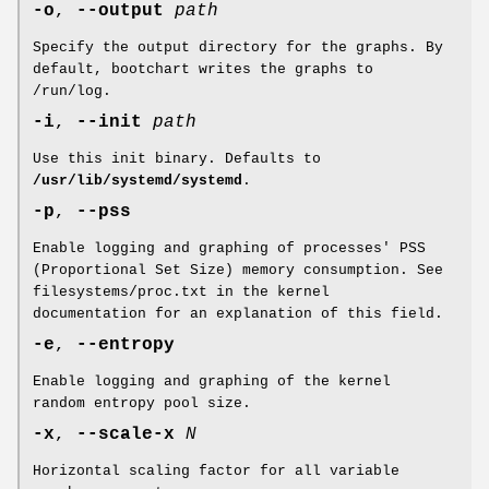
-o
,
--output
path
Specify the output directory for the graphs. By
default, bootchart writes the graphs to
/run/log.
-i
,
--init
path
Use this init binary. Defaults to
/usr/lib/systemd/systemd
.
-p
,
--pss
Enable logging and graphing of processes' PSS
(Proportional Set Size) memory consumption. See
filesystems/proc.txt in the kernel
documentation for an explanation of this field.
-e
,
--entropy
Enable logging and graphing of the kernel
random entropy pool size.
-x
,
--scale-x
N
Horizontal scaling factor for all variable