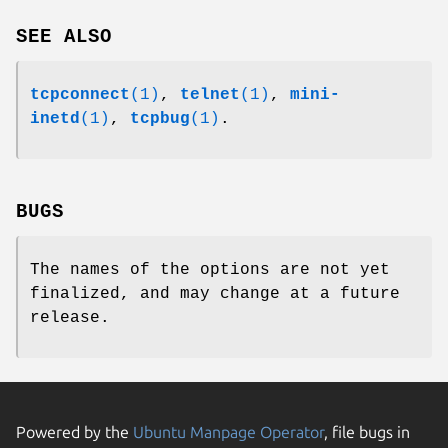
SEE ALSO
tcpconnect
(1)
,
telnet
(1)
,
mini-
inetd
(1)
,
tcpbug
(1)
.
BUGS
The names of the options are not yet
finalized, and may change at a future
release.
Powered by the
Ubuntu Manpage Operator
, file bugs in