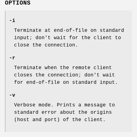
OPTIONS
-i
Terminate at end-of-file on standard
input; don't wait for the client to
close the connection.
-r
Terminate when the remote client
closes the connection; don't wait
for end-of-file on standard input.
-v
Verbose mode. Prints a message to
standard error about the origins
(host and port) of the client.