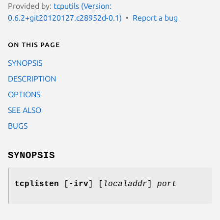
Provided by:
tcputils (Version:
0.6.2+git20120127.c28952d-0.1)
Report a bug
On this page
SYNOPSIS
DESCRIPTION
OPTIONS
SEE ALSO
BUGS
SYNOPSIS
tcplisten
[
-irv
] [
localaddr
]
port