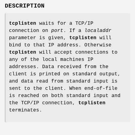
DESCRIPTION
tcplisten
waits for a TCP/IP
connection on
port
. If a
localaddr
parameter is given,
tcplisten
will
bind to that IP address. Otherwise
tcplisten
will accept connections to
any of the local machines IP
addresses. Data received from the
client is printed on standard output,
and data read from standard input is
sent to the client. When end-of-file
is reached on both standard input and
the TCP/IP connection,
tcplisten
terminates.