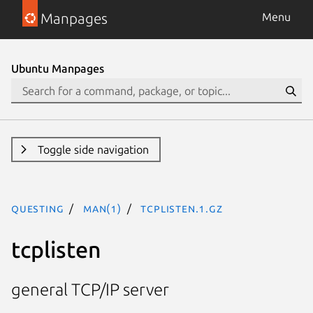
Manpages
Menu
Ubuntu Manpages
Toggle side navigation
questing
man(1)
tcplisten.1.gz
tcplisten
general TCP/IP server