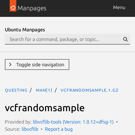
Manpages
Menu
Ubuntu Manpages
Toggle side navigation
questing
man(1)
vcfrandomsample.1.gz
vcfrandomsample
Provided by:
libvcflib-tools (Version: 1.0.12+dfsg-1)
Source:
libvcflib
Report a bug