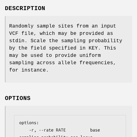
DESCRIPTION
Randomly sample sites from an input
VCF file, which may be provided as
stdin. Scale the sampling probability
by the field specified in KEY. This
may be used to provide uniform
sampling across allele frequencies,
for instance.
OPTIONS
options:

    -r, --rate RATE          base 