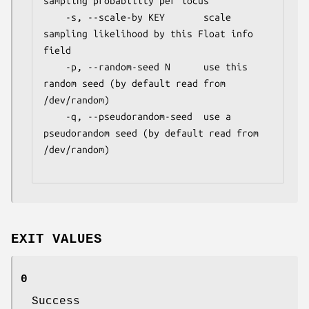
sampling probability per locus

    -s, --scale-by KEY       scale 
sampling likelihood by this Float info 
field

    -p, --random-seed N      use this 
random seed (by default read from 
/dev/random)

    -q, --pseudorandom-seed  use a 
pseudorandom seed (by default read from 
/dev/random)

EXIT VALUES
0
Success