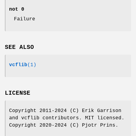
not 0
Failure
SEE ALSO
vcflib
(1)
LICENSE
Copyright 2011-2024 (C) Erik Garrison
and vcflib contributors. MIT licensed.
Copyright 2020-2024 (C) Pjotr Prins.