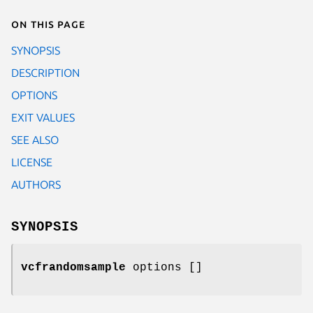
On this page
SYNOPSIS
DESCRIPTION
OPTIONS
EXIT VALUES
SEE ALSO
LICENSE
AUTHORS
SYNOPSIS
vcfrandomsample
options []