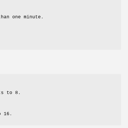
than one minute.
ts to 8.
o 16.