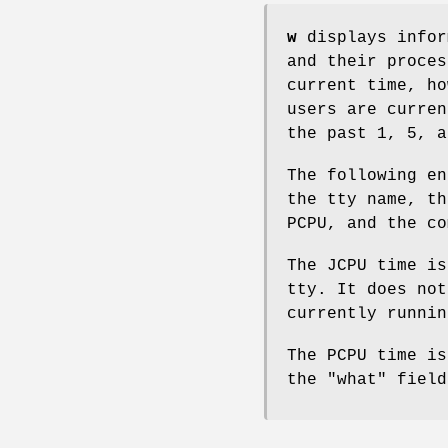
w
displays infor
and their proces
current time, ho
users are curren
the past 1, 5, a
The following en
the tty name, th
PCPU, and the co
The JCPU time is
tty. It does not
currently runnin
The PCPU time is
the "what" field