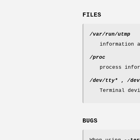
FILES
/var/run/utmp
information 
/proc
process info
/dev/tty*
,
/dev
Terminal dev
BUGS