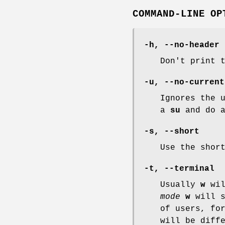
COMMAND-LINE OP
-h
,
--no-header
Don't print 
-u
,
--no-current
Ignores the 
a
su
and do 
-s
,
--short
Use the shor
-t
,
--terminal
Usually
w
wil
mode
w
will s
of users, fo
will be diff