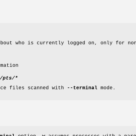
about who is currently logged on, only for no
rmation
/pts/*
ice files scanned with
--terminal
mode.