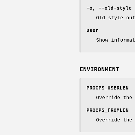
-o
,
--old-style
Old style ou
user
Show informa
ENVIRONMENT
PROCPS_USERLEN
Override the
PROCPS_FROMLEN
Override the