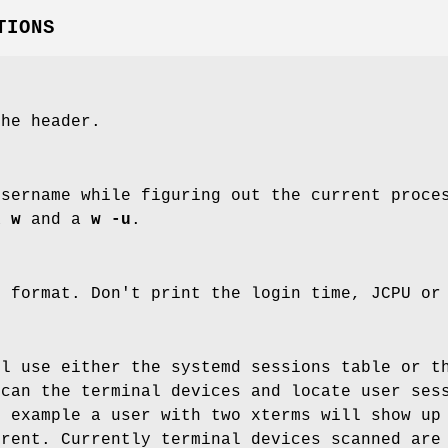
TIONS
the header.
username while figuring out the current proce
a
w
and a
w -u
.
t format. Don't print the login time, JCPU or
l use either the systemd sessions table or t
can the terminal devices and locate user sess
r example a user with two xterms will show up
erent. Currently terminal devices scanned ar