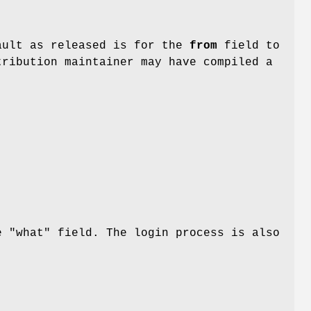
ault as released is for the
from
field to
tribution maintainer may have compiled a
e "what" field. The login process is also