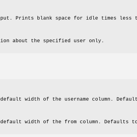
tput. Prints blank space for idle times less 
tion about the specified user only.
 default width of the username column. Defaul
 default width of the from column. Defaults t