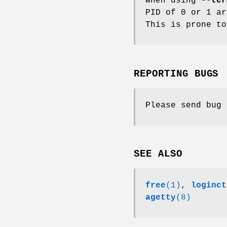
When using
--ter
PID of 0 or 1 a
This is prone to
REPORTING BUGS
Please send bug
SEE ALSO
free
(1)
,
loginct
agetty
(8)