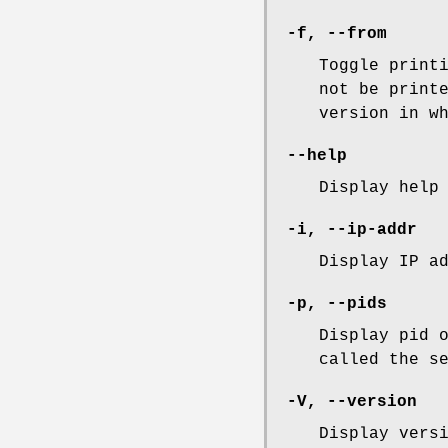
-f
,
--from
Toggle print
not be print
version in w
--help
Display help
-i
,
--ip-addr
Display IP a
-p
,
--pids
Display pid 
called the s
-V
,
--version
Display vers