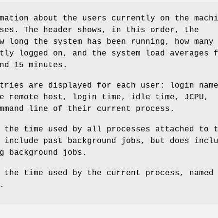
mation about the users currently on the mach
ses. The header shows, in this order, the
w long the system has been running, how many
tly logged on, and the system load averages 
nd 15 minutes.
tries are displayed for each user: login nam
e remote host, login time, idle time, JCPU,
mmand line of their current process.
 the time used by all processes attached to 
 include past background jobs, but does incl
g background jobs.
 the time used by the current process, named
.