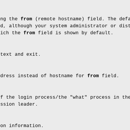
ing the
from
(remote hostname) field. The def
ed, although your system administrator or dis
hich the
from
field is shown by default.
 text and exit.
ddress instead of hostname for
from
field.
of the login process/the "what" process in th
ession leader.
ion information.