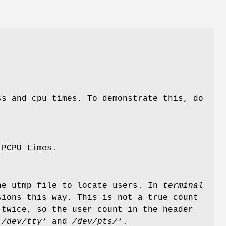
ss and cpu times. To demonstrate this, do
 PCPU times.
he utmp file to locate users. In
terminal
ions this way. This is not a true count
 twice, so the user count in the header
e
/dev/tty*
and
/dev/pts/*
.