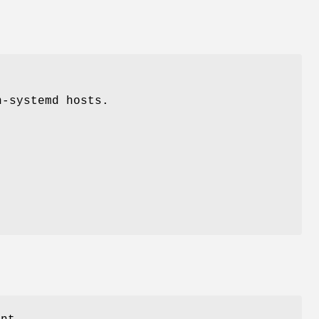
n-systemd hosts.