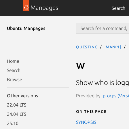
Manpages
Search
Ubuntu Manpages
questing
man(1)
w
Home
Search
Browse
Show who is logg
Provided by:
procps (Vers
Other versions
22.04 LTS
On this page
24.04 LTS
SYNOPSIS
25.10