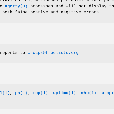
minal
option,
w
assumes processes with a par
re
agetty
(8)
processes and will not display t
 both false postive and negative errors.
 reports to
procps@freelists.org
l
(1)
,
ps
(1)
,
top
(1)
,
uptime
(1)
,
who
(1)
,
utmp