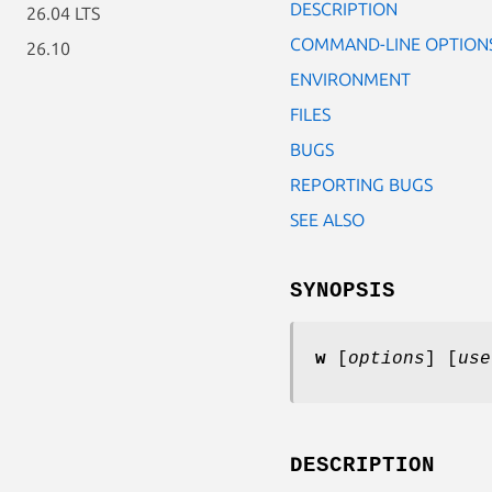
DESCRIPTION
26.04 LTS
COMMAND-LINE OPTION
26.10
ENVIRONMENT
FILES
BUGS
REPORTING BUGS
SEE ALSO
SYNOPSIS
w
[
options
] [
use
DESCRIPTION