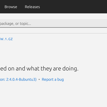
Browse
Releases
w.1.gz
ed on and what they are doing.
ion: 2:4.0.4-8ubuntu3)
Report a bug