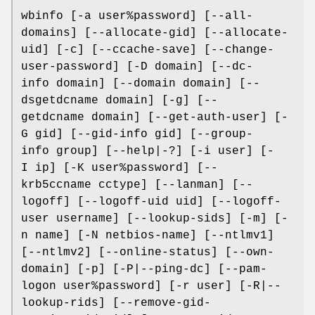
wbinfo [-a user%password] [--all-
domains] [--allocate-gid] [--allocate-
uid] [-c] [--ccache-save] [--change-
user-password] [-D domain] [--dc-
info domain] [--domain domain] [--
dsgetdcname domain] [-g] [--
getdcname domain] [--get-auth-user] [-
G gid] [--gid-info gid] [--group-
info group] [--help|-?] [-i user] [-
I ip] [-K user%password] [--
krb5ccname cctype] [--lanman] [--
logoff] [--logoff-uid uid] [--logoff-
user username] [--lookup-sids] [-m] [-
n name] [-N netbios-name] [--ntlmv1]
[--ntlmv2] [--online-status] [--own-
domain] [-p] [-P|--ping-dc] [--pam-
logon user%password] [-r user] [-R|--
lookup-rids] [--remove-gid-