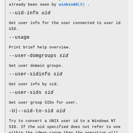
already been seen by
winbindd
(8)
.
--uid-info
uid
Get user info for the user connected to user id
UID.
--usage
Print brief help overview.
--user-domgroups
sid
Get user domain groups.
--user-sidinfo
sid
Get user info by sid.
--user-sids
sid
Get user group SIDs for user.
-U|--uid-to-sid
uid
Try to convert a UNIX user id to a Windows NT
SID. If the uid specified does not refer to one
within the idmap range then the operation will