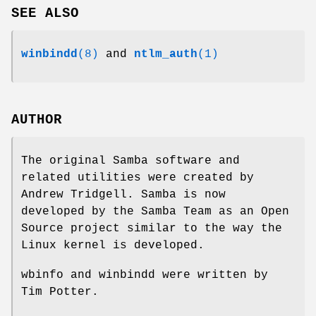
SEE ALSO
winbindd
(8)
and
ntlm_auth
(1)
AUTHOR
The original Samba software and
related utilities were created by
Andrew Tridgell. Samba is now
developed by the Samba Team as an Open
Source project similar to the way the
Linux kernel is developed.
wbinfo and winbindd were written by
Tim Potter.