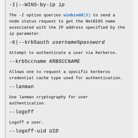
-I|--WINS-by-ip
ip
The
-I
option queries
winbindd
(8)
to send a
node status request to get the NetBIOS name
associated with the IP address specified by the
ip
parameter.
-K|--krb5auth
username%password
Attempt to authenticate a user via Kerberos.
--krb5ccname
KRB5CCNAME
Allows one to request a specific kerberos
credential cache type used for authentication.
--lanman
Use lanman cryptography for user
authentication.
--logoff
Logoff a user.
--logoff-uid
UID