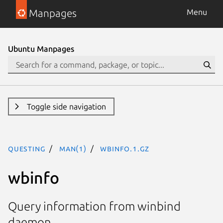
Manpages
Menu
Ubuntu Manpages
Toggle side navigation
questing
man(1)
wbinfo.1.gz
wbinfo
Query information from winbind
daemon