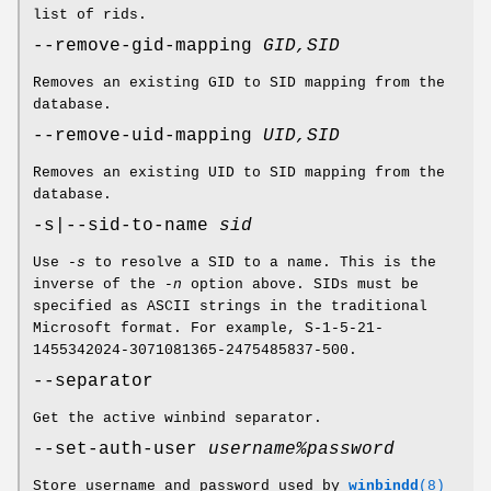
list of rids.
--remove-gid-mapping
GID,SID
Removes an existing GID to SID mapping from the
database.
--remove-uid-mapping
UID,SID
Removes an existing UID to SID mapping from the
database.
-s|--sid-to-name
sid
Use
-s
to resolve a SID to a name. This is the
inverse of the
-n
option above. SIDs must be
specified as ASCII strings in the traditional
Microsoft format. For example, S-1-5-21-
1455342024-3071081365-2475485837-500.
--separator
Get the active winbind separator.
--set-auth-user
username%password
Store username and password used by
winbindd
(8)