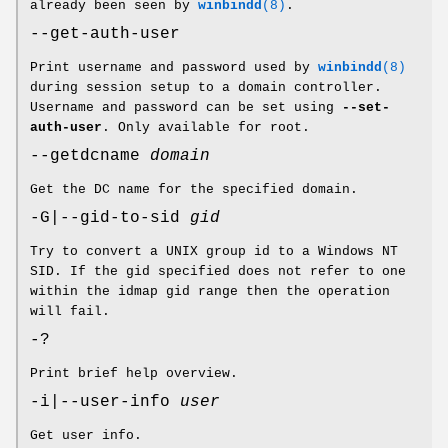
already been seen by
winbindd
(8)
.
--get-auth-user
Print username and password used by
winbindd
(8)
during session setup to a domain controller.
Username and password can be set using
--set-
auth-user
. Only available for root.
--getdcname
domain
Get the DC name for the specified domain.
-G|--gid-to-sid
gid
Try to convert a UNIX group id to a Windows NT
SID. If the gid specified does not refer to one
within the idmap gid range then the operation
will fail.
-?
Print brief help overview.
-i|--user-info
user
Get user info.