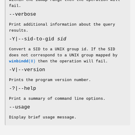
fail.
--verbose
Print additional information about the query
results.
-Y|--sid-to-gid
sid
Convert a SID to a UNIX group id. If the SID
does not correspond to a UNIX group mapped by
winbindd
(8)
then the operation will fail.
-V|--version
Prints the program version number.
-?|--help
Print a summary of command line options.
--usage
Display brief usage message.