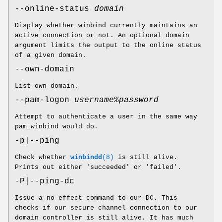
--online-status
domain
Display whether winbind currently maintains an
active connection or not. An optional domain
argument limits the output to the online status
of a given domain.
--own-domain
List own domain.
--pam-logon
username%password
Attempt to authenticate a user in the same way
pam_winbind would do.
-p|--ping
Check whether
winbindd
(8)
is still alive.
Prints out either 'succeeded' or 'failed'.
-P|--ping-dc
Issue a no-effect command to our DC. This
checks if our secure channel connection to our
domain controller is still alive. It has much