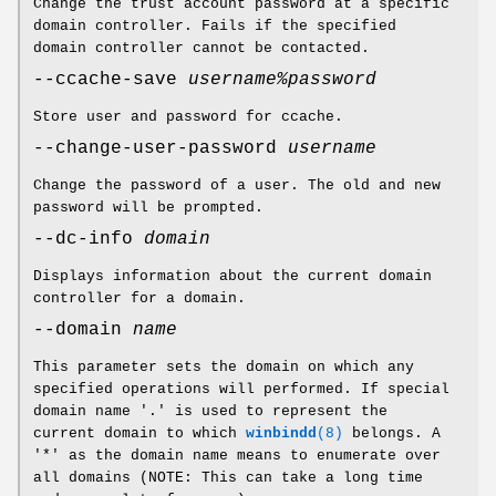
Change the trust account password at a specific
domain controller. Fails if the specified
domain controller cannot be contacted.
--ccache-save
username%password
Store user and password for ccache.
--change-user-password
username
Change the password of a user. The old and new
password will be prompted.
--dc-info
domain
Displays information about the current domain
controller for a domain.
--domain
name
This parameter sets the domain on which any
specified operations will performed. If special
domain name '.' is used to represent the
current domain to which
winbindd
(8)
belongs. A
'*' as the domain name means to enumerate over
all domains (NOTE: This can take a long time