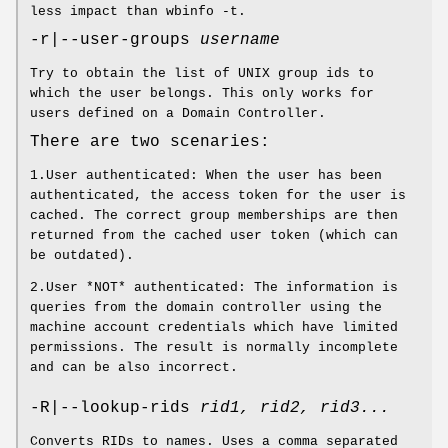
less impact than wbinfo -t.
-r|--user-groups
username
Try to obtain the list of UNIX group ids to
which the user belongs. This only works for
users defined on a Domain Controller.
There are two scenaries:
1.User authenticated: When the user has been
authenticated, the access token for the user is
cached. The correct group memberships are then
returned from the cached user token (which can
be outdated).
2.User *NOT* authenticated: The information is
queries from the domain controller using the
machine account credentials which have limited
permissions. The result is normally incomplete
and can be also incorrect.
-R|--lookup-rids
rid1, rid2, rid3...
Converts RIDs to names. Uses a comma separated