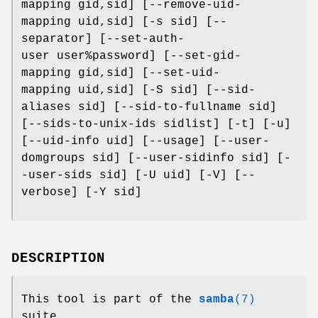
mapping gid,sid] [--remove-uid-
mapping uid,sid] [-s sid] [--
separator] [--set-auth-
user user%password] [--set-gid-
mapping gid,sid] [--set-uid-
mapping uid,sid] [-S sid] [--sid-
aliases sid] [--sid-to-fullname sid]
[--sids-to-unix-ids sidlist] [-t] [-u]
[--uid-info uid] [--usage] [--user-
domgroups sid] [--user-sidinfo sid] [-
-user-sids sid] [-U uid] [-V] [--
verbose] [-Y sid]
DESCRIPTION
This tool is part of the
samba
(7)
suite.