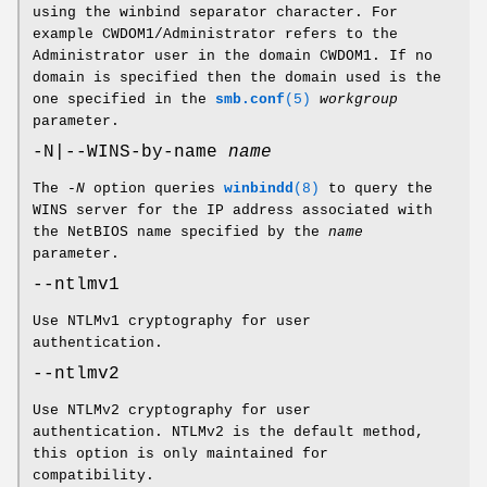
using the winbind separator character. For
example CWDOM1/Administrator refers to the
Administrator user in the domain CWDOM1. If no
domain is specified then the domain used is the
one specified in the
smb.conf
(5)
workgroup
parameter.
-N|--WINS-by-name
name
The
-N
option queries
winbindd
(8)
to query the
WINS server for the IP address associated with
the NetBIOS name specified by the
name
parameter.
--ntlmv1
Use NTLMv1 cryptography for user
authentication.
--ntlmv2
Use NTLMv2 cryptography for user
authentication. NTLMv2 is the default method,
this option is only maintained for
compatibility.