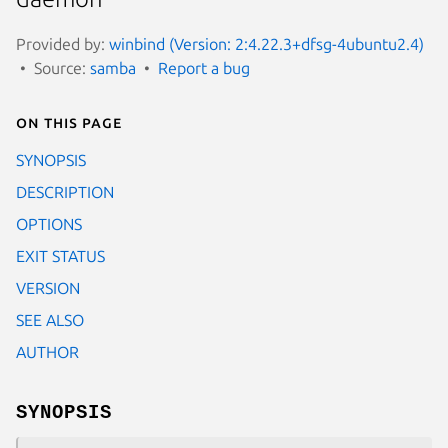
Provided by:
winbind (Version: 2:4.22.3+dfsg-4ubuntu2.4)
Source:
samba
Report a bug
On this page
SYNOPSIS
DESCRIPTION
OPTIONS
EXIT STATUS
VERSION
SEE ALSO
AUTHOR
SYNOPSIS