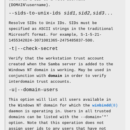
(DOMAIN\username).
--sids-to-unix-ids
sid1,sid2,sid3...
Resolve SIDs to Unix IDs. SIDs must be
specified as ASCII strings in the traditional
Microsoft format. For example, S-1-5-21-
1455342024-3071081365-2475485837-500.
-t|--check-secret
Verify that the workstation trust account
created when the Samba server is added to the
Windows NT domain is working. May be used in
conjunction with
domain
in order to verify
interdomain trust accounts.
-u|--domain-users
This option will list all users available in
the Windows NT domain for which the
winbindd
(8)
daemon is operating in. Users in all trusted
domains can be listed with the --domain='*'
option. Note that this operation does not
assign user ids to any users that have not