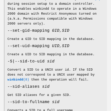
during session setup to a domain controller.
This enables winbindd to operate in a Windows
2000 domain with Restrict Anonymous turned on
(a.k.a. Permissions compatible with Windows
2000 servers only).
--set-gid-mapping
GID,SID
Create a GID to SID mapping in the database.
--set-uid-mapping
UID,SID
Create a UID to SID mapping in the database.
-S|--sid-to-uid
sid
Convert a SID to a UNIX user id. If the SID
does not correspond to a UNIX user mapped by
winbindd
(8)
then the operation will fail.
--sid-aliases
sid
Get SID aliases for a given SID.
--sid-to-fullname
sid
Converts a SID to a full username