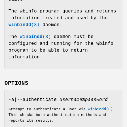
The wbinfo program queries and returns
information created and used by the
winbindd
(8)
daemon.
The
winbindd
(8)
daemon must be
configured and running for the wbinfo
program to be able to return
information.
OPTIONS
-a|--authenticate
username%password
Attempt to authenticate a user via
winbindd
(8)
.
This checks both authentication methods and
reports its results.