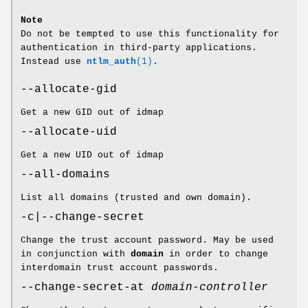
Note
Do not be tempted to use this functionality for
authentication in third-party applications.
Instead use
ntlm_auth
(1)
.
--allocate-gid
Get a new GID out of idmap
--allocate-uid
Get a new UID out of idmap
--all-domains
List all domains (trusted and own domain).
-c|--change-secret
Change the trust account password. May be used
in conjunction with
domain
in order to change
interdomain trust account passwords.
--change-secret-at
domain-controller