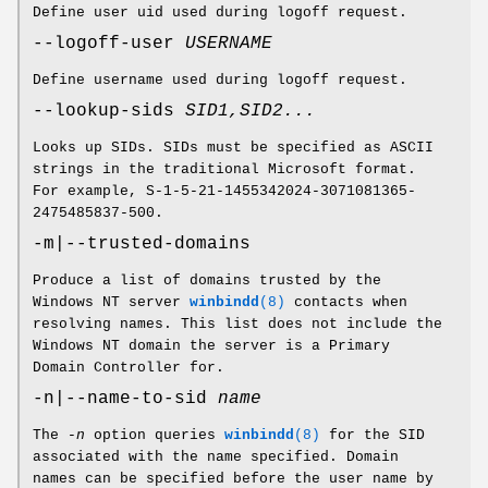
Define user uid used during logoff request.
--logoff-user
USERNAME
Define username used during logoff request.
--lookup-sids
SID1,SID2...
Looks up SIDs. SIDs must be specified as ASCII
strings in the traditional Microsoft format.
For example, S-1-5-21-1455342024-3071081365-
2475485837-500.
-m|--trusted-domains
Produce a list of domains trusted by the
Windows NT server
winbindd
(8)
contacts when
resolving names. This list does not include the
Windows NT domain the server is a Primary
Domain Controller for.
-n|--name-to-sid
name
The
-n
option queries
winbindd
(8)
for the SID
associated with the name specified. Domain
names can be specified before the user name by