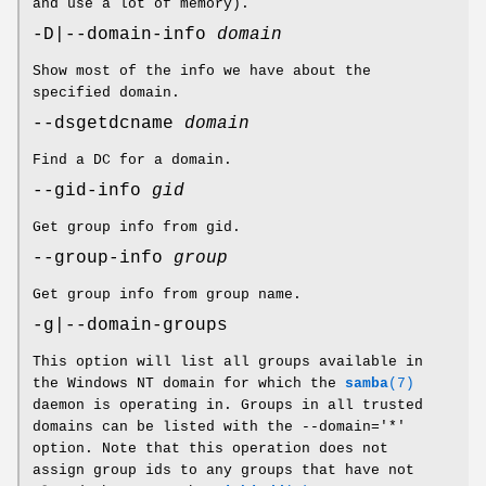
and use a lot of memory).
-D|--domain-info
domain
Show most of the info we have about the
specified domain.
--dsgetdcname
domain
Find a DC for a domain.
--gid-info
gid
Get group info from gid.
--group-info
group
Get group info from group name.
-g|--domain-groups
This option will list all groups available in
the Windows NT domain for which the
samba
(7)
daemon is operating in. Groups in all trusted
domains can be listed with the --domain='*'
option. Note that this operation does not
assign group ids to any groups that have not