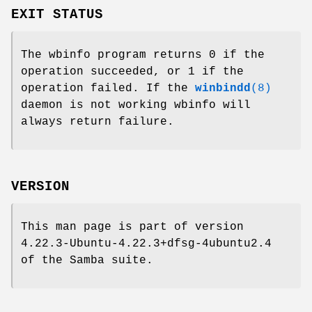
EXIT STATUS
The wbinfo program returns 0 if the
operation succeeded, or 1 if the
operation failed. If the
winbindd
(8)
daemon is not working wbinfo will
always return failure.
VERSION
This man page is part of version
4.22.3-Ubuntu-4.22.3+dfsg-4ubuntu2.4
of the Samba suite.