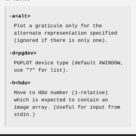
-a
<alt>
Plot a graticule only for the
alternate representation specified
(ignored if there is only one).
-d
<pgdev>
PGPLOT device type (default XWINDOW,
use "?" for list).
-h
<hdu>
Move to HDU number (1-relative)
which is expected to contain an
image array. (Useful for input from
stdin.)