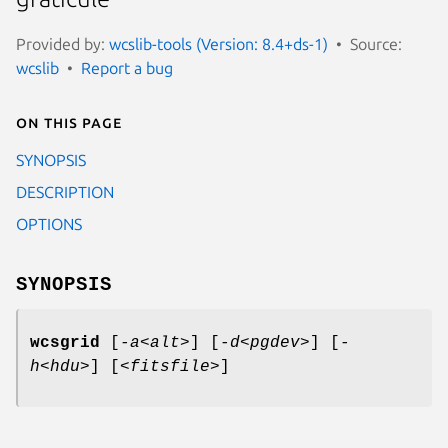
Provided by:
wcslib-tools (Version: 8.4+ds-1)
Source:
wcslib
Report a bug
On this page
SYNOPSIS
DESCRIPTION
OPTIONS
SYNOPSIS
wcsgrid
[
-a<alt>
] [
-d<pgdev>
] [
-
h<hdu>
] [
<fitsfile>
]