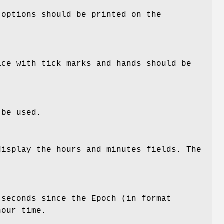
 options should be printed on the
ace with tick marks and hands should be
 be used.
display the hours and minutes fields. The
 seconds since the Epoch (in format
hour time.