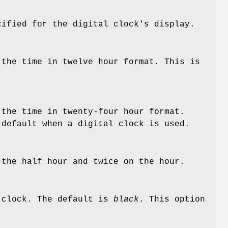
ified for the digital clock's display.
 the time in twelve hour format. This is
 the time in twenty-four hour format.
 default when a digital clock is used.
 the half hour and twice on the hour.
g clock. The default is
black
. This option