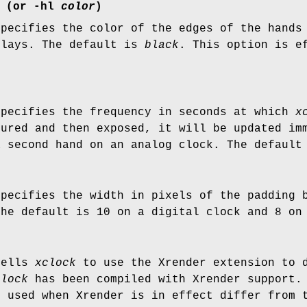
(or
-hl
color
)
specifies the color of the edges of the hands
plays. The default is
black
. This option is e
specifies the frequency in seconds at which
x
cured and then exposed, it will be updated im
a second hand on an analog clock. The default
specifies the width in pixels of the padding 
The default is 10 on a digital clock and 8 on
tells
xclock
to use the Xrender extension to d
clock
has been compiled with Xrender support. 
s used when Xrender is in effect differ from 