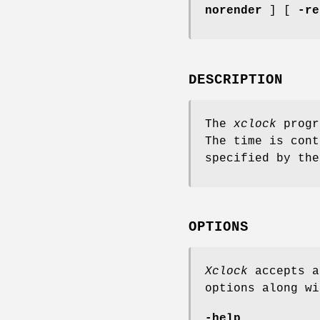
norender
] [
-re
DESCRIPTION
The
xclock
progr
The time is cont
specified by the
OPTIONS
Xclock
accepts a
options along wi
-help