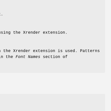
k.
sing the Xrender extension.
n the Xrender extension is used. Patterns
 in the
Font Names
section of
e