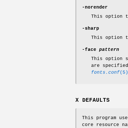
-norender
This option 
-sharp
This option 
-face
pattern
This option 
are specifie
fonts.conf
(5
X DEFAULTS
This program us
core resource na