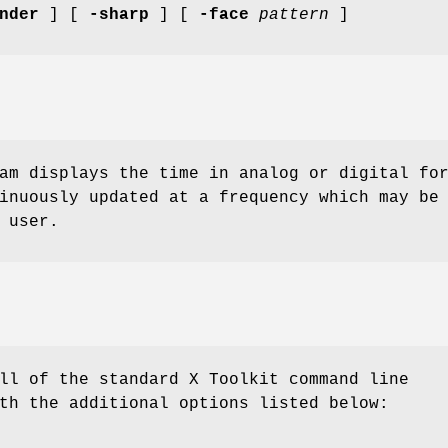
nder
] [
-sharp
] [
-face
pattern
]
am displays the time in analog or digital fo
inuously updated at a frequency which may be
 user.
ll of the standard X Toolkit command line
th the additional options listed below: