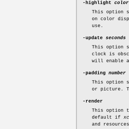
-highlight
color
This option 
on color dis
use.
-update
seconds
This option 
clock is obs
will enable 
-padding
number
This option 
or picture. 
-render
This option 
default if
x
and resource