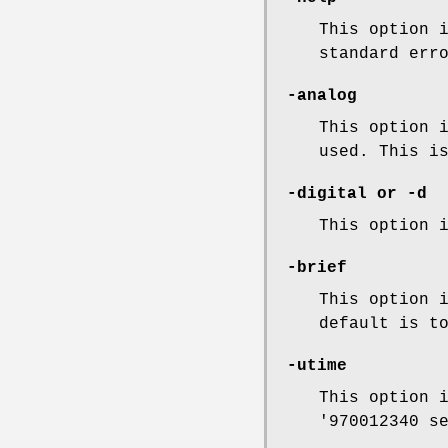
This option 
standard err
-analog
This option 
used. This i
-digital
or
-d
This option 
-brief
This option 
default is t
-utime
This option 
'970012340 s