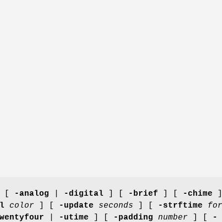
 [
-analog
|
-digital
] [
-brief
] [
-chime
]
l
color
] [
-update
seconds
] [
-strftime
fo
wentyfour
|
-utime
] [
-padding
number
] [
-