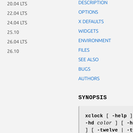
DESCRIPTION
20.04 LTS
OPTIONS
22.04 LTS
X DEFAULTS
24.04 LTS
WIDGETS
25.10
ENVIRONMENT
26.04 LTS
FILES
26.10
SEE ALSO
BUGS
AUTHORS
SYNOPSIS
xclock
[
-help
]
-hd
color
] [
-h
] [
-twelve
|
-t