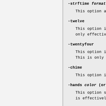
-strftime
format
This option 
-twelve
This option 
only effecti
-twentyfour
This option 
This is only
-chime
This option 
-hands
color
(o
This option 
is effective