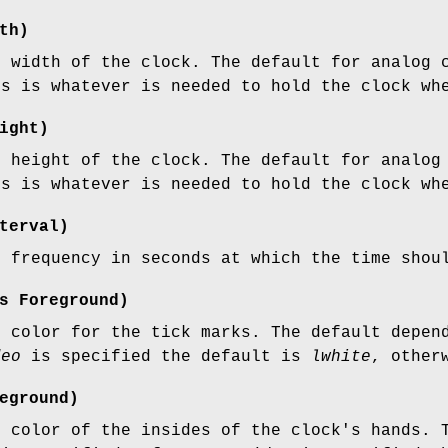
th)
e width of the clock. The default for analog 
ks is whatever is needed to hold the clock wh
ight)
e height of the clock. The default for analog
ks is whatever is needed to hold the clock wh
terval)
e frequency in seconds at which the time shou
s
Foreground)
e color for the tick marks. The default depe
deo
is specified the default is
lwhite
, other
eground)
e color of the insides of the clock's hands. 