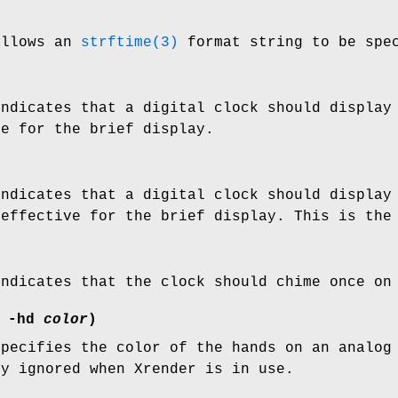
allows an
strftime(3)
format string to be spec
indicates that a digital clock should display
ve for the brief display.
indicates that a digital clock should display
 effective for the brief display. This is the
indicates that the clock should chime once on
r
-hd
color
)
specifies the color of the hands on an analo
ly ignored when Xrender is in use.