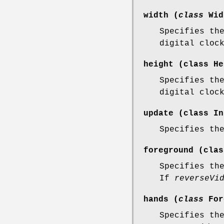
width (
class
Wid
Specifies th
digital cloc
height (
class
He
Specifies th
digital cloc
update (
class
In
Specifies th
foreground (
clas
Specifies th
If
reverseVi
hands (
class
For
Specifies th