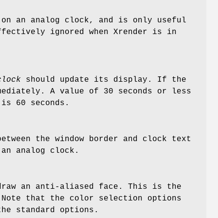
 on an analog clock, and is only useful
ffectively ignored when Xrender is in
clock
should update its display. If the
mediately. A value of 30 seconds or less
 is 60 seconds.
between the window border and clock text
 an analog clock.
raw an anti-aliased face. This is the
Note that the color selection options
the standard options.