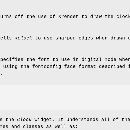
turns off the use of Xrender to draw the cloc
tells
xclock
to use sharper edges when drawn u
specifies the font to use in digital mode whe
d using the fontconfig face format described
)
.
es the
Clock
widget. It understands all of th
mes and classes as well as: