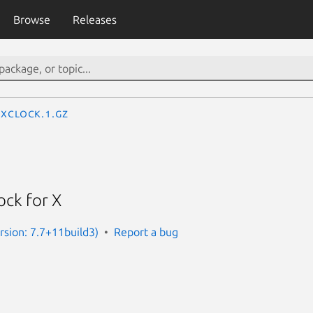
Browse
Releases
xclock.1.gz
lock for X
rsion: 7.7+11build3)
Report a bug