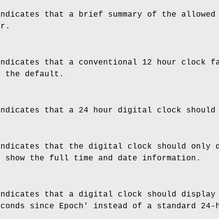
indicates that a brief summary of the allowed
or.
indicates that a conventional 12 hour clock f
s the default.
indicates that a 24 hour digital clock should
indicates that the digital clock should only 
o show the full time and date information.
indicates that a digital clock should display
econds since Epoch' instead of a standard 24-