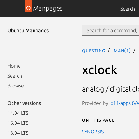
Manpages
Search
Ubuntu Manpages
questing
man(1)
xclock
Home
Search
Browse
analog / digital c
Provided by:
x11-apps (Ve
Other versions
14.04 LTS
On this page
16.04 LTS
SYNOPSIS
18.04 LTS