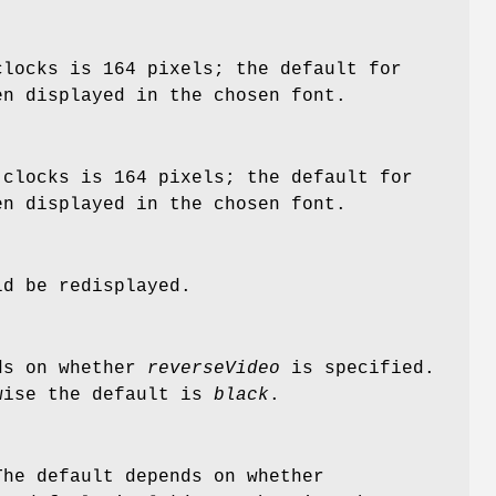
clocks is 164 pixels; the default for
en displayed in the chosen font.
 clocks is 164 pixels; the default for
en displayed in the chosen font.
ld be redisplayed.
nds on whether
reverseVideo
is specified.
wise the default is
black
.
The default depends on whether