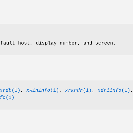
efault host, display number, and screen.
xrdb
(1)
,
xwininfo
(1)
,
xrandr
(1)
,
xdriinfo
(1)
fo
(1)