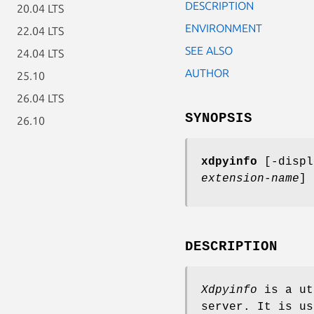
DESCRIPTION
20.04 LTS
ENVIRONMENT
22.04 LTS
SEE ALSO
24.04 LTS
AUTHOR
25.10
26.04 LTS
SYNOPSIS
26.10
xdpyinfo
[-disp
extension-name
] 
DESCRIPTION
Xdpyinfo
is a ut
server. It is us