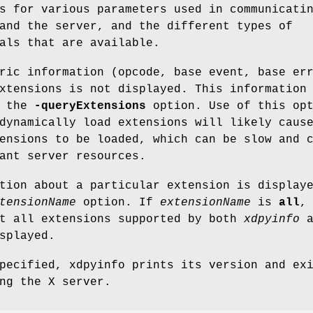
s for various parameters used in communicati
and the server, and the different types of
als that are available.
ric information (opcode, base event, base er
xtensions is not displayed. This information
h the
-queryExtensions
option. Use of this opt
dynamically load extensions will likely caus
ensions to be loaded, which can be slow and 
ant server resources.
tion about a particular extension is display
tensionName
option. If
extensionName
is
all
,
ut all extensions supported by both
xdpyinfo
a
splayed.
ecified, xdpyinfo prints its version and ex
ng the X server.