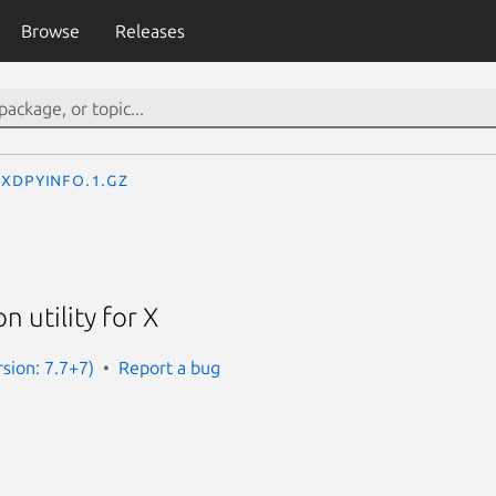
Browse
Releases
xdpyinfo.1.gz
n utility for X
rsion: 7.7+7)
Report a bug