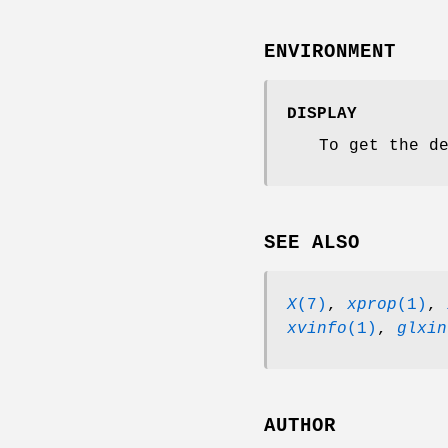
ENVIRONMENT
DISPLAY
To get the d
SEE ALSO
X
(7)
,
xprop
(1)
,
xvinfo
(1)
,
glxin
AUTHOR