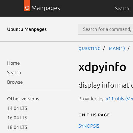
Manpages
Search
Ubuntu Manpages
questing
man(1)
xdpyinfo
Home
Search
Browse
display informatio
Provided by:
x11-utils (Ve
Other versions
14.04 LTS
On this page
16.04 LTS
SYNOPSIS
18.04 LTS