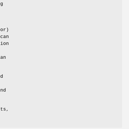
ng
ror)
 can
ion
e
can
ed
nd
its,