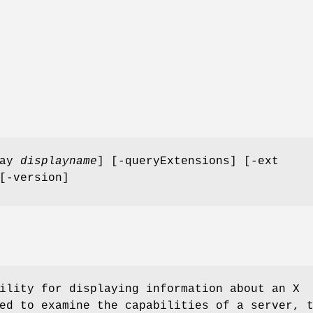
lay
displayname
] [-queryExtensions] [-ext
[-version]
ility for displaying information about an X
ed to examine the capabilities of a server, 