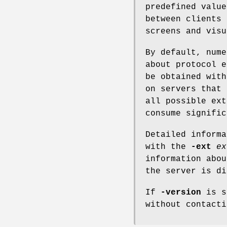
predefined value
between clients 
screens and visu
By default, nume
about protocol e
be obtained wit
on servers that 
all possible ext
consume signific
Detailed informa
with the
-ext
ex
information abo
the server is di
If
-version
is sp
without contacti