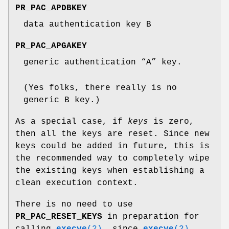
PR_PAC_APDBKEY
data authentication key B
PR_PAC_APGAKEY
generic authentication “A” key.
(Yes folks, there really is no
generic B key.)
As a special case, if
keys
is zero,
then all the keys are reset. Since new
keys could be added in future, this is
the recommended way to completely wipe
the existing keys when establishing a
clean execution context.
There is no need to use
PR_PAC_RESET_KEYS
in preparation for