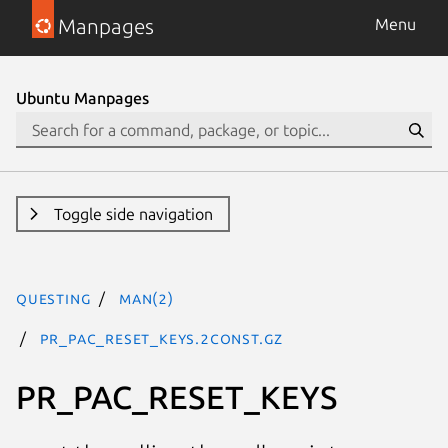
Manpages
Menu
Ubuntu Manpages
Toggle side navigation
questing
man(2)
PR_PAC_RESET_KEYS.2const.gz
PR_PAC_RESET_KEYS