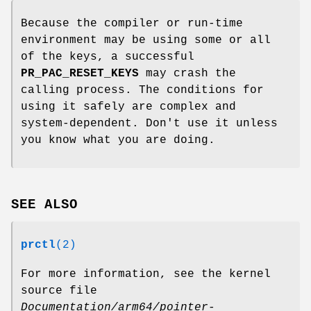
Because the compiler or run-time
environment may be using some or all
of the keys, a successful
PR_PAC_RESET_KEYS
may crash the
calling process. The conditions for
using it safely are complex and
system-dependent. Don't use it unless
you know what you are doing.
SEE ALSO
prctl
(2)
For more information, see the kernel
source file
Documentation/arm64/pointer-