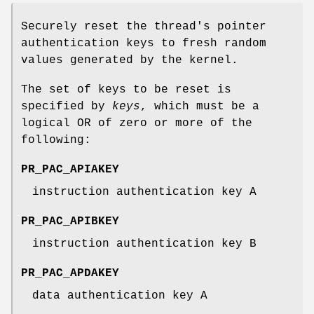
Securely reset the thread's pointer
authentication keys to fresh random
values generated by the kernel.
The set of keys to be reset is
specified by
keys
, which must be a
logical OR of zero or more of the
following:
PR_PAC_APIAKEY
instruction authentication key A
PR_PAC_APIBKEY
instruction authentication key B
PR_PAC_APDAKEY
data authentication key A