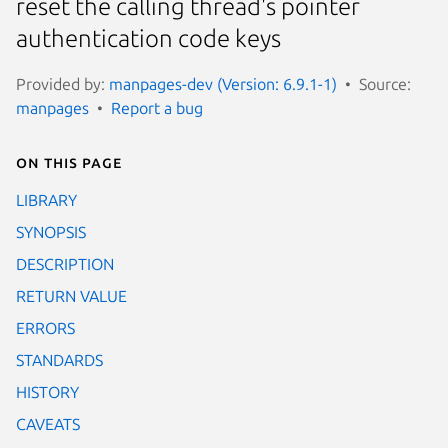
reset the calling thread's pointer
authentication code keys
Provided by:
manpages-dev (Version: 6.9.1-1)
Source:
manpages
Report a bug
On this page
LIBRARY
SYNOPSIS
DESCRIPTION
RETURN VALUE
ERRORS
STANDARDS
HISTORY
CAVEATS