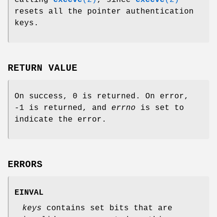
calling
execve
(2)
, since
execve
(2)
resets all the pointer authentication
keys.
RETURN VALUE
On success, 0 is returned. On error,
-1 is returned, and
errno
is set to
indicate the error.
ERRORS
EINVAL
keys
contains set bits that are