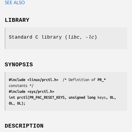
SEE ALSO
LIBRARY
Standard C library (
libc
,
-lc
)
SYNOPSIS
#include <linux/prctl.h>
  /* Definition of 
PR_*
#include <sys/prctl.h>
int prctl(PR_PAC_RESET_KEYS, unsigned long 
keys
, 0L, 
0L, 0L);
DESCRIPTION