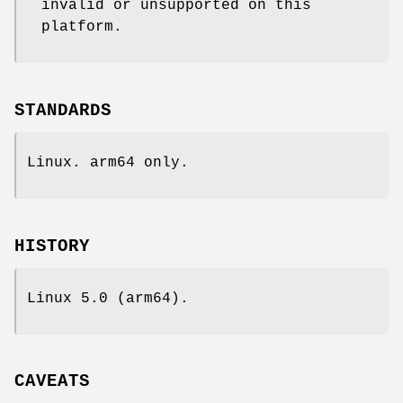
invalid or unsupported on this
platform.
STANDARDS
Linux. arm64 only.
HISTORY
Linux 5.0 (arm64).
CAVEATS