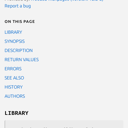
Report a bug
On this page
LIBRARY
SYNOPSIS
DESCRIPTION
RETURN VALUES
ERRORS
SEE ALSO
HISTORY
AUTHORS
LIBRARY