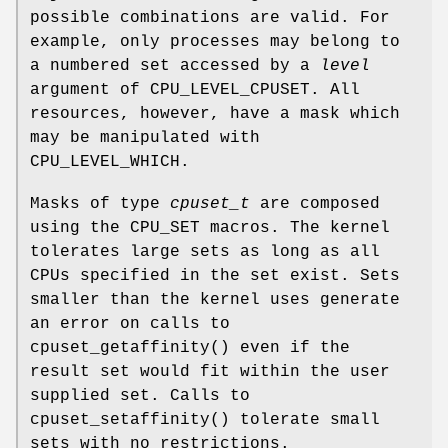
possible combinations are valid. For
example, only processes may belong to
a numbered set accessed by a
level
argument of
CPU_LEVEL_CPUSET
. All
resources, however, have a mask which
may be manipulated with
CPU_LEVEL_WHICH
.
Masks of type
cpuset_t
are composed
using the
CPU_SET
macros. The kernel
tolerates large sets as long as all
CPUs specified in the set exist. Sets
smaller than the kernel uses generate
an error on calls to
cpuset_getaffinity
() even if the
result set would fit within the user
supplied set. Calls to
cpuset_setaffinity
() tolerate small
sets with no restrictions.