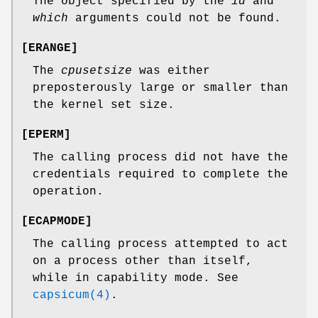
The object specified by the
id
and
which
arguments could not be found.
[
ERANGE
]
The
cpusetsize
was either
preposterously large or smaller than
the kernel set size.
[
EPERM
]
The calling process did not have the
credentials required to complete the
operation.
[
ECAPMODE
]
The calling process attempted to act
on a process other than itself,
while in capability mode. See
capsicum(4)
.