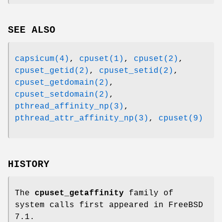
SEE ALSO
capsicum(4)
,
cpuset(1)
,
cpuset(2)
,
cpuset_getid(2)
,
cpuset_setid(2)
,
cpuset_getdomain(2)
,
cpuset_setdomain(2)
,
pthread_affinity_np(3)
,
pthread_attr_affinity_np(3)
,
cpuset(9)
HISTORY
The
cpuset_getaffinity
family of
system calls first appeared in
FreeBSD
7.1
.