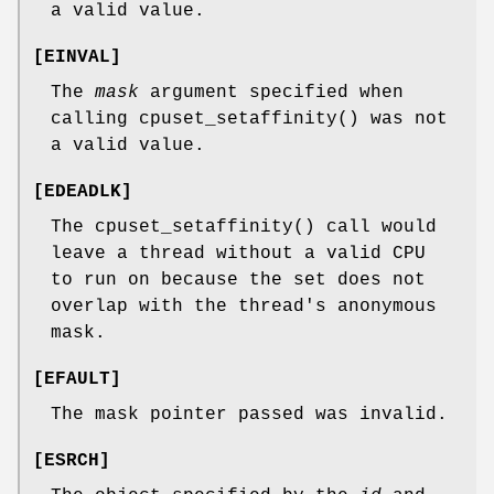
a valid value.
[
EINVAL
]
The
mask
argument specified when
calling
cpuset_setaffinity
() was not
a valid value.
[
EDEADLK
]
The
cpuset_setaffinity
() call would
leave a thread without a valid CPU
to run on because the set does not
overlap with the thread's anonymous
mask.
[
EFAULT
]
The mask pointer passed was invalid.
[
ESRCH
]