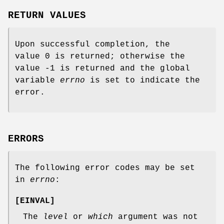
RETURN VALUES
Upon successful completion, the
value 0 is returned; otherwise the
value -1 is returned and the global
variable
errno
is set to indicate the
error.
ERRORS
The following error codes may be set
in
errno
:
[
EINVAL
]
The
level
or
which
argument was not