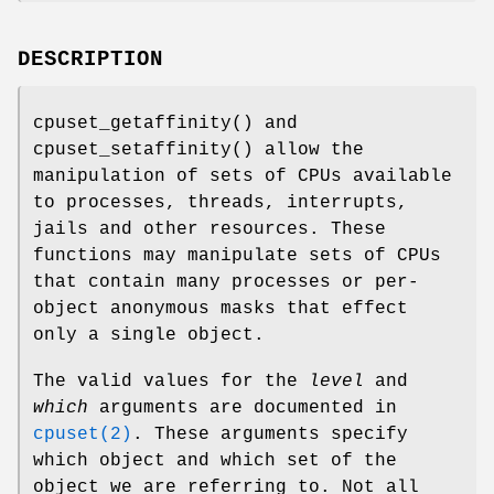
DESCRIPTION
cpuset_getaffinity
() and
cpuset_setaffinity
() allow the
manipulation of sets of CPUs available
to processes, threads, interrupts,
jails and other resources. These
functions may manipulate sets of CPUs
that contain many processes or per-
object anonymous masks that effect
only a single object.
The valid values for the
level
and
which
arguments are documented in
cpuset(2)
. These arguments specify
which object and which set of the
object we are referring to. Not all