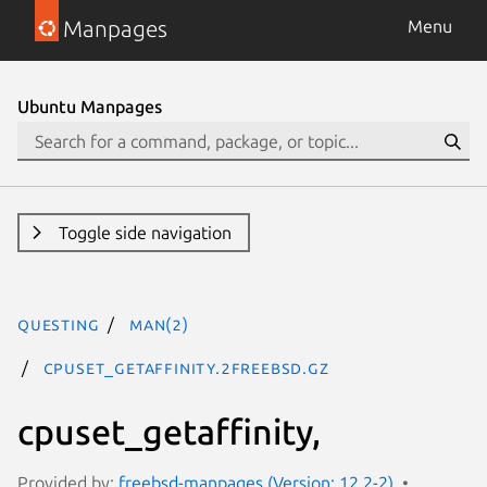
Manpages
Menu
Ubuntu Manpages
Toggle side navigation
questing
man(2)
cpuset_getaffinity.2freebsd.gz
cpuset_getaffinity,
Provided by:
freebsd-manpages (Version: 12.2-2)