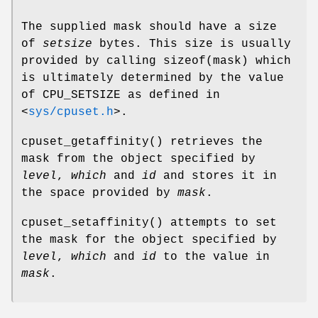
The supplied mask should have a size
of
setsize
bytes. This size is usually
provided by calling
sizeof(mask)
which
is ultimately determined by the value
of
CPU_SETSIZE
as defined in
<
sys/cpuset.h
>
.
cpuset_getaffinity
() retrieves the
mask from the object specified by
level
,
which
and
id
and stores it in
the space provided by
mask
.
cpuset_setaffinity
() attempts to set
the mask for the object specified by
level
,
which
and
id
to the value in
mask
.