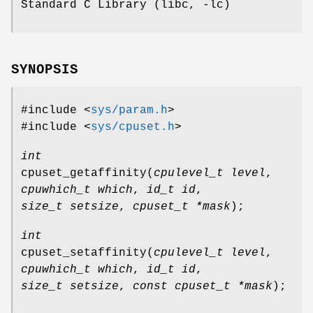
Standard C Library (libc, -lc)
SYNOPSIS
#include <
sys/param.h
>
#include <
sys/cpuset.h
>
int
cpuset_getaffinity
(
cpulevel_t level
,
cpuwhich_t which
,
id_t id
,
size_t setsize
,
cpuset_t *mask
);
int
cpuset_setaffinity
(
cpulevel_t level
,
cpuwhich_t which
,
id_t id
,
size_t setsize
,
const cpuset_t *mask
);