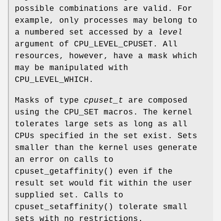
possible combinations are valid. For
example, only processes may belong to
a numbered set accessed by a
level
argument of
CPU_LEVEL_CPUSET
. All
resources, however, have a mask which
may be manipulated with
CPU_LEVEL_WHICH
.
Masks of type
cpuset_t
are composed
using the
CPU_SET
macros. The kernel
tolerates large sets as long as all
CPUs specified in the set exist. Sets
smaller than the kernel uses generate
an error on calls to
cpuset_getaffinity
() even if the
result set would fit within the user
supplied set. Calls to
cpuset_setaffinity
() tolerate small
sets with no restrictions.