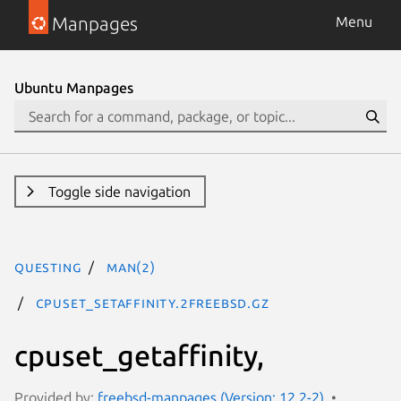
Manpages
Menu
Ubuntu Manpages
Toggle side navigation
questing
man(2)
cpuset_setaffinity.2freebsd.gz
cpuset_getaffinity,
Provided by:
freebsd-manpages (Version: 12.2-2)