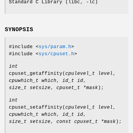
Standard C Library (libc, -lc)
SYNOPSIS
#include <
sys/param.h
>
#include <
sys/cpuset.h
>
int
cpuset_getaffinity
(
cpulevel_t level
,
cpuwhich_t which
,
id_t id
,
size_t setsize
,
cpuset_t *mask
);
int
cpuset_setaffinity
(
cpulevel_t level
,
cpuwhich_t which
,
id_t id
,
size_t setsize
,
const cpuset_t *mask
);