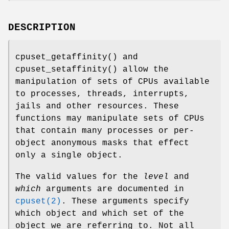
DESCRIPTION
cpuset_getaffinity
() and
cpuset_setaffinity
() allow the
manipulation of sets of CPUs available
to processes, threads, interrupts,
jails and other resources. These
functions may manipulate sets of CPUs
that contain many processes or per-
object anonymous masks that effect
only a single object.
The valid values for the
level
and
which
arguments are documented in
cpuset(2)
. These arguments specify
which object and which set of the
object we are referring to. Not all