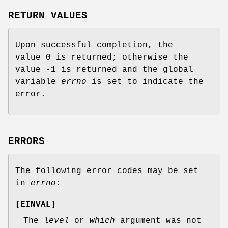
RETURN VALUES
Upon successful completion, the
value 0 is returned; otherwise the
value -1 is returned and the global
variable
errno
is set to indicate the
error.
ERRORS
The following error codes may be set
in
errno
:
[
EINVAL
]
The
level
or
which
argument was not