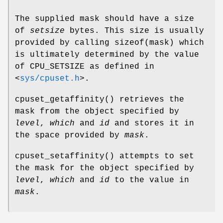
The supplied mask should have a size
of
setsize
bytes. This size is usually
provided by calling
sizeof(mask)
which
is ultimately determined by the value
of
CPU_SETSIZE
as defined in
<
sys/cpuset.h
>
.
cpuset_getaffinity
() retrieves the
mask from the object specified by
level
,
which
and
id
and stores it in
the space provided by
mask
.
cpuset_setaffinity
() attempts to set
the mask for the object specified by
level
,
which
and
id
to the value in
mask
.