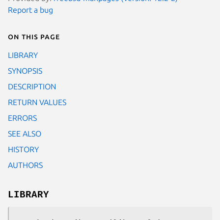
Report a bug
On this page
LIBRARY
SYNOPSIS
DESCRIPTION
RETURN VALUES
ERRORS
SEE ALSO
HISTORY
AUTHORS
LIBRARY