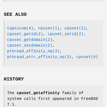
SEE ALSO
capsicum(4)
,
cpuset(1)
,
cpuset(2)
,
cpuset_getid(2)
,
cpuset_setid(2)
,
cpuset_getdomain(2)
,
cpuset_setdomain(2)
,
pthread_affinity_np(3)
,
pthread_attr_affinity_np(3)
,
cpuset(9)
HISTORY
The
cpuset_getaffinity
family of
system calls first appeared in
FreeBSD
7.1
.