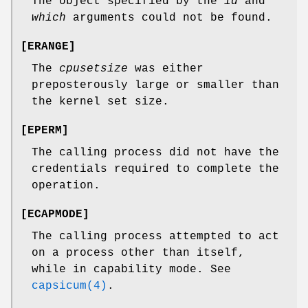
The object specified by the
id
and
which
arguments could not be found.
[
ERANGE
]
The
cpusetsize
was either
preposterously large or smaller than
the kernel set size.
[
EPERM
]
The calling process did not have the
credentials required to complete the
operation.
[
ECAPMODE
]
The calling process attempted to act
on a process other than itself,
while in capability mode. See
capsicum(4)
.