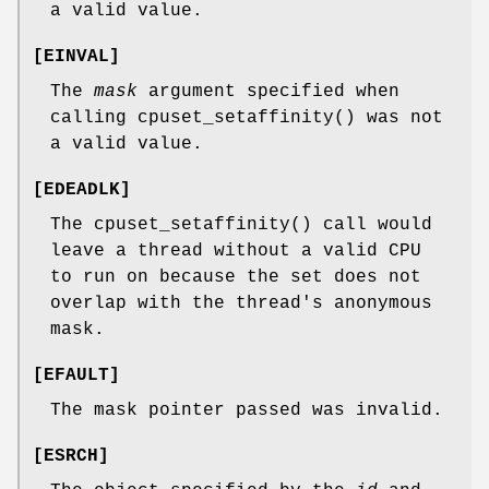
a valid value.
[
EINVAL
]
The
mask
argument specified when
calling
cpuset_setaffinity
() was not
a valid value.
[
EDEADLK
]
The
cpuset_setaffinity
() call would
leave a thread without a valid CPU
to run on because the set does not
overlap with the thread's anonymous
mask.
[
EFAULT
]
The mask pointer passed was invalid.
[
ESRCH
]